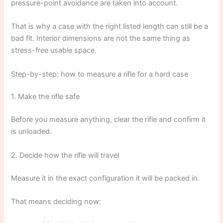
pressure-point avoidance are taken into account.
That is why a case with the right listed length can still be a
bad fit. Interior dimensions are not the same thing as
stress-free usable space.
Step-by-step: how to measure a rifle for a hard case
1. Make the rifle safe
Before you measure anything, clear the rifle and confirm it
is unloaded.
2. Decide how the rifle will travel
Measure it in the exact configuration it will be packed in.
That means deciding now: