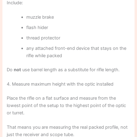
Include:
muzzle brake
flash hider
thread protector
any attached front-end device that stays on the
rifle while packed
Do
not
use barrel length as a substitute for rifle length.
4. Measure maximum height with the optic installed
Place the rifle on a flat surface and measure from the
lowest point of the setup to the highest point of the optic
or turret.
That means you are measuring the real packed profile, not
just the receiver and scope tube.