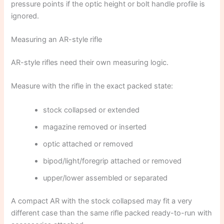
pressure points if the optic height or bolt handle profile is
ignored.
Measuring an AR-style rifle
AR-style rifles need their own measuring logic.
Measure with the rifle in the exact packed state:
stock collapsed or extended
magazine removed or inserted
optic attached or removed
bipod/light/foregrip attached or removed
upper/lower assembled or separated
A compact AR with the stock collapsed may fit a very
different case than the same rifle packed ready-to-run with