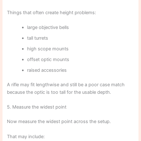
Things that often create height problems:
large objective bells
tall turrets
high scope mounts
offset optic mounts
raised accessories
A rifle may fit lengthwise and still be a poor case match
because the optic is too tall for the usable depth.
5. Measure the widest point
Now measure the widest point across the setup.
That may include: