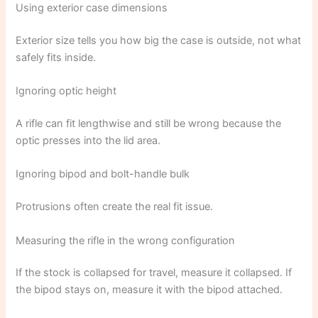
Using exterior case dimensions
Exterior size tells you how big the case is outside, not what
safely fits inside.
Ignoring optic height
A rifle can fit lengthwise and still be wrong because the
optic presses into the lid area.
Ignoring bipod and bolt-handle bulk
Protrusions often create the real fit issue.
Measuring the rifle in the wrong configuration
If the stock is collapsed for travel, measure it collapsed. If
the bipod stays on, measure it with the bipod attached.