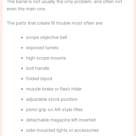
The barrel is not usually the only problem, and often not
even the main one.
The parts that create fit trouble most often are:
scope objective bell
exposed turrets
high scope mounts
bolt handle
folded bipod
muzzle brake or flash hider
adjustable stock position
pistol grip on AR-style rifles
detachable magazine left inserted
side-mounted lights or accessories