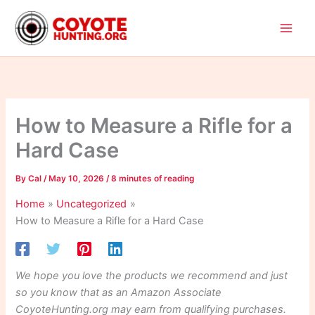
Skip
to
content
How to Measure a Rifle for a
Hard Case
By
Cal
/
May 10, 2026
/
8 minutes of reading
Home
Uncategorized
How to Measure a Rifle for a Hard Case
We hope you love the products we recommend and just
so you know that as an Amazon Associate
CoyoteHunting.org may earn from qualifying purchases.