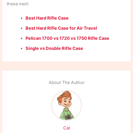
these next:
Best Hard Rifle Case
Best Hard Rifle Case for Air Travel
Pelican 1700 vs 1720 vs 1750 Rifle Case
Single vs Double Rifle Case
About The Author
Cal