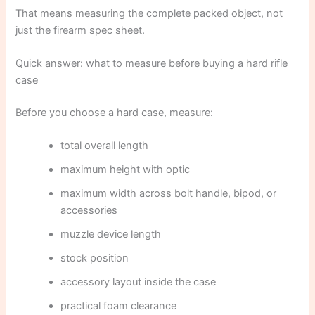
That means measuring the complete packed object, not
just the firearm spec sheet.
Quick answer: what to measure before buying a hard rifle
case
Before you choose a hard case, measure:
total overall length
maximum height with optic
maximum width across bolt handle, bipod, or
accessories
muzzle device length
stock position
accessory layout inside the case
practical foam clearance