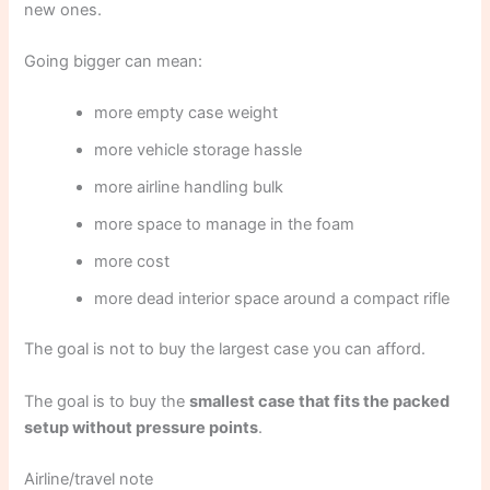
new ones.
Going bigger can mean:
more empty case weight
more vehicle storage hassle
more airline handling bulk
more space to manage in the foam
more cost
more dead interior space around a compact rifle
The goal is not to buy the largest case you can afford.
The goal is to buy the
smallest case that fits the packed
setup without pressure points
.
Airline/travel note