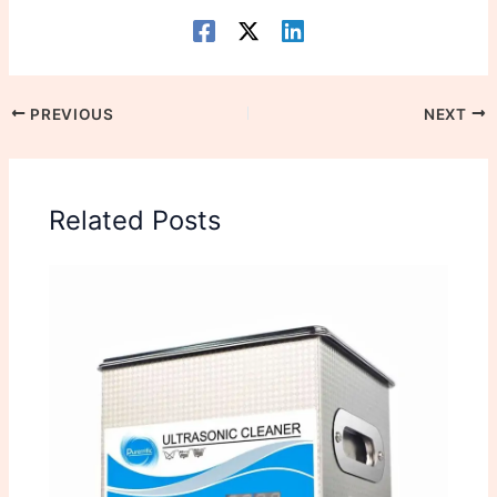
PREVIOUS
NEXT
Related Posts