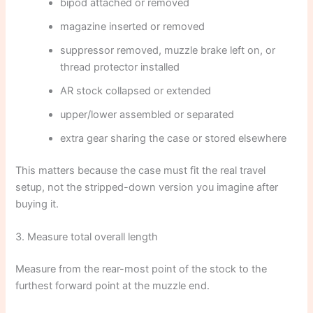
bipod attached or removed
magazine inserted or removed
suppressor removed, muzzle brake left on, or
thread protector installed
AR stock collapsed or extended
upper/lower assembled or separated
extra gear sharing the case or stored elsewhere
This matters because the case must fit the real travel
setup, not the stripped-down version you imagine after
buying it.
3. Measure total overall length
Measure from the rear-most point of the stock to the
furthest forward point at the muzzle end.