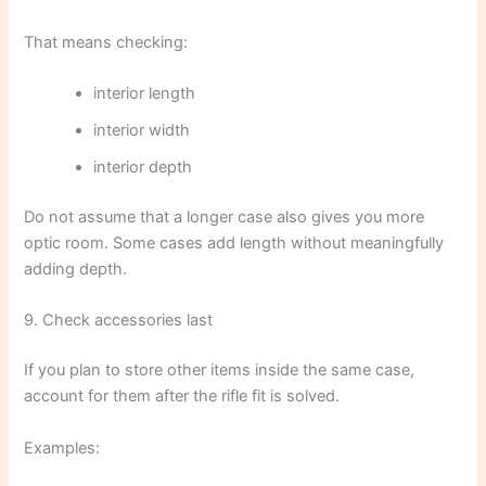
That means checking:
interior length
interior width
interior depth
Do not assume that a longer case also gives you more
optic room. Some cases add length without meaningfully
adding depth.
9. Check accessories last
If you plan to store other items inside the same case,
account for them after the rifle fit is solved.
Examples: