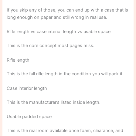
If you skip any of those, you can end up with a case that is
long enough on paper and still wrong in real use.
Rifle length vs case interior length vs usable space
This is the core concept most pages miss.
Rifle length
This is the full rifle length in the condition you will pack it.
Case interior length
This is the manufacturer’s listed inside length.
Usable padded space
This is the real room available once foam, clearance, and