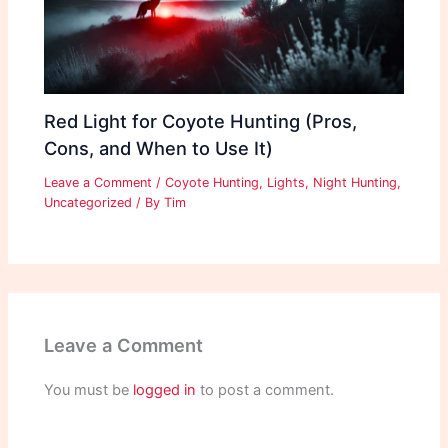
Red Light for Coyote Hunting (Pros,
Cons, and When to Use It)
Leave a Comment
/
Coyote Hunting
,
Lights
,
Night Hunting
,
Uncategorized
/ By
Tim
Leave a Comment
You must be
logged in
to post a comment.