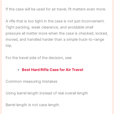
If the case will be used for air travel, fit matters even more.
A rifle that is too tight in the case is not just inconvenient.
Tight packing, weak clearance, and avoidable shell
pressure all matter more when the case is checked, locked,
moved, and handled harder than a simple truck-to-range
trip.
For the travel side of the decision, see:
Best Hard Rifle Case for Air Travel
Common measuring mistakes
Using barrel length instead of real overall length
Barrel length is not case length.