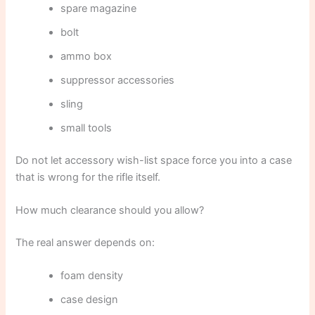
spare magazine
bolt
ammo box
suppressor accessories
sling
small tools
Do not let accessory wish-list space force you into a case
that is wrong for the rifle itself.
How much clearance should you allow?
The real answer depends on:
foam density
case design