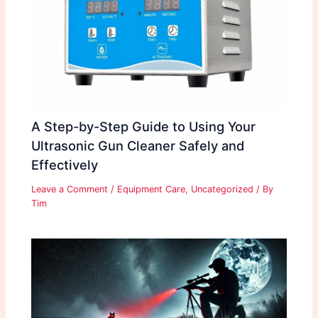
A Step-by-Step Guide to Using Your
Ultrasonic Gun Cleaner Safely and
Effectively
Leave a Comment
/
Equipment Care
,
Uncategorized
/ By
Tim