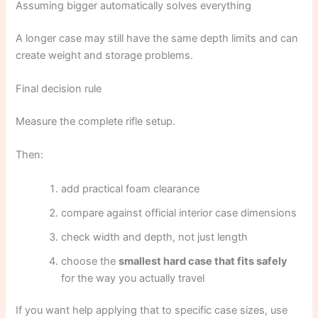
Assuming bigger automatically solves everything
A longer case may still have the same depth limits and can
create weight and storage problems.
Final decision rule
Measure the complete rifle setup.
Then:
add practical foam clearance
compare against official interior case dimensions
check width and depth, not just length
choose the
smallest hard case that fits safely
for the way you actually travel
If you want help applying that to specific case sizes, use