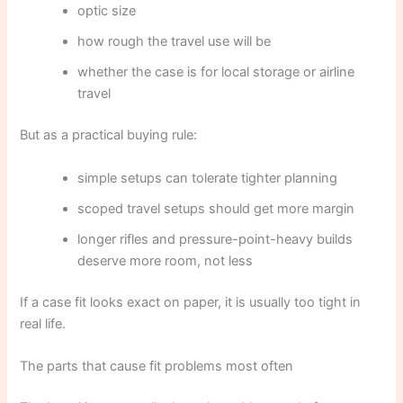
optic size
how rough the travel use will be
whether the case is for local storage or airline
travel
But as a practical buying rule:
simple setups can tolerate tighter planning
scoped travel setups should get more margin
longer rifles and pressure-point-heavy builds
deserve more room, not less
If a case fit looks exact on paper, it is usually too tight in
real life.
The parts that cause fit problems most often