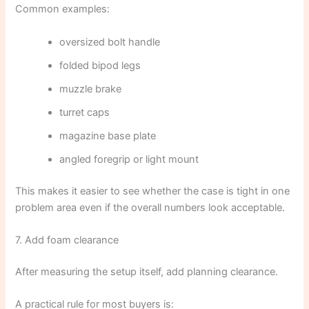
Common examples:
oversized bolt handle
folded bipod legs
muzzle brake
turret caps
magazine base plate
angled foregrip or light mount
This makes it easier to see whether the case is tight in one
problem area even if the overall numbers look acceptable.
7. Add foam clearance
After measuring the setup itself, add planning clearance.
A practical rule for most buyers is: