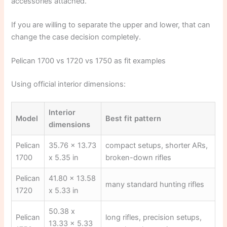
accessories attached.
If you are willing to separate the upper and lower, that can
change the case decision completely.
Pelican 1700 vs 1720 vs 1750 as fit examples
Using official interior dimensions:
Interior
Model
Best fit pattern
dimensions
Pelican
35.76 x 13.73
compact setups, shorter ARs,
1700
x 5.35 in
broken-down rifles
Pelican
41.80 x 13.58
many standard hunting rifles
1720
x 5.33 in
50.38 x
Pelican
long rifles, precision setups,
13.33 x 5.33