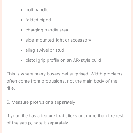
bolt handle
folded bipod
charging handle area
side-mounted light or accessory
sling swivel or stud
pistol grip profile on an AR-style build
This is where many buyers get surprised. Width problems
often come from protrusions, not the main body of the
rifle.
6. Measure protrusions separately
If your rifle has a feature that sticks out more than the rest
of the setup, note it separately.