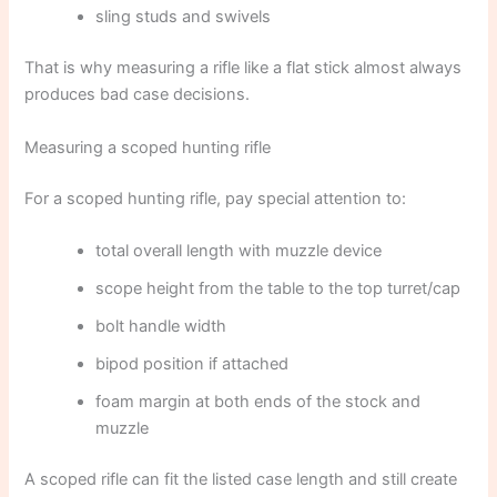
sling studs and swivels
That is why measuring a rifle like a flat stick almost always
produces bad case decisions.
Measuring a scoped hunting rifle
For a scoped hunting rifle, pay special attention to:
total overall length with muzzle device
scope height from the table to the top turret/cap
bolt handle width
bipod position if attached
foam margin at both ends of the stock and
muzzle
A scoped rifle can fit the listed case length and still create