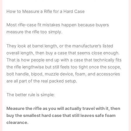
How to Measure a Rifle for a Hard Case
Most rifle-case fit mistakes happen because buyers
measure the rifle too simply.
They look at barrel length, or the manufacturer’s listed
overall length, then buy a case that seems close enough.
That is how people end up with a case that technically fits
the rifle lengthwise but still feels too tight once the scope,
bolt handle, bipod, muzzle device, foam, and accessories
are all part of the real packed setup.
The better rule is simple:
Measure the rifle as you will actually travel with it, then
buy the smallest hard case that still leaves safe foam
clearance.