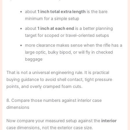
about
1 inch total extra length
is the bare
minimum for a simple setup
about
1 inch at each end
is a better planning
target for scoped or travel-oriented setups
more clearance makes sense when the rifle has a
large optic, bulky bipod, or will fly in checked
baggage
That is not a universal engineering rule. It is practical
buying guidance to avoid shell contact, tight pressure
points, and overly cramped foam cuts.
8. Compare those numbers against interior case
dimensions
Now compare your measured setup against the
interior
case dimensions, not the exterior case size.