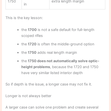
1750
extra length margin
in
This is the key lesson:
the
1700
is not a safe default for full-length
scoped rifles
the
1720
is often the middle-ground option
the
1750
adds real length margin
the
1750 does not automatically solve optic-
height problems
, because the 1720 and 1750
have very similar listed interior depth
So if depth is the issue, a longer case may not fix it.
Longer is not always better
A larger case can solve one problem and create several