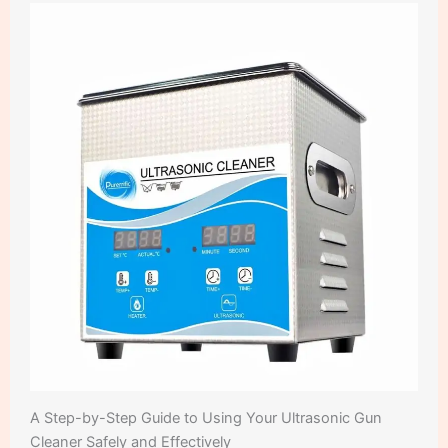
A Step-by-Step Guide to Using Your Ultrasonic Gun
Cleaner Safely and Effectively