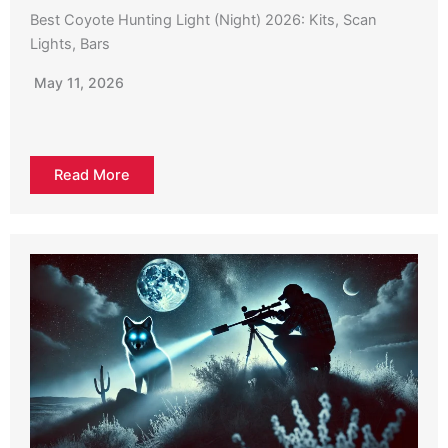
Best Coyote Hunting Light (Night) 2026: Kits, Scan
Lights, Bars
May 11, 2026
Read More