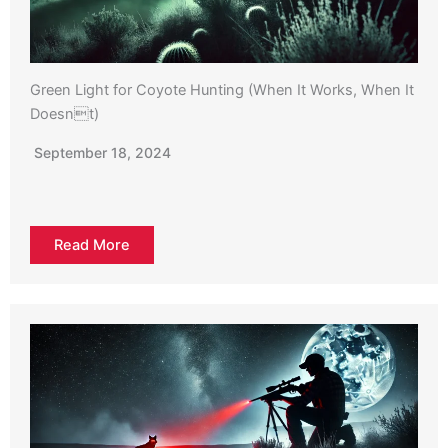
Green Light for Coyote Hunting (When It Works, When It
Doesnt)
September 18, 2024
Read More