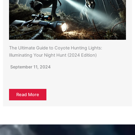
The Ultimate Guide to Coyote Hunting Lights:
Illuminating Your Night Hunt (2024 Edition)
September 11, 2024
Read More