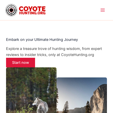
Skip
to
content
Embark on your Ultimate Hunting Journey
Explore a treasure trove of hunting wisdom, from expert
reviews to insider tricks, only at CoyoteHunting.org
Start now