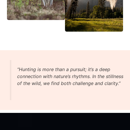
“Hunting is more than a pursuit; it’s a deep
connection with nature’s rhythms. In the stillness
of the wild, we find both challenge and clarity.”