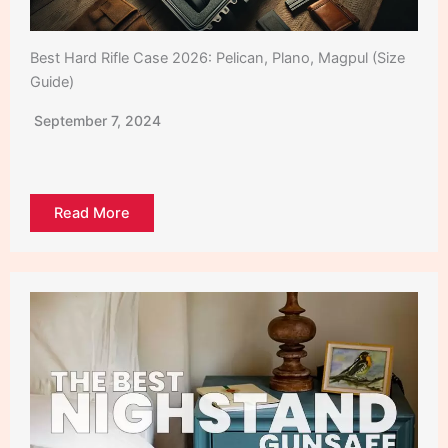
Best Hard Rifle Case 2026: Pelican, Plano, Magpul (Size
Guide)
September 7, 2024
Read More