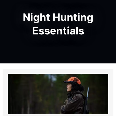
Night Hunting
Essentials