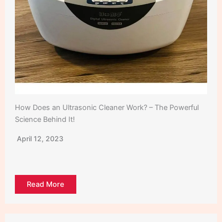
How Does an Ultrasonic Cleaner Work? – The Powerful
Science Behind It!
April 12, 2023
Read More