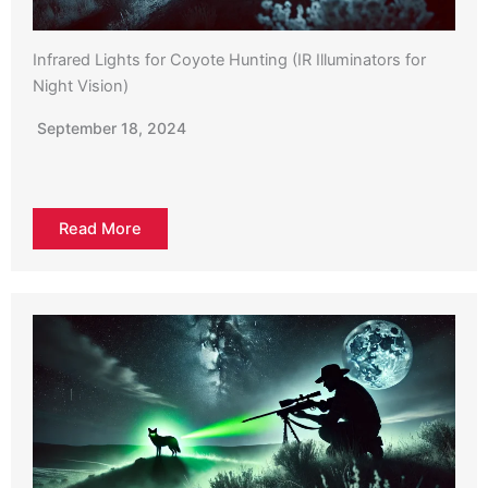
Infrared Lights for Coyote Hunting (IR Illuminators for
Night Vision)
September 18, 2024
Read More