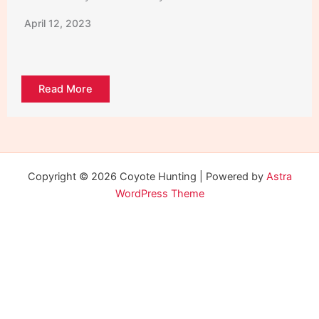
April 12, 2023
Read More
Copyright © 2026 Coyote Hunting | Powered by
Astra
WordPress Theme