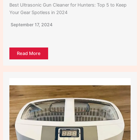
Best Ultrasonic Gun Cleaner for Hunters: Top 5 to Keep
Your Gear Spotless in 2024
September 17, 2024
Read More