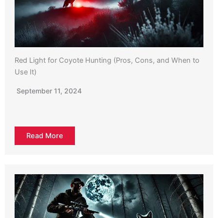
Red Light for Coyote Hunting (Pros, Cons, and When to
Use It)
September 11, 2024
Read More