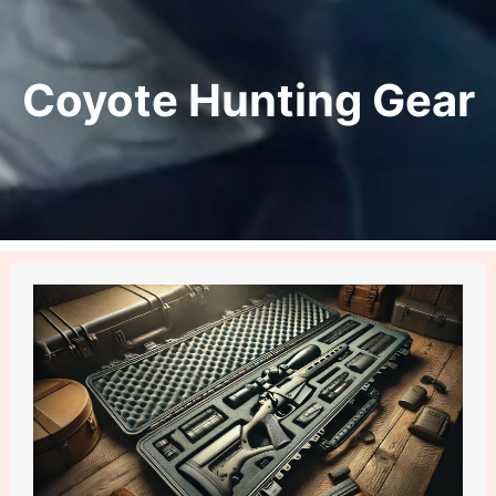
Coyote Hunting Gear