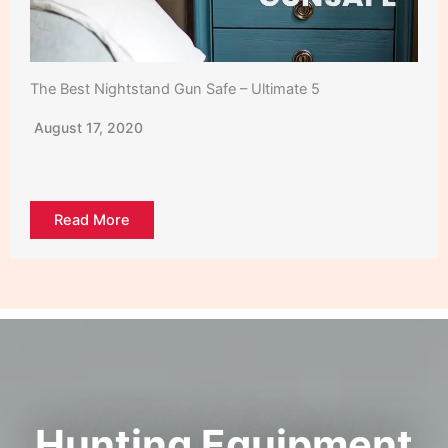
The Best Nightstand Gun Safe – Ultimate 5
August 17, 2020
Read More
Hunting Equipment