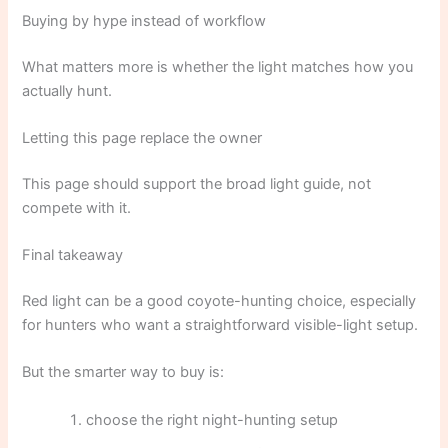
Buying by hype instead of workflow
What matters more is whether the light matches how you
actually hunt.
Letting this page replace the owner
This page should support the broad light guide, not
compete with it.
Final takeaway
Red light can be a good coyote-hunting choice, especially
for hunters who want a straightforward visible-light setup.
But the smarter way to buy is:
choose the right night-hunting setup