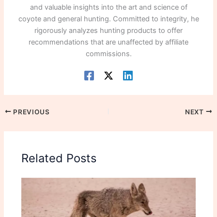
and valuable insights into the art and science of
coyote and general hunting. Committed to integrity, he
rigorously analyzes hunting products to offer
recommendations that are unaffected by affiliate
commissions.
PREVIOUS
NEXT
Related Posts