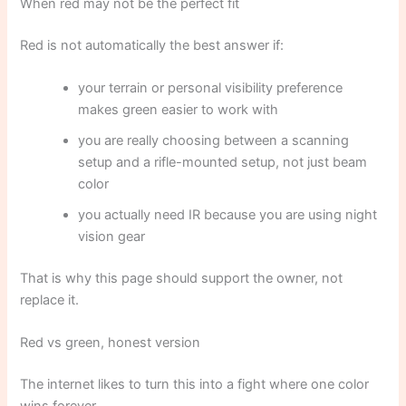
When red may not be the perfect fit
Red is not automatically the best answer if:
your terrain or personal visibility preference
makes green easier to work with
you are really choosing between a scanning
setup and a rifle-mounted setup, not just beam
color
you actually need IR because you are using night
vision gear
That is why this page should support the owner, not
replace it.
Red vs green, honest version
The internet likes to turn this into a fight where one color