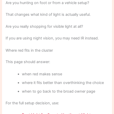
Are you hunting on foot or from a vehicle setup?
That changes what kind of light is actually useful.
Are you really shopping for visible light at all?
If you are using night vision, you may need IR instead.
Where red fits in the cluster
This page should answer:
when red makes sense
where it fits better than overthinking the choice
when to go back to the broad owner page
For the full setup decision, use: