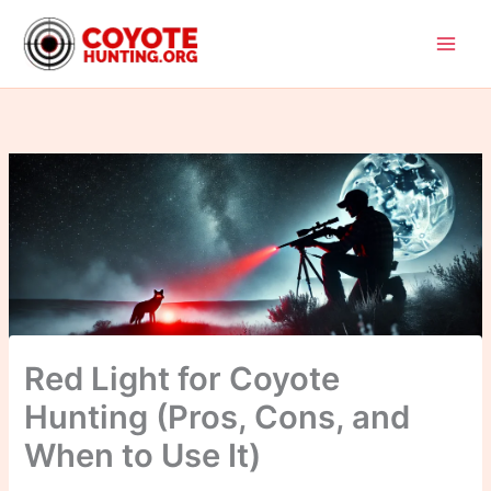
Skip
to
content
Red Light for Coyote
Hunting (Pros, Cons, and
When to Use It)