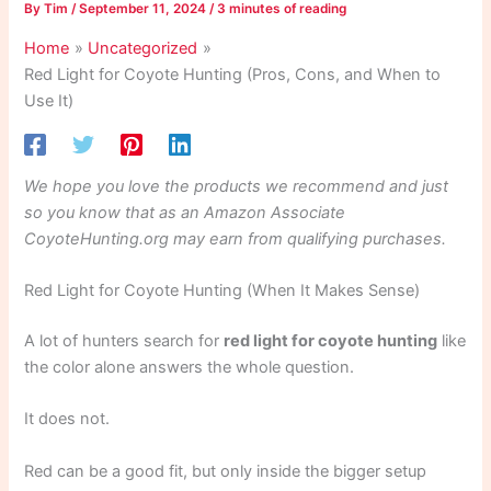
By
Tim
/
September 11, 2024
/
3 minutes of reading
Home
Uncategorized
Red Light for Coyote Hunting (Pros, Cons, and When to
Use It)
We hope you love the products we recommend and just
so you know that as an Amazon Associate
CoyoteHunting.org may earn from qualifying purchases.
Red Light for Coyote Hunting (When It Makes Sense)
A lot of hunters search for
red light for coyote hunting
like
the color alone answers the whole question.
It does not.
Red can be a good fit, but only inside the bigger setup