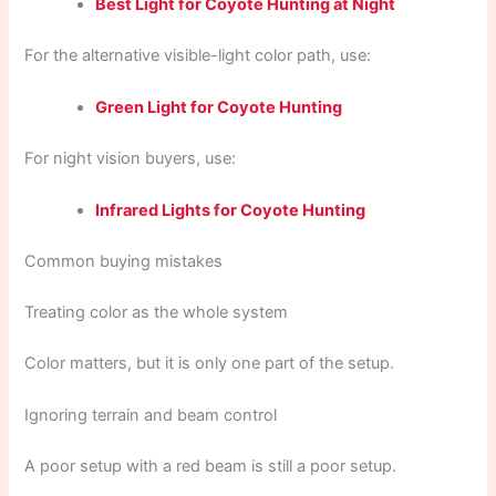
Best Light for Coyote Hunting at Night
For the alternative visible-light color path, use:
Green Light for Coyote Hunting
For night vision buyers, use:
Infrared Lights for Coyote Hunting
Common buying mistakes
Treating color as the whole system
Color matters, but it is only one part of the setup.
Ignoring terrain and beam control
A poor setup with a red beam is still a poor setup.