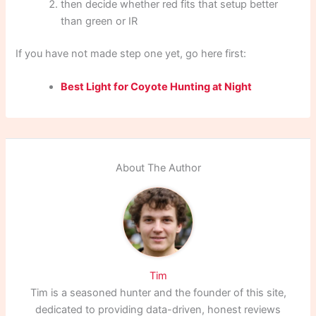
then decide whether red fits that setup better
than green or IR
If you have not made step one yet, go here first:
Best Light for Coyote Hunting at Night
About The Author
Tim
Tim is a seasoned hunter and the founder of this site,
dedicated to providing data-driven, honest reviews