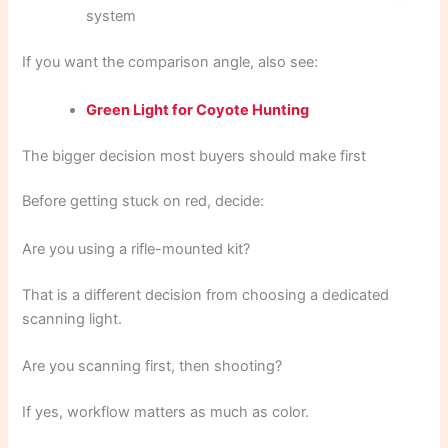
system
If you want the comparison angle, also see:
Green Light for Coyote Hunting
The bigger decision most buyers should make first
Before getting stuck on red, decide:
Are you using a rifle-mounted kit?
That is a different decision from choosing a dedicated
scanning light.
Are you scanning first, then shooting?
If yes, workflow matters as much as color.