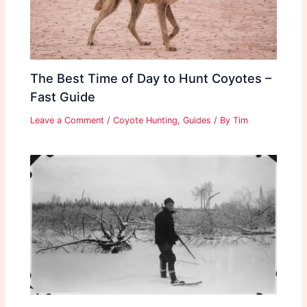
The Best Time of Day to Hunt Coyotes –
Fast Guide
Leave a Comment
/
Coyote Hunting
,
Guides
/ By
Tim