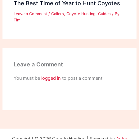
The Best Time of Year to Hunt Coyotes
Leave a Comment
/
Callers
,
Coyote Hunting
,
Guides
/ By
Tim
Leave a Comment
You must be
logged in
to post a comment.
Copyright © 2026 Coyote Hunting | Powered by
Astra