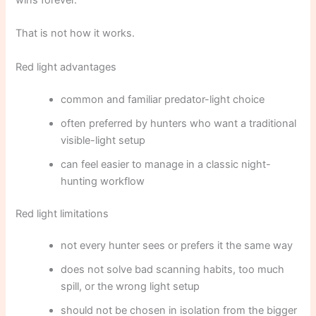
wins forever.
That is not how it works.
Red light advantages
common and familiar predator-light choice
often preferred by hunters who want a traditional
visible-light setup
can feel easier to manage in a classic night-
hunting workflow
Red light limitations
not every hunter sees or prefers it the same way
does not solve bad scanning habits, too much
spill, or the wrong light setup
should not be chosen in isolation from the bigger