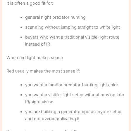
It is often a good fit for:
general night predator hunting
scanning without jumping straight to white light
buyers who want a traditional visible-light route
instead of IR
When red light makes sense
Red usually makes the most sense if:
you want a familiar predator-hunting light color
you want a visible-light setup without moving into
IR/night vision
you are building a general-purpose coyote setup
and not overcomplicating it