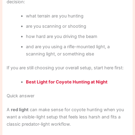
decision:
what terrain are you hunting
are you scanning or shooting
how hard are you driving the beam
and are you using a rifle-mounted light, a
scanning light, or something else
If you are still choosing your overall setup, start here first:
Best Light for Coyote Hunting at Night
Quick answer
A
red light
can make sense for coyote hunting when you
want a visible-light setup that feels less harsh and fits a
classic predator-light workflow.