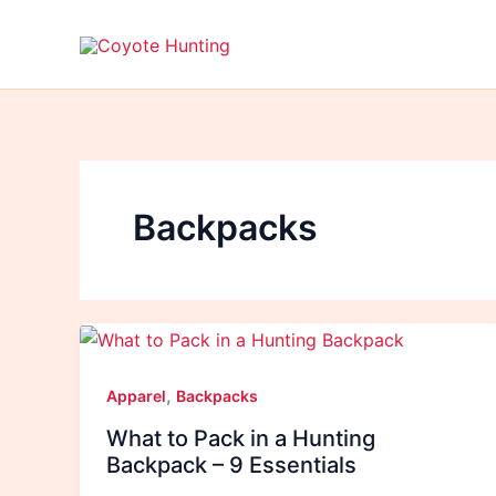
Skip
to
content
Backpacks
,
Apparel
Backpacks
What to Pack in a Hunting
Backpack – 9 Essentials