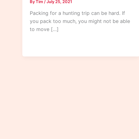
By
Tim
/
July 25, 2021
Packing for a hunting trip can be hard. If
you pack too much, you might not be able
to move […]