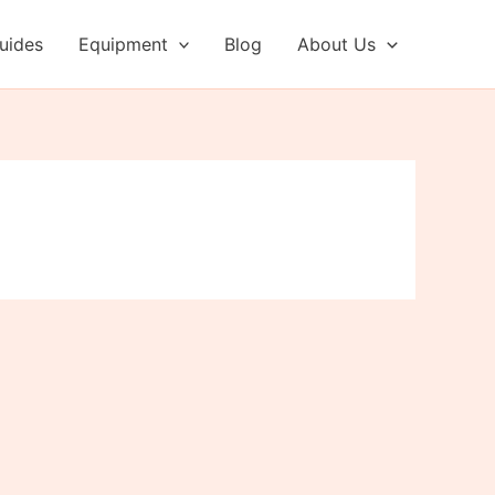
uides
Equipment
Blog
About Us