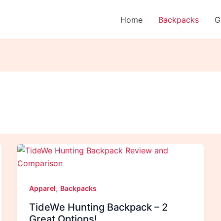
Home
Backpacks
G
,
Apparel
Backpacks
TideWe Hunting Backpack – 2
Great Options!