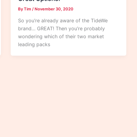
By
Tim
/
November 30, 2020
So you’re already aware of the TideWe
brand… GREAT! Then you’re probably
wondering which of their two market
leading packs