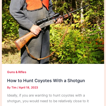
Guns & Rifles
How to Hunt Coyotes With a Shotgun
By
Tim
/
April 18, 2023
Ideally, if you are wanting to hunt coyotes with a
shotgun, you would need to be relatively close to it