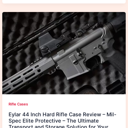
Rifle Cases
Eylar 44 Inch Hard Rifle Case Review – Mil-
Spec Elite Protective – The Ultimate
Transport and Storage Solution for Your