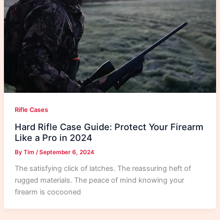
Rifle Cases
Hard Rifle Case Guide: Protect Your Firearm
Like a Pro in 2024
By
Tim
/
September 6, 2024
The satisfying click of latches. The reassuring heft of
rugged materials. The peace of mind knowing your
firearm is cocooned