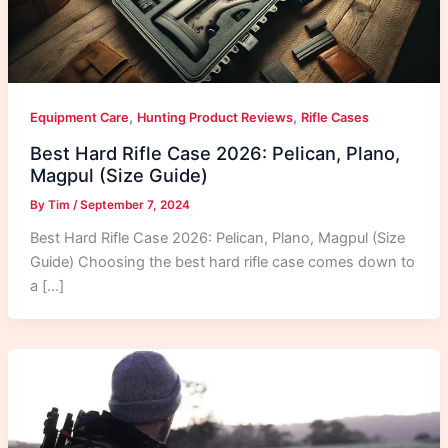
,
,
Equipment Care
Hunting Product Reviews
Rifle Cases
Best Hard Rifle Case 2026: Pelican, Plano,
Magpul (Size Guide)
By
Tim
/
September 7, 2024
Best Hard Rifle Case 2026: Pelican, Plano, Magpul (Size
Guide) Choosing the best hard rifle case comes down to
a […]