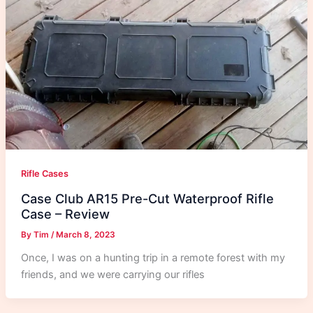
Rifle Cases
Case Club AR15 Pre-Cut Waterproof Rifle
Case – Review
By
Tim
/
March 8, 2023
Once, I was on a hunting trip in a remote forest with my
friends, and we were carrying our rifles