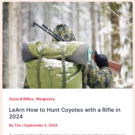
,
Guns & Rifles
Weaponry
LeArn How to Hunt Coyotes with a Rifle in
2024
By
Tim
/
September 5, 2024