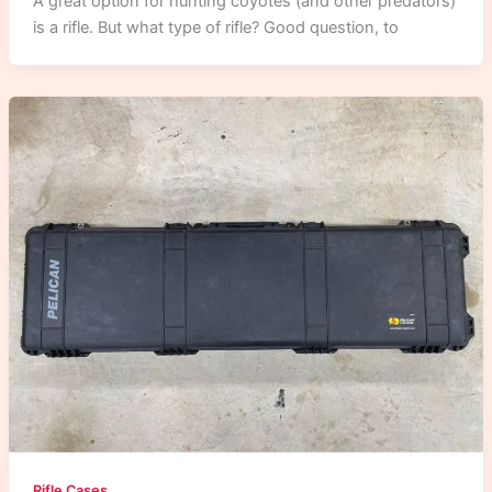
A great option for hunting coyotes (and other predators)
is a rifle. But what type of rifle? Good question, to
Rifle Cases