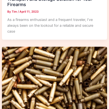
Firearms
By
Tim
/
April 11, 2023
As a firearms enthusiast and a frequent traveler, I’ve
always been on the lookout for a reliable and secure
case