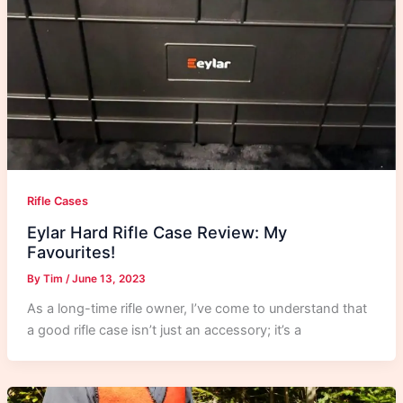
Rifle Cases
Eylar Hard Rifle Case Review: My
Favourites!
By
Tim
/
June 13, 2023
As a long-time rifle owner, I’ve come to understand that
a good rifle case isn’t just an accessory; it’s a