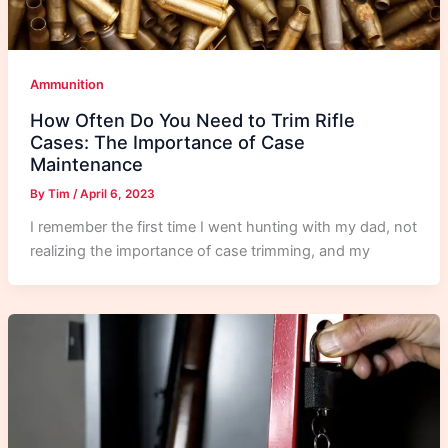
Ammunition
How Often Do You Need to Trim Rifle
Cases: The Importance of Case
Maintenance
By
Tim
/
April 6, 2023
I remember the first time I went hunting with my dad, not
realizing the importance of case trimming, and my