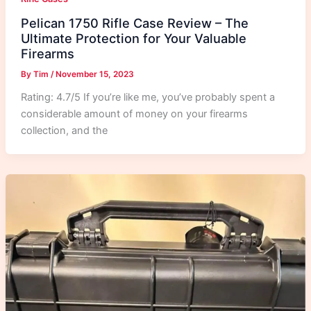
Pelican 1750 Rifle Case Review – The
Ultimate Protection for Your Valuable
Firearms
By
Tim
/
November 15, 2023
Rating: 4.7/5 If you’re like me, you’ve probably spent a
considerable amount of money on your firearms
collection, and the