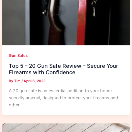
Gun Safes
Top 5 – 20 Gun Safe Review – Secure Your
Firearms with Confidence
By
Tim
/
April 6, 2023
A 20 gun safe is an essential addition to your home
security arsenal, designed to protect your firearms and
other