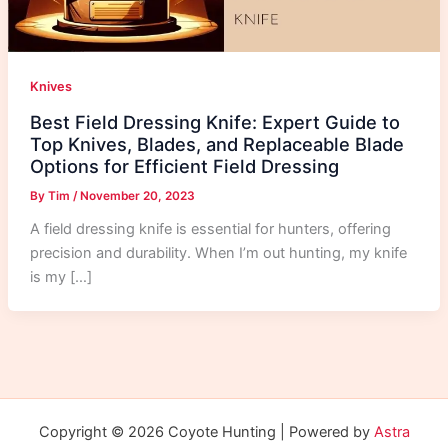
Knives
Best Field Dressing Knife: Expert Guide to
Top Knives, Blades, and Replaceable Blade
Options for Efficient Field Dressing
By
Tim
/
November 20, 2023
A field dressing knife is essential for hunters, offering
precision and durability. When I’m out hunting, my knife
is my […]
Copyright © 2026 Coyote Hunting | Powered by
Astra