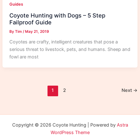
Guides
Coyote Hunting with Dogs – 5 Step
Failproof Guide
By
Tim
/
May 21, 2019
Coyotes are crafty, intelligent creatures that pose a
serious threat to livestock, pets, and humans. Sheep and
fowl are most
1
2
Next
→
Copyright © 2026 Coyote Hunting | Powered by
Astra
WordPress Theme