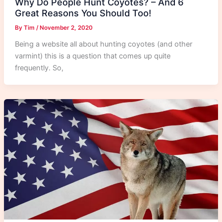
Why Do People Hunt Coyotes? – And 6
Great Reasons You Should Too!
By
Tim
/
November 2, 2020
Being a website all about hunting coyotes (and other
varmint) this is a question that comes up quite
frequently. So,