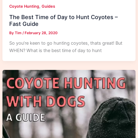
,
Coyote Hunting
Guides
The Best Time of Day to Hunt Coyotes –
Fast Guide
By
Tim
/
February 28, 2020
So you’re keen to go hunting coyotes, thats great! But
WHEN? What is the best time of day to hunt