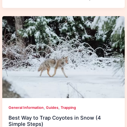
,
,
General Information
Guides
Trapping
Best Way to Trap Coyotes in Snow (4
Simple Steps)