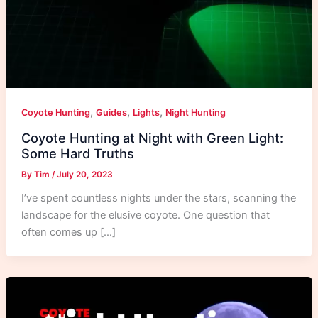
,
,
,
Coyote Hunting
Guides
Lights
Night Hunting
Coyote Hunting at Night with Green Light:
Some Hard Truths
By
Tim
/
July 20, 2023
I’ve spent countless nights under the stars, scanning the
landscape for the elusive coyote. One question that
often comes up […]