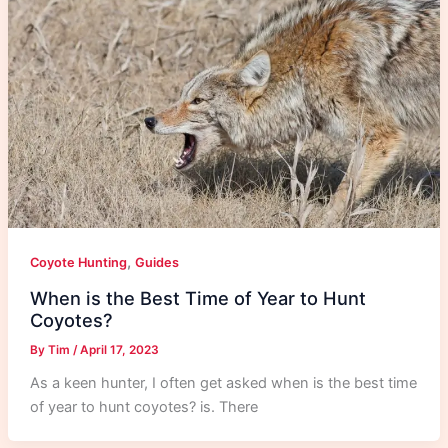
,
Coyote Hunting
Guides
When is the Best Time of Year to Hunt
Coyotes?
By
Tim
/
April 17, 2023
As a keen hunter, I often get asked when is the best time
of year to hunt coyotes? is. There