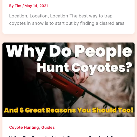
By
Tim
/
May 14, 2021
Location, Location, Location The best way to trap
coyotes in snow is to start out by finding a cleared area
,
Coyote Hunting
Guides