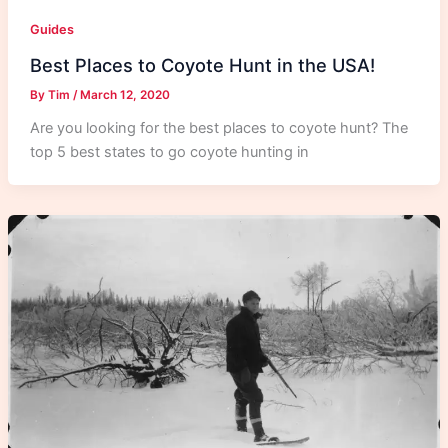
Guides
Best Places to Coyote Hunt in the USA!
By
Tim
/
March 12, 2020
Are you looking for the best places to coyote hunt? The
top 5 best states to go coyote hunting in