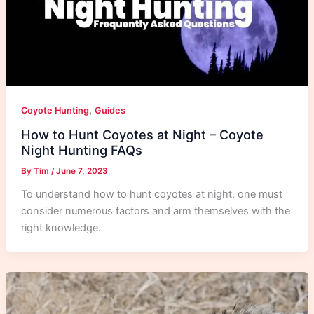
,
Coyote Hunting
Guides
How to Hunt Coyotes at Night – Coyote
Night Hunting FAQs
By
Tim
/
June 7, 2023
To understand how to hunt coyotes at night, one must
consider numerous factors and arm themselves with the
right knowledge.