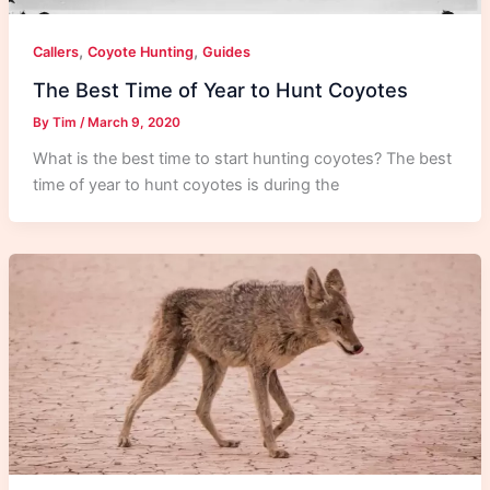
,
,
Callers
Coyote Hunting
Guides
The Best Time of Year to Hunt Coyotes
By
Tim
/
March 9, 2020
What is the best time to start hunting coyotes? The best
time of year to hunt coyotes is during the