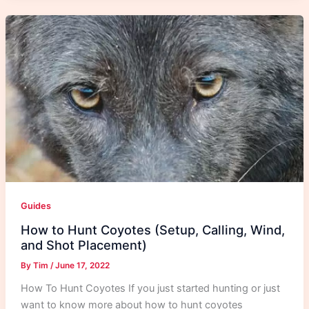
Guides
How to Hunt Coyotes (Setup, Calling, Wind,
and Shot Placement)
By
Tim
/
June 17, 2022
How To Hunt Coyotes If you just started hunting or just
want to know more about how to hunt coyotes