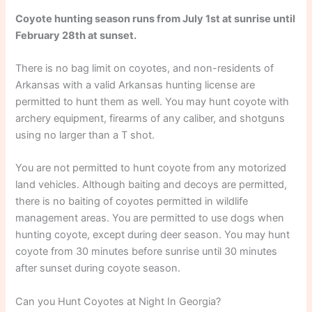
Coyote hunting season runs from July 1st at sunrise until
February 28th at sunset.
There is no bag limit on coyotes, and non-residents of
Arkansas with a valid Arkansas hunting license are
permitted to hunt them as well. You may hunt coyote with
archery equipment, firearms of any caliber, and shotguns
using no larger than a T shot.
You are not permitted to hunt coyote from any motorized
land vehicles. Although baiting and decoys are permitted,
there is no baiting of coyotes permitted in wildlife
management areas. You are permitted to use dogs when
hunting coyote, except during deer season. You may hunt
coyote from 30 minutes before sunrise until 30 minutes
after sunset during coyote season.
Can you Hunt Coyotes at Night In Georgia?