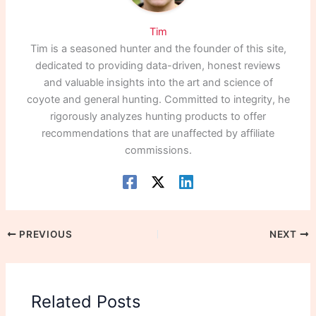
Tim
Tim is a seasoned hunter and the founder of this site,
dedicated to providing data-driven, honest reviews
and valuable insights into the art and science of
coyote and general hunting. Committed to integrity, he
rigorously analyzes hunting products to offer
recommendations that are unaffected by affiliate
commissions.
PREVIOUS
NEXT
Related Posts