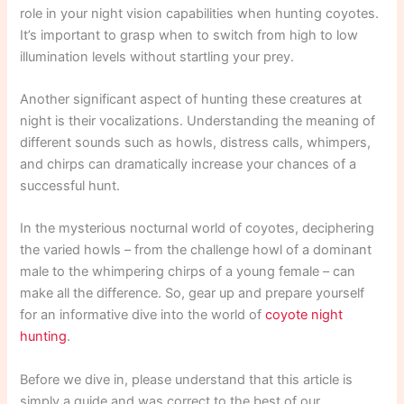
role in your night vision capabilities when hunting coyotes.
It’s important to grasp when to switch from high to low
illumination levels without startling your prey.
Another significant aspect of hunting these creatures at
night is their vocalizations. Understanding the meaning of
different sounds such as howls, distress calls, whimpers,
and chirps can dramatically increase your chances of a
successful hunt.
In the mysterious nocturnal world of coyotes, deciphering
the varied howls – from the challenge howl of a dominant
male to the whimpering chirps of a young female – can
make all the difference. So, gear up and prepare yourself
for an informative dive into the world of
coyote night
hunting
.
Before we dive in, please understand that this article is
simply a guide and was correct to the best of our