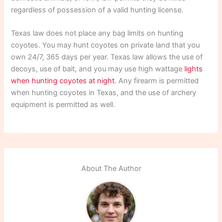
regardless of possession of a valid hunting license.
Texas law does not place any bag limits on hunting
coyotes. You may hunt coyotes on private land that you
own 24/7, 365 days per year. Texas law allows the use of
decoys, use of bait, and you may use high wattage
lights
when hunting coyotes at night
. Any firearm is permitted
when hunting coyotes in Texas, and the use of archery
equipment is permitted as well.
About The Author