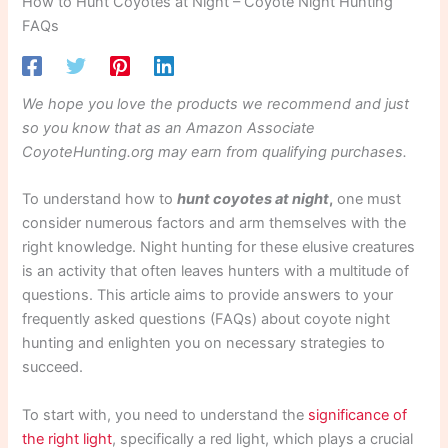
How to Hunt Coyotes at Night – Coyote Night Hunting
FAQs
We hope you love the products we recommend and just
so you know that as an Amazon Associate
CoyoteHunting.org may earn from qualifying purchases.
To understand how to
hunt coyotes at night
,
one must
consider numerous factors and arm themselves with the
right knowledge. Night hunting for these elusive creatures
is an activity that often leaves hunters with a multitude of
questions. This article aims to provide answers to your
frequently asked questions (FAQs) about coyote night
hunting and enlighten you on necessary strategies to
succeed.
To start with, you need to understand the
significance of
the right light
, specifically a red light, which plays a crucial