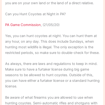
you are on your own land or the land of a direct relative.
Can you Hunt Coyotes at Night in PA?
PA Game Commission
, (21/05/20)
Yes, you can hunt coyotes at night. You can hunt them at
any hour, on any day. This does include Sundays, when
hunting most wildlife is illegal. The only exception is the
restricted periods, so make sure to double-check for these.
As always, there are laws and regulations to keep in mind.
Make sure to have a furtaker license during big game
seasons to be allowed to hunt coyotes. Outside of this,
you can have either a furtaker license or a standard hunting
license.
Be aware of what firearms you are allowed to use when
hunting coyotes. Semi-automatic rifles and shotguns with