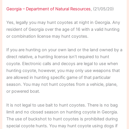
Georgia – Department of Natural Resources
, (21/05/20)
Yes, legally you may hunt coyotes at night in Georgia. Any
resident of Georgia over the age of 16 with a valid hunting
or combination license may hunt coyotes.
If you are hunting on your own land or the land owned by a
direct relative, a hunting license isn’t required to hunt
coyote. Electronic calls and decoys are legal to use when
hunting coyote, however, you may only use weapons that
are allowed in hunting specific game of that particular
season. You may not hunt coyotes from a vehicle, plane,
or powered boat.
It is not legal to use bait to hunt coyotes. There is no bag
limit and no closed season on hunting coyote in Georgia.
The use of buckshot to hunt coyotes is prohibited during
special coyote hunts. You may hunt coyote using dogs if