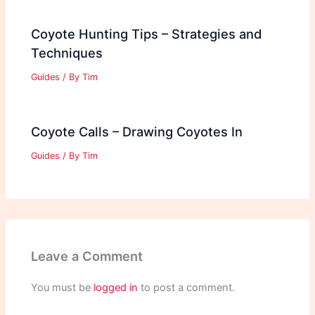
Coyote Hunting Tips – Strategies and
Techniques
Guides
/ By
Tim
Coyote Calls – Drawing Coyotes In
Guides
/ By
Tim
Leave a Comment
You must be
logged in
to post a comment.