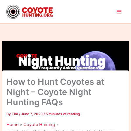
Skip
to
content
How to Hunt Coyotes at
Night – Coyote Night
Hunting FAQs
By
Tim
/
June 7, 2023
/
5 minutes of reading
Home
Coyote Hunting