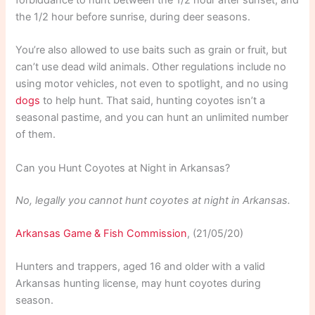
forbiddance to hunt between the 1/2 hour after sunset, and
the 1/2 hour before sunrise, during deer seasons.
You’re also allowed to use baits such as grain or fruit, but
can’t use dead wild animals. Other regulations include no
using motor vehicles, not even to spotlight, and no using
dogs
to help hunt. That said, hunting coyotes isn’t a
seasonal pastime, and you can hunt an unlimited number
of them.
Can you Hunt Coyotes at Night in Arkansas?
No, legally you cannot hunt coyotes at night in Arkansas.
Arkansas Game & Fish Commission
, (21/05/20)
Hunters and trappers, aged 16 and older with a valid
Arkansas hunting license, may hunt coyotes during
season.