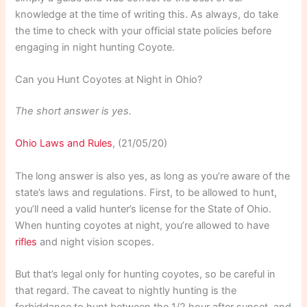
knowledge at the time of writing this. As always, do take
the time to check with your official state policies before
engaging in night hunting Coyote.
Can you Hunt Coyotes at Night in Ohio?
The short answer is yes.
Ohio Laws and Rules
, (21/05/20)
The long answer is also yes, as long as you’re aware of the
state’s laws and regulations. First, to be allowed to hunt,
you’ll need a valid hunter’s license for the State of Ohio.
When hunting coyotes at night, you’re allowed to have
rifles
and night vision scopes.
But that’s legal only for hunting coyotes, so be careful in
that regard. The caveat to nightly hunting is the