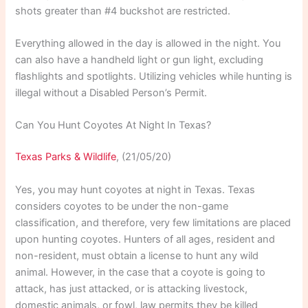
shots greater than #4 buckshot are restricted.
Everything allowed in the day is allowed in the night. You
can also have a handheld light or gun light, excluding
flashlights and spotlights. Utilizing vehicles while hunting is
illegal without a Disabled Person’s Permit.
Can You Hunt Coyotes At Night In Texas?
Texas Parks & Wildlife
, (21/05/20)
Yes, you may hunt coyotes at night in Texas. Texas
considers coyotes to be under the non-game
classification, and therefore, very few limitations are placed
upon hunting coyotes. Hunters of all ages, resident and
non-resident, must obtain a license to hunt any wild
animal. However, in the case that a coyote is going to
attack, has just attacked, or is attacking livestock,
domestic animals, or fowl, law permits they be killed