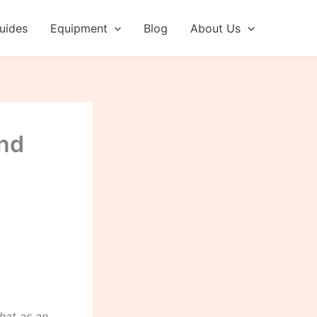
uides
Equipment
Blog
About Us
and
hat as an