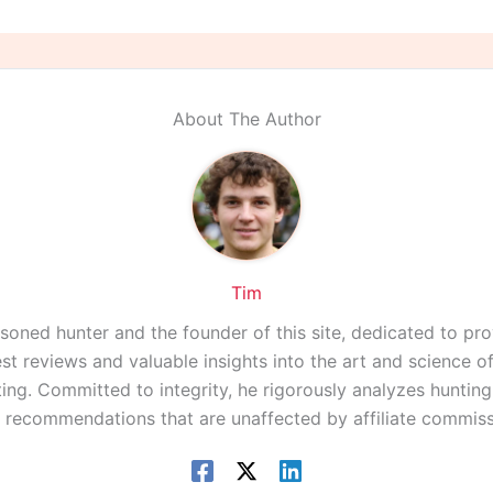
About The Author
Tim
asoned hunter and the founder of this site, dedicated to pro
st reviews and valuable insights into the art and science 
ing. Committed to integrity, he rigorously analyzes huntin
r recommendations that are unaffected by affiliate commiss