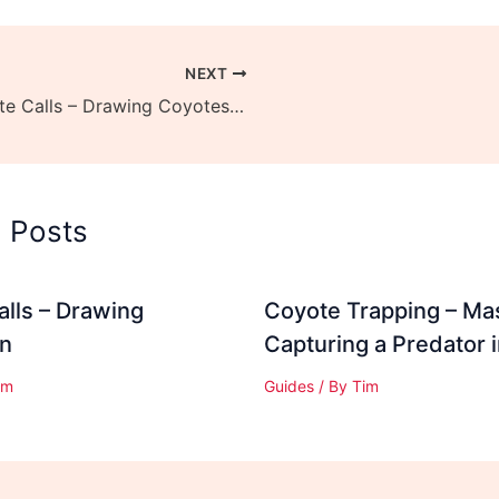
NEXT
Coyote Calls – Drawing Coyotes In
d Posts
lls – Drawing
Coyote Trapping – Ma
In
Capturing a Predator 
im
Guides
/ By
Tim