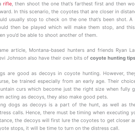
 a
rifle
, then shoot the one that’s farthest first and then w
ward. In this scenario, the coyotes that are closer in dist
uld usually stop to check on the one that’s been shot. A d
ould then be played which will make them stop, and this
en you’d be able to shoot another of them.
ame article, Montana-based hunters and friends Ryan L
vi Johnson also have their own bits of
coyote hunting tip
gs are good as decoys in coyote hunting. However, they
urse, be trained especially from an early age. Their choic
untain curs which become just the right size when fully 
om acting as decoys, they also make good pets.
ing dogs as decoys is a part of the hunt, as well as th
stress calls. Hence, there must be timing when executing yo
tance, the decoys will first lure the coyotes to get closer
ote stops, it will be time to turn on the distress call.