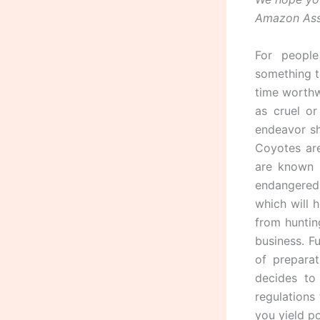
Amazon Asso
For peopl
something t
time worthw
as cruel o
endeavor sh
Coyotes are
are known 
endangered.
which will h
from huntin
business. F
of prepara
decides to
regulations
you yield po