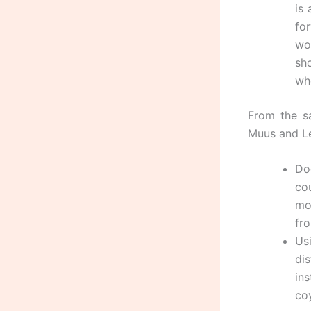
is
for
wo
sh
wh
From the s
Muus and Le
Do
co
mo
fr
Us
di
ins
coy