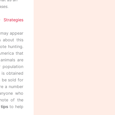
ases.
g may appear
 about this
ote hunting.
America that
animals are
r population
h is obtained
 be sold for
are a number
 anyone who
note of the
tips
to help