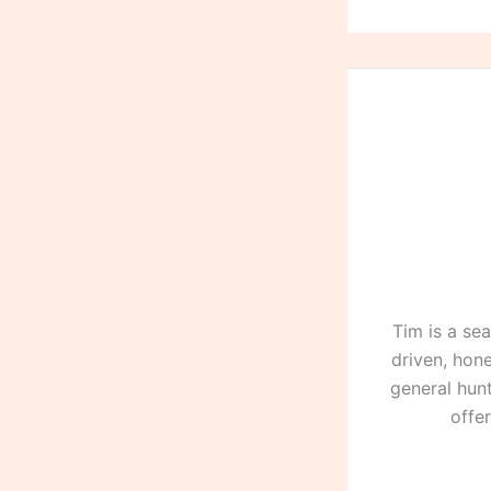
Tim is a se
driven, hone
general hunt
offe