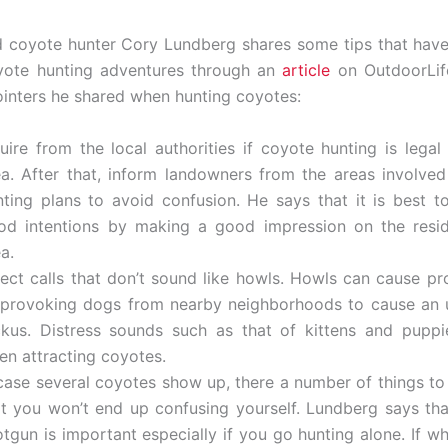
 coyote hunter Cory Lundberg shares some tips that hav
oyote hunting adventures through an
article
on OutdoorLif
inters he shared when hunting coyotes:
uire from the local authorities if coyote hunting is legal 
ea. After that, inform landowners from the areas involve
nting plans to avoid confusion. He says that it is best 
od intentions by making a good impression on the resid
a.
lect calls that don’t sound like howls. Howls can cause p
 provoking dogs from nearby neighborhoods to cause an 
ckus. Distress sounds such as that of kittens and puppi
en attracting coyotes.
 case several coyotes show up, there a number of things to
at you won’t end up confusing yourself. Lundberg says tha
otgun is important especially if you go hunting alone. If w