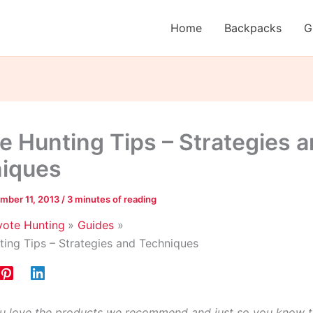
Home
Backpacks
G
e Hunting Tips – Strategies 
iques
mber 11, 2013
/
3 minutes of reading
ote Hunting
Guides
ing Tips – Strategies and Techniques
 love the products we recommend and just so you know t