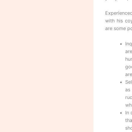
Experienced
with his c
are some po
Inq
ar
hu
go
are
Se
as
ru
wh
In
th
sh