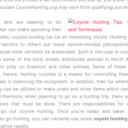
ciate CoyoteHunting.org may earn from qualifying purch
e who are seeking to do
hat can make spending their
hile, coyote hunting can be an interesting choice. Huntin
r harmful to others but these narrow-minded perceptions
ould most certainly be eradicated. Such is the case in coy
 some of the most widely distributed animals in North 
to prey on livestock and other animals. Some of these 
 Hence, hunting coyotes is a means for controlling thei
elp in balancing the ecosystem. In addition, their fur whic
g can be utilized to make coats and other items which can
urthermore, when planning to go on a hunting trip, there 
tions that must be done. There are responsibilities for
 go out coyote hunting. Once you’re ready and taken 
 to go hunting, you can certainly use some
coyote hunting 
sitive results.