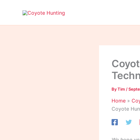
Skip
to
content
Coyot
Techn
By
Tim
/
Septe
Home
Coy
Coyote Hunt
We hope you