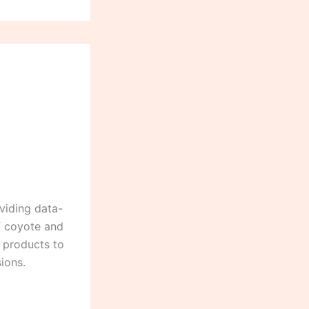
viding data-
of coyote and
g products to
ions.