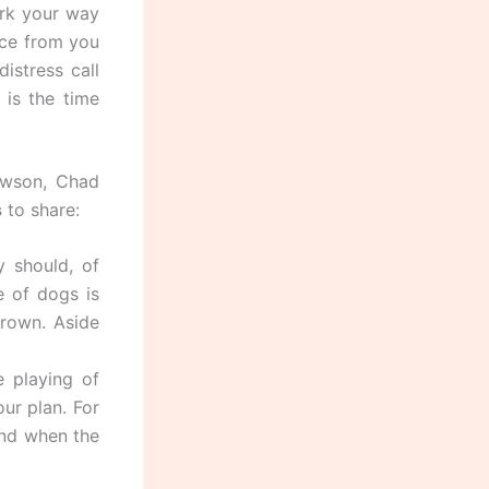
ork your way
ance from you
istress call
 is the time
awson, Chad
s
to share:
 should, of
e of dogs is
grown. Aside
e playing of
ur plan. For
 and when the