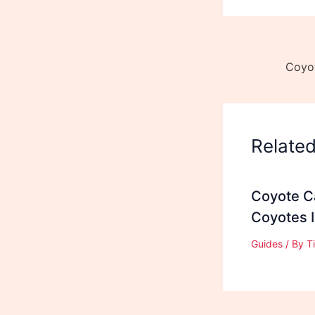
Relate
Coyote Ca
Coyotes 
Guides
/ By
T