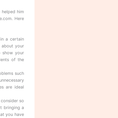
e helped him
e.com. Here
in a certain
d about your
to show your
ents of the
roblems such
unnecessary
es are ideal
 consider so
t bringing a
hat you have