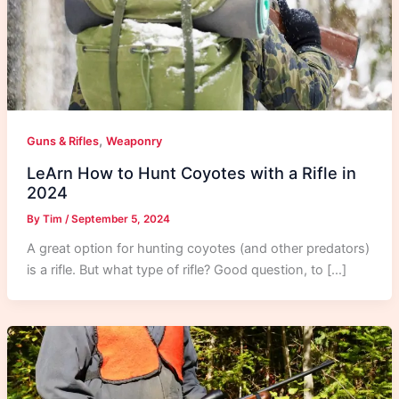
,
Guns & Rifles
Weaponry
LeArn How to Hunt Coyotes with a Rifle in
2024
By
Tim
/
September 5, 2024
A great option for hunting coyotes (and other predators)
is a rifle. But what type of rifle? Good question, to […]