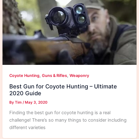
,
,
Coyote Hunting
Guns & Rifles
Weaponry
Best Gun for Coyote Hunting – Ultimate
2020 Guide
By
Tim
/
May 3, 2020
Finding the best gun for coyote hunting is a real
challenge! There’s so many things to consider including
different varieties