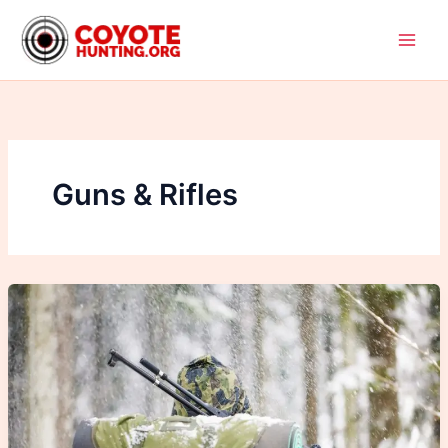
Skip
to
content
Guns & Rifles