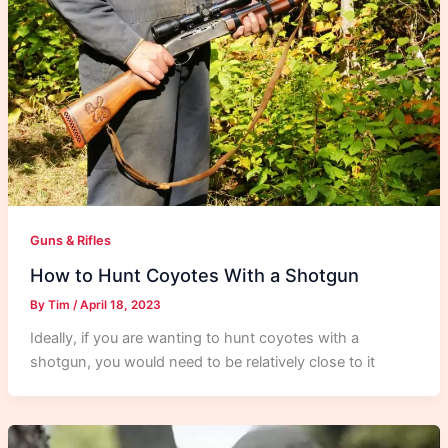
Guns & Rifles
How to Hunt Coyotes With a Shotgun
By
Tim
/
April 18, 2023
Ideally, if you are wanting to hunt coyotes with a
shotgun, you would need to be relatively close to it