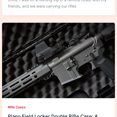
Once, I was on a hunting trip in a remote forest with my
friends, and we were carrying our rifles
Rifle Cases
Plano Field Locker Double Rifle Case: A