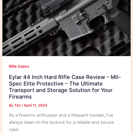
Rifle Cases
Eylar 44 Inch Hard Rifle Case Review – Mil-
Spec Elite Protective – The Ultimate
Transport and Storage Solution for Your
Firearms
By
Tim
/
April 11, 2023
As a firearms enthusiast and a frequent traveler, I’ve
always been on the lookout for a reliable and secure
case