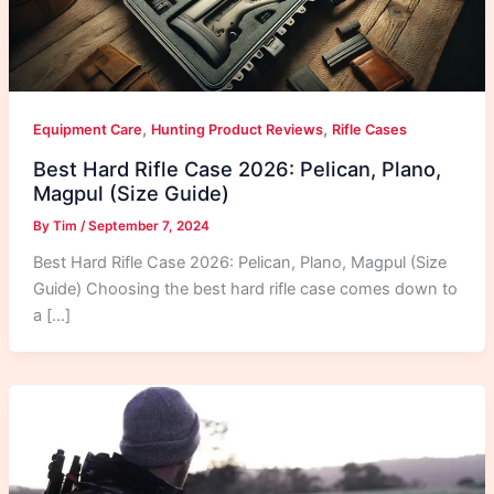
,
,
Equipment Care
Hunting Product Reviews
Rifle Cases
Best Hard Rifle Case 2026: Pelican, Plano,
Magpul (Size Guide)
By
Tim
/
September 7, 2024
Best Hard Rifle Case 2026: Pelican, Plano, Magpul (Size
Guide) Choosing the best hard rifle case comes down to
a […]