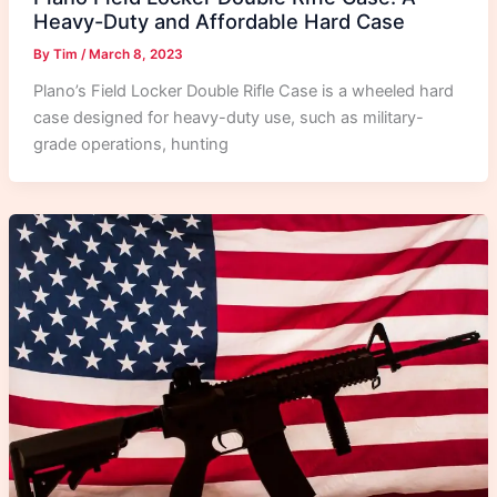
Heavy-Duty and Affordable Hard Case
By
Tim
/
March 8, 2023
Plano’s Field Locker Double Rifle Case is a wheeled hard
case designed for heavy-duty use, such as military-
grade operations, hunting