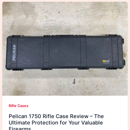
Rifle Cases
Pelican 1750 Rifle Case Review – The
Ultimate Protection for Your Valuable
Firearms