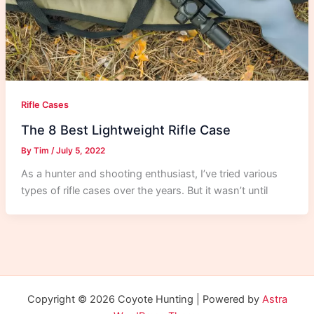
Rifle Cases
The 8 Best Lightweight Rifle Case
By
Tim
/
July 5, 2022
As a hunter and shooting enthusiast, I’ve tried various
types of rifle cases over the years. But it wasn’t until
Copyright © 2026 Coyote Hunting | Powered by
Astra