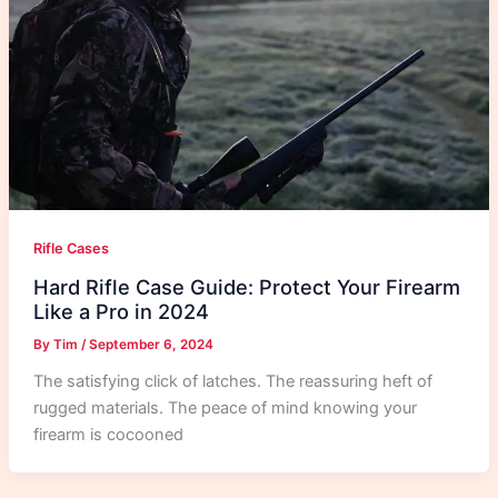
Rifle Cases
Hard Rifle Case Guide: Protect Your Firearm
Like a Pro in 2024
By
Tim
/
September 6, 2024
The satisfying click of latches. The reassuring heft of
rugged materials. The peace of mind knowing your
firearm is cocooned