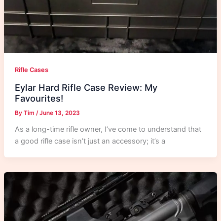
Rifle Cases
Eylar Hard Rifle Case Review: My
Favourites!
By
Tim
/
June 13, 2023
As a long-time rifle owner, I’ve come to understand that
a good rifle case isn’t just an accessory; it’s a