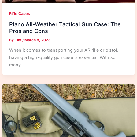
Rifle Cases
Plano All-Weather Tactical Gun Case: The
Pros and Cons
By
Tim
/
March 8, 2023
When it comes to transporting your AR rifle or pistol,
having a high-quality gun case is essential. With so
many