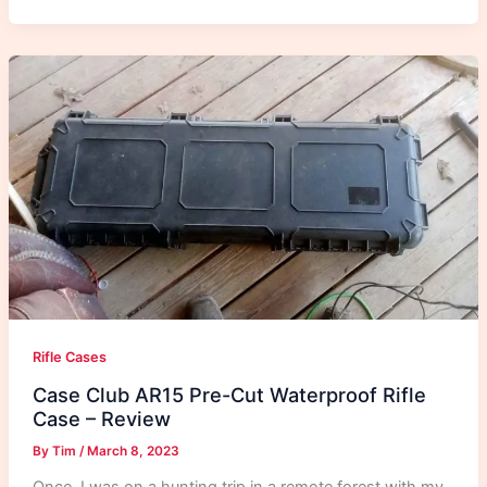
Rifle Cases
Case Club AR15 Pre-Cut Waterproof Rifle
Case – Review
By
Tim
/
March 8, 2023