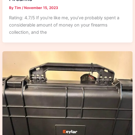
By
Tim
/
November 15, 2023
Rating: 4.7/5 If you’re like me, you’ve probably spent a
considerable amount of money on your firearms
collection, and the