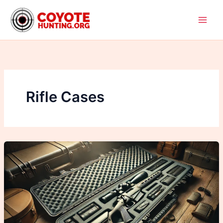
Skip
to
content
Rifle Cases