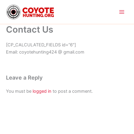
Skip
to
content
Contact Us
[CP_CALCULATED_FIELDS id=”6″]
Email: coyotehunting424 @ gmail.com
Leave a Reply
You must be
logged in
to post a comment.