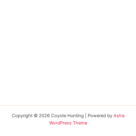
Copyright © 2026 Coyote Hunting | Powered by
Astra
WordPress Theme