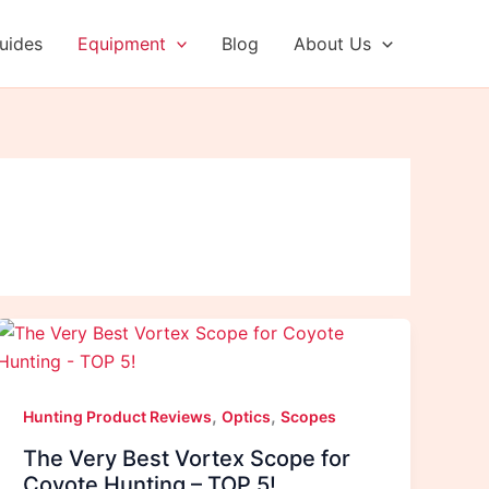
uides
Equipment
Blog
About Us
,
,
Hunting Product Reviews
Optics
Scopes
The Very Best Vortex Scope for
Coyote Hunting – TOP 5!