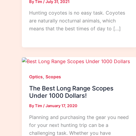
By
Tim
/
July 31, 2021
Hunting coyotes is no easy task. Coyotes
are naturally nocturnal animals, which
means that the best times of day to […]
,
Optics
Scopes
The Best Long Range Scopes
Under 1000 Dollars!
By
Tim
/
January 17, 2020
Planning and purchasing the gear you need
for your next hunting trip can be a
challenging task. Whether you have