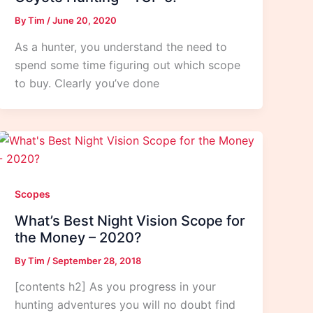
By
Tim
/
June 20, 2020
As a hunter, you understand the need to
spend some time figuring out which scope
to buy. Clearly you’ve done
Scopes
What’s Best Night Vision Scope for
the Money – 2020?
By
Tim
/
September 28, 2018
[contents h2] As you progress in your
hunting adventures you will no doubt find