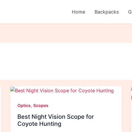
Home
Backpacks
G
,
Optics
Scopes
Best Night Vision Scope for
Coyote Hunting