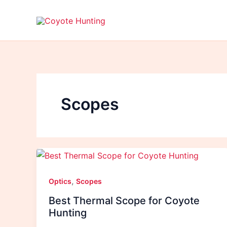
Skip
to
content
Scopes
,
Optics
Scopes
Best Thermal Scope for Coyote
Hunting