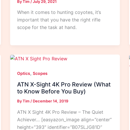
By
Tim
/
July 29, 2021
When it comes to hunting coyotes, it’s
important that you have the right rifle
scope for the task at hand.
,
Optics
Scopes
ATN X-Sight 4K Pro Review (What
to Know Before You Buy)
By
Tim
/
December 14, 2019
ATN X Sight 4K Pro Review – The Quiet
Achiever… [easyazon_image align=”center”
height=”393″ identifier=”B07SLJG81D”