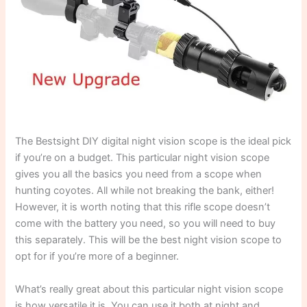
The Bestsight DIY digital night vision scope is the ideal pick
if you’re on a budget. This particular night vision scope
gives you all the basics you need from a scope when
hunting coyotes. All while not breaking the bank, either!
However, it is worth noting that this rifle scope doesn’t
come with the battery you need, so you will need to buy
this separately. This will be the best night vision scope to
opt for if you’re more of a beginner.
What’s really great about this particular night vision scope
is how versatile it is. You can use it both at night and