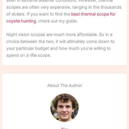
even in extreme weather conditions. However, thermal
scopes are often very expensive, ranging in the thousands
of dollars. If you want to find the
best thermal scope for
coyote hunting
, check out my guide.
Night vision scopes are much more affordable. So in a
choice between the two, it will ultimately come down to
your particular budget and how much you’re willing to
spend on a rifle scope.
About The Author