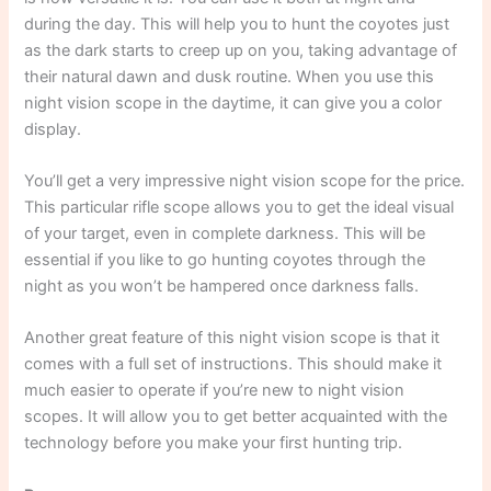
during the day. This will help you to hunt the coyotes just
as the dark starts to creep up on you, taking advantage of
their natural dawn and dusk routine. When you use this
night vision scope in the daytime, it can give you a color
display.
You’ll get a very impressive night vision scope for the price.
This particular rifle scope allows you to get the ideal visual
of your target, even in complete darkness. This will be
essential if you like to go hunting coyotes through the
night as you won’t be hampered once darkness falls.
Another great feature of this night vision scope is that it
comes with a full set of instructions. This should make it
much easier to operate if you’re new to night vision
scopes. It will allow you to get better acquainted with the
technology before you make your first hunting trip.