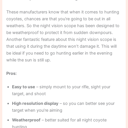
These manufacturers know that when it comes to hunting
coyotes, chances are that you’re going to be out in all
weathers. So the night vision scope has been designed to
be weatherproof to protect it from sudden downpours.
Another fantastic feature about this night vision scope is
that using it during the daytime won’t damage it. This will
be ideal if you need to go hunting earlier in the evening
while the sun is still up.
Pros:
Easy to use
– simply mount to your rifle, sight your
target, and shoot
High resolution display
– so you can better see your
target when you’re aiming
Weatherproof
– better suited for all night coyote
hunting