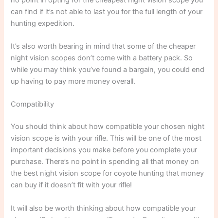
can find if it’s not able to last you for the full length of your
hunting expedition.
It’s also worth bearing in mind that some of the cheaper
night vision scopes don’t come with a battery pack. So
while you may think you’ve found a bargain, you could end
up having to pay more money overall.
Compatibility
You should think about how compatible your chosen night
vision scope is with your rifle. This will be one of the most
important decisions you make before you complete your
purchase. There’s no point in spending all that money on
the best night vision scope for coyote hunting that money
can buy if it doesn’t fit with your rifle!
It will also be worth thinking about how compatible your