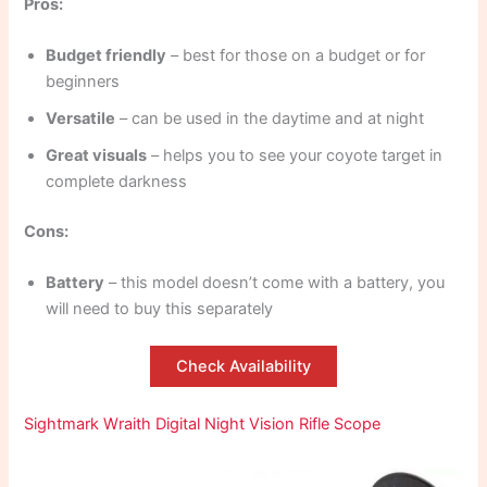
Pros:
Budget friendly
– best for those on a budget or for
beginners
Versatile
– can be used in the daytime and at night
Great visuals
– helps you to see your coyote target in
complete darkness
Cons:
Battery
– this model doesn’t come with a battery, you
will need to buy this separately
Check Availability
Sightmark Wraith Digital Night Vision Rifle Scope