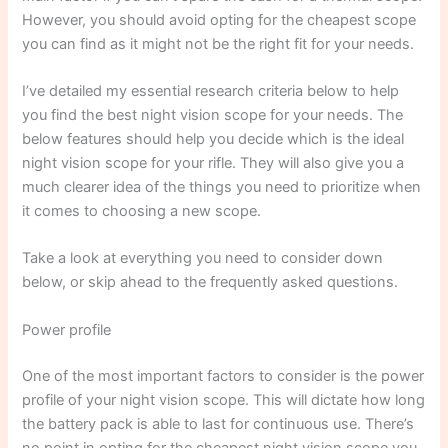
However, you should avoid opting for the cheapest scope
you can find as it might not be the right fit for your needs.
I’ve detailed my essential research criteria below to help
you find the best night vision scope for your needs. The
below features should help you decide which is the ideal
night vision scope for your rifle. They will also give you a
much clearer idea of the things you need to prioritize when
it comes to choosing a new scope.
Take a look at everything you need to consider down
below, or skip ahead to the frequently asked questions.
Power profile
One of the most important factors to consider is the power
profile of your night vision scope. This will dictate how long
the battery pack is able to last for continuous use. There’s
no point in opting for the cheapest night vision scope you