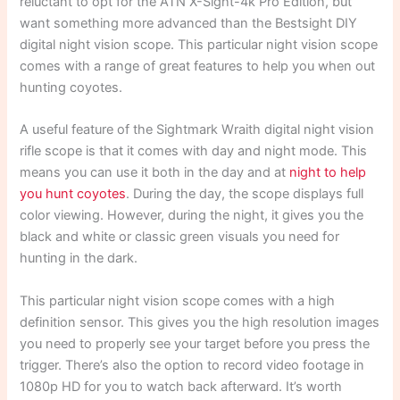
reluctant to opt for the ATN X-Sight-4k Pro Edition, but
want something more advanced than the Bestsight DIY
digital night vision scope. This particular night vision scope
comes with a range of great features to help you when out
hunting coyotes.
A useful feature of the Sightmark Wraith digital night vision
rifle scope is that it comes with day and night mode. This
means you can use it both in the day and at
night to help
you hunt coyotes
. During the day, the scope displays full
color viewing. However, during the night, it gives you the
black and white or classic green visuals you need for
hunting in the dark.
This particular night vision scope comes with a high
definition sensor. This gives you the high resolution images
you need to properly see your target before you press the
trigger. There’s also the option to record video footage in
1080p HD for you to watch back afterward. It’s worth