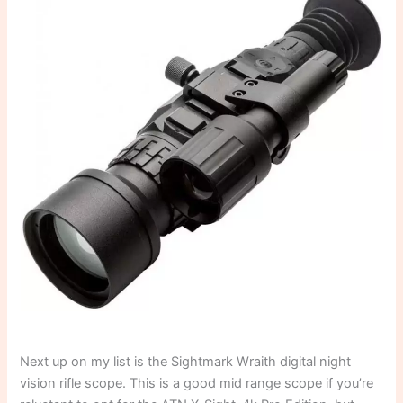
Next up on my list is the Sightmark Wraith digital night
vision rifle scope. This is a good mid range scope if you’re