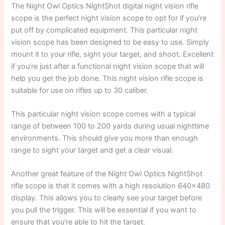
The Night Owl Optics NightShot digital night vision rifle
scope is the perfect night vision scope to opt for if you’re
put off by complicated equipment. This particular night
vision scope has been designed to be easy to use. Simply
mount it to your rifle, sight your target, and shoot. Excellent
if you’re just after a functional night vision scope that will
help you get the job done. This night vision rifle scope is
suitable for use on rifles up to 30 caliber.
This particular night vision scope comes with a typical
range of between 100 to 200 yards during usual nighttime
environments. This should give you more than enough
range to sight your target and get a clear visual.
Another great feature of the Night Owl Optics NightShot
rifle scope is that it comes with a high resolution 640×480
display. This allows you to clearly see your target before
you pull the trigger. This will be essential if you want to
ensure that you’re able to hit the target.