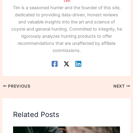
Tim
Tim is a seasoned hunter and the founder of this site,
dedicated to providing data-driven, honest reviews
and valuable insights into the art and science of
coyote and general hunting. Committed to integrity, he
rigorously analyzes hunting products to offer
recommendations that are unaffected by affiliate
commissions.
PREVIOUS
NEXT
Related Posts