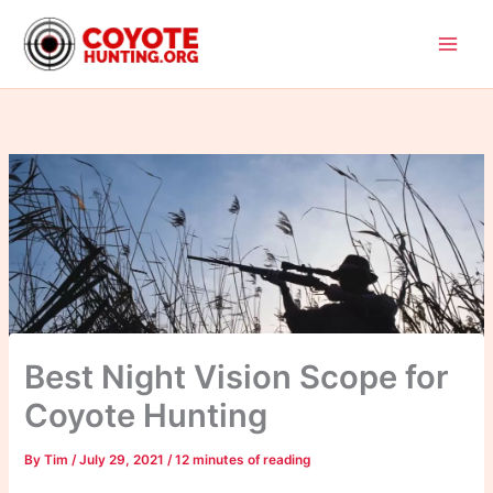
Skip
to
content
Best Night Vision Scope for
Coyote Hunting
By
Tim
/
July 29, 2021
/
12 minutes of reading