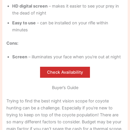
HD digital screen
– makes it easier to see your prey in
the dead of night
Easy to use
– can be installed on your rifle within
minutes
Cons:
Screen
– illuminates your face when you’re out at night
Check Availability
Buyer’s Guide
Trying to find the best night vision scope for coyote
hunting can be a challenge. Especially if you’re new to
trying to keep on top of the coyote population! There are
so many different factors to consider. Budget may be your
main factor if you can’t spare the cash for a thermal scope.