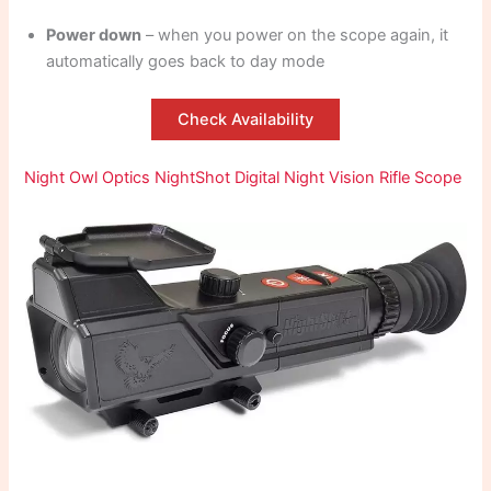
Power down
– when you power on the scope again, it
automatically goes back to day mode
Check Availability
Night Owl Optics NightShot Digital Night Vision Rifle Scope