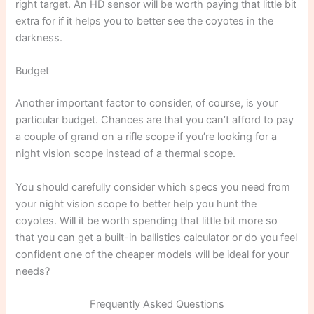
right target. An HD sensor will be worth paying that little bit
extra for if it helps you to better see the coyotes in the
darkness.
Budget
Another important factor to consider, of course, is your
particular budget. Chances are that you can’t afford to pay
a couple of grand on a rifle scope if you’re looking for a
night vision scope instead of a thermal scope.
You should carefully consider which specs you need from
your night vision scope to better help you hunt the
coyotes. Will it be worth spending that little bit more so
that you can get a built-in ballistics calculator or do you feel
confident one of the cheaper models will be ideal for your
needs?
Frequently Asked Questions