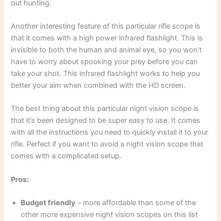
out hunting.
Another interesting feature of this particular rifle scope is
that it comes with a high power infrared flashlight. This is
invisible to both the human and animal eye, so you won’t
have to worry about spooking your prey before you can
take your shot. This infrared flashlight works to help you
better your aim when combined with the HD screen.
The best thing about this particular night vision scope is
that it’s been designed to be super easy to use. It comes
with all the instructions you need to quickly install it to your
rifle. Perfect if you want to avoid a night vision scope that
comes with a complicated setup.
Pros:
Budget friendly
– more affordable than some of the
other more expensive night vision scopes on this list