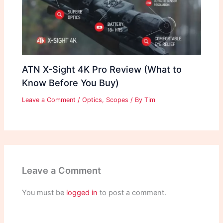
ATN X-Sight 4K Pro Review (What to
Know Before You Buy)
Leave a Comment
/
Optics
,
Scopes
/ By
Tim
Leave a Comment
You must be
logged in
to post a comment.