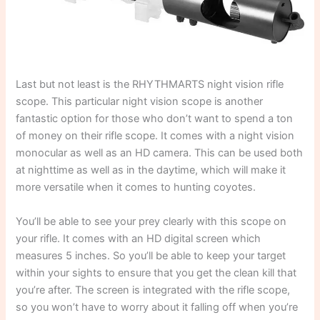
Last but not least is the RHYTHMARTS night vision rifle
scope. This particular night vision scope is another
fantastic option for those who don’t want to spend a ton
of money on their rifle scope. It comes with a night vision
monocular as well as an HD camera. This can be used both
at nighttime as well as in the daytime, which will make it
more versatile when it comes to hunting coyotes.
You’ll be able to see your prey clearly with this scope on
your rifle. It comes with an HD digital screen which
measures 5 inches. So you’ll be able to keep your target
within your sights to ensure that you get the clean kill that
you’re after. The screen is integrated with the rifle scope,
so you won’t have to worry about it falling off when you’re