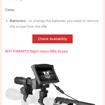
Cons:
Batteries
– to change the batteries you need to remove
the scope from the rifle
Check Availability
RHYTHMARTS Night Vision Rifle Scope