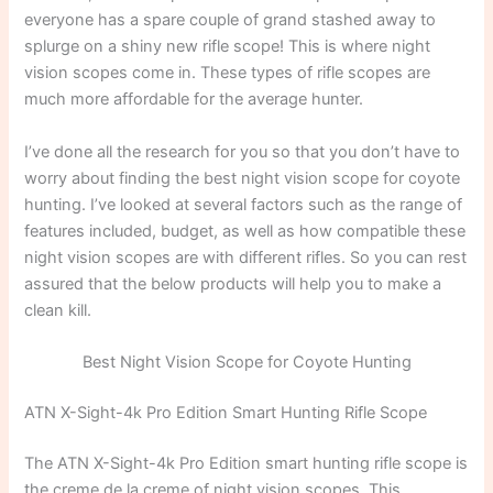
everyone has a spare couple of grand stashed away to
splurge on a shiny new rifle scope! This is where night
vision scopes come in. These types of rifle scopes are
much more affordable for the average hunter.
I’ve done all the research for you so that you don’t have to
worry about finding the best night vision scope for coyote
hunting. I’ve looked at several factors such as the range of
features included, budget, as well as how compatible these
night vision scopes are with different rifles. So you can rest
assured that the below products will help you to make a
clean kill.
Best Night Vision Scope for Coyote Hunting
ATN X-Sight-4k Pro Edition Smart Hunting Rifle Scope
The ATN X-Sight-4k Pro Edition smart hunting rifle scope is
the creme de la creme of night vision scopes. This