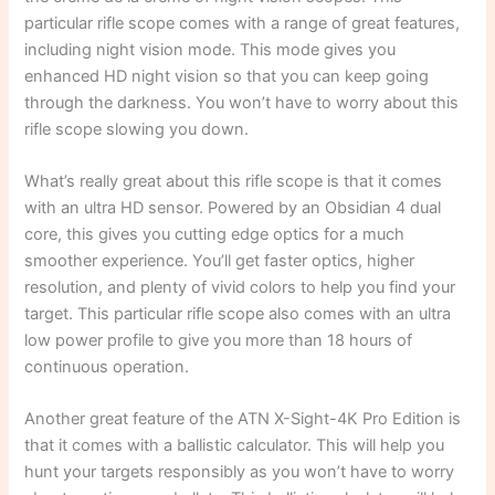
particular rifle scope comes with a range of great features,
including night vision mode. This mode gives you
enhanced HD night vision so that you can keep going
through the darkness. You won’t have to worry about this
rifle scope slowing you down.
What’s really great about this rifle scope is that it comes
with an ultra HD sensor. Powered by an Obsidian 4 dual
core, this gives you cutting edge optics for a much
smoother experience. You’ll get faster optics, higher
resolution, and plenty of vivid colors to help you find your
target. This particular rifle scope also comes with an ultra
low power profile to give you more than 18 hours of
continuous operation.
Another great feature of the ATN X-Sight-4K Pro Edition is
that it comes with a ballistic calculator. This will help you
hunt your targets responsibly as you won’t have to worry