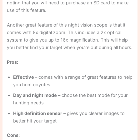
noting that you will need to purchase an SD card to make
use of this feature.
Another great feature of this night vision scope is that it
comes with 8x digital zoom. This includes a 2x optical
system to give you up to 16x magnification. This will help
you better find your target when you’re out during all hours.
Pros:
Effective
– comes with a range of great features to help
you hunt coyotes
Day and night mode
– choose the best mode for your
hunting needs
High definition sensor
– gives you clearer images to
better hit your target
Cons: