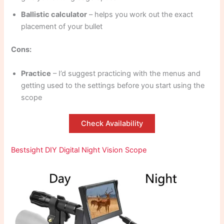
Ballistic calculator
– helps you work out the exact
placement of your bullet
Cons:
Practice
– I’d suggest practicing with the menus and
getting used to the settings before you start using the
scope
Check Availability
Bestsight DIY Digital Night Vision Scope