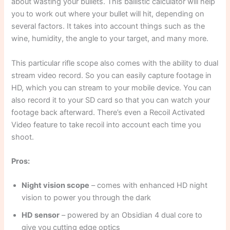
about wasting your bullets. This ballistic calculator will help
you to work out where your bullet will hit, depending on
several factors. It takes into account things such as the
wine, humidity, the angle to your target, and many more.
This particular rifle scope also comes with the ability to dual
stream video record. So you can easily capture footage in
HD, which you can stream to your mobile device. You can
also record it to your SD card so that you can watch your
footage back afterward. There’s even a Recoil Activated
Video feature to take recoil into account each time you
shoot.
Pros:
Night vision scope
– comes with enhanced HD night
vision to power you through the dark
HD sensor
– powered by an Obsidian 4 dual core to
give you cutting edge optics