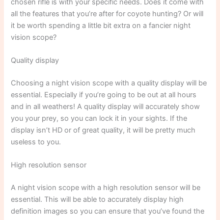
chosen rifle is with your specific needs. Does it come with
all the features that you’re after for coyote hunting? Or will
it be worth spending a little bit extra on a fancier night
vision scope?
Quality display
Choosing a night vision scope with a quality display will be
essential. Especially if you’re going to be out at all hours
and in all weathers! A quality display will accurately show
you your prey, so you can lock it in your sights. If the
display isn’t HD or of great quality, it will be pretty much
useless to you.
High resolution sensor
A night vision scope with a high resolution sensor will be
essential. This will be able to accurately display high
definition images so you can ensure that you’ve found the