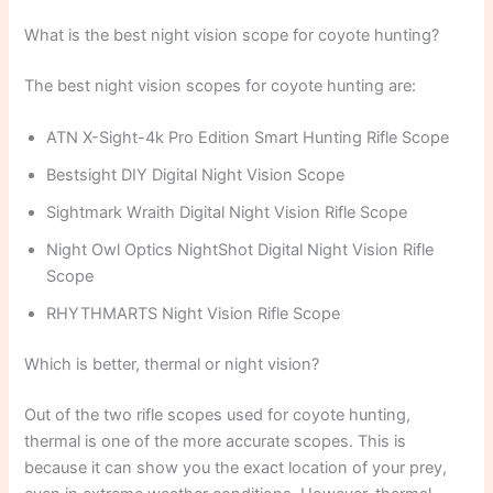
What is the best night vision scope for coyote hunting?
The best night vision scopes for coyote hunting are:
ATN X-Sight-4k Pro Edition Smart Hunting Rifle Scope
Bestsight DIY Digital Night Vision Scope
Sightmark Wraith Digital Night Vision Rifle Scope
Night Owl Optics NightShot Digital Night Vision Rifle
Scope
RHYTHMARTS Night Vision Rifle Scope
Which is better, thermal or night vision?
Out of the two rifle scopes used for coyote hunting,
thermal is one of the more accurate scopes. This is
because it can show you the exact location of your prey,