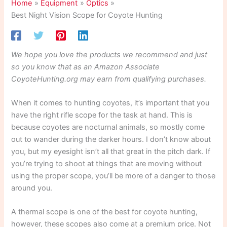
Home
Equipment
Optics
Best Night Vision Scope for Coyote Hunting
We hope you love the products we recommend and just
so you know that as an Amazon Associate
CoyoteHunting.org may earn from qualifying purchases.
When it comes to hunting coyotes, it’s important that you
have the right rifle scope for the task at hand. This is
because coyotes are nocturnal animals, so mostly come
out to wander during the darker hours. I don’t know about
you, but my eyesight isn’t all that great in the pitch dark. If
you’re trying to shoot at things that are moving without
using the proper scope, you’ll be more of a danger to those
around you.
A thermal scope is one of the best for coyote hunting,
however, these scopes also come at a premium price. Not