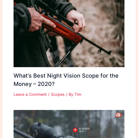
What’s Best Night Vision Scope for the
Money – 2020?
Leave a Comment
/
Scopes
/ By
Tim