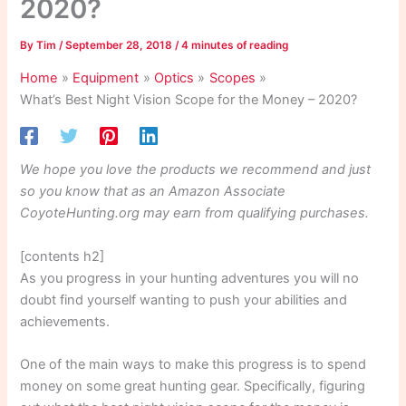
2020?
By
Tim
/
September 28, 2018
/
4 minutes of reading
Home
Equipment
Optics
Scopes
What’s Best Night Vision Scope for the Money – 2020?
We hope you love the products we recommend and just
so you know that as an Amazon Associate
CoyoteHunting.org may earn from qualifying purchases.
[contents h2]
As you progress in your hunting adventures you will no
doubt find yourself wanting to push your abilities and
achievements.
One of the main ways to make this progress is to spend
money on some great hunting gear. Specifically, figuring