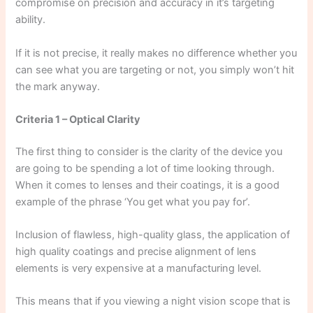
compromise on precision and accuracy in it’s targeting
ability.
If it is not precise, it really makes no difference whether you
can see what you are targeting or not, you simply won’t hit
the mark anyway.
Criteria 1 – Optical Clarity
The first thing to consider is the clarity of the device you
are going to be spending a lot of time looking through.
When it comes to lenses and their coatings, it is a good
example of the phrase ‘You get what you pay for’.
Inclusion of flawless, high-quality glass, the application of
high quality coatings and precise alignment of lens
elements is very expensive at a manufacturing level.
This means that if you viewing a night vision scope that is