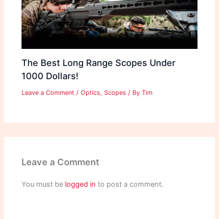
The Best Long Range Scopes Under
1000 Dollars!
Leave a Comment
/
Optics
,
Scopes
/ By
Tim
Leave a Comment
You must be
logged in
to post a comment.