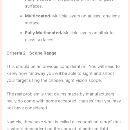
surfaces.
Multicoated
: Multiple layers on at least one lens
surface.
Fully Multicoated
: Multiple layers on all air to
glass surfaces.
Criteria 2 – Scope Range
This should be an obvious consideration. You will need to
know how far away you will be able to sight and shoot
your target using the chosen night vision scope.
The real problem is that claims made by manufacturers
really do come with some accepted ‘clauses’ that you may
not have considered.
Namely, they have what is called a ‘recognition range’ that
is wholly dependent on the amount of ambient light