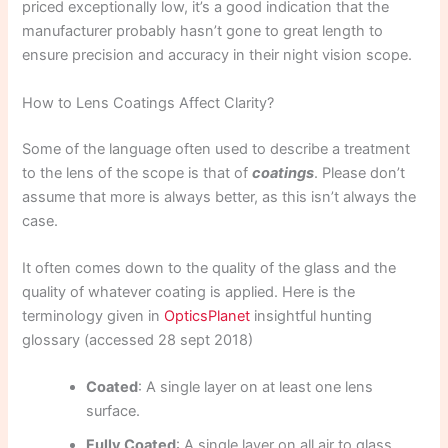
priced exceptionally low, it’s a good indication that the
manufacturer probably hasn’t gone to great length to
ensure precision and accuracy in their night vision scope.
How to Lens Coatings Affect Clarity?
Some of the language often used to describe a treatment
to the lens of the scope is that of
coatings
. Please don’t
assume that more is always better, as this isn’t always the
case.
It often comes down to the quality of the glass and the
quality of whatever coating is applied. Here is the
terminology given in
OpticsPlanet
insightful hunting
glossary (accessed 28 sept 2018)
Coated
: A single layer on at least one lens
surface.
Fully Coated
: A single layer on all air to glass