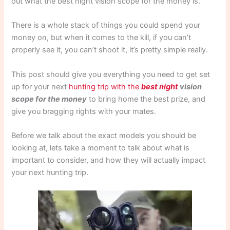
out what the best night vision scope for the money is.
There is a whole stack of things you could spend your
money on, but when it comes to the kill, if you can’t
properly see it, you can’t shoot it, it’s pretty simple really.
This post should give you everything you need to get set
up for your next
hunting trip with the
best night
vision
scope for the money
to bring home the best prize, and
give you bragging rights with your mates.
Before we talk about the exact models you should be
looking at, lets take a moment to talk about what is
important to consider, and how they will actually impact
your next hunting trip.