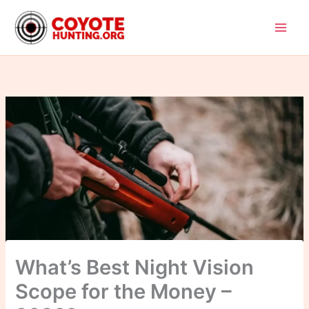
Skip
to
content
What’s Best Night Vision
Scope for the Money –