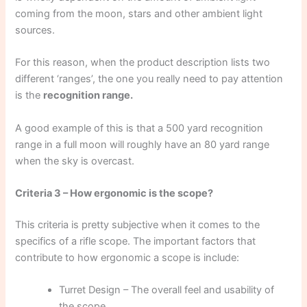
coming from the moon, stars and other ambient light
sources.
For this reason, when the product description lists two
different ‘ranges’, the one you really need to pay attention
is the
recognition range.
A good example of this is that a 500 yard recognition
range in a full moon will roughly have an 80 yard range
when the sky is overcast.
Criteria 3 – How ergonomic is the scope?
This criteria is pretty subjective when it comes to the
specifics of a rifle scope. The important factors that
contribute to how ergonomic a scope is include:
Turret Design – The overall feel and usability of
the scope