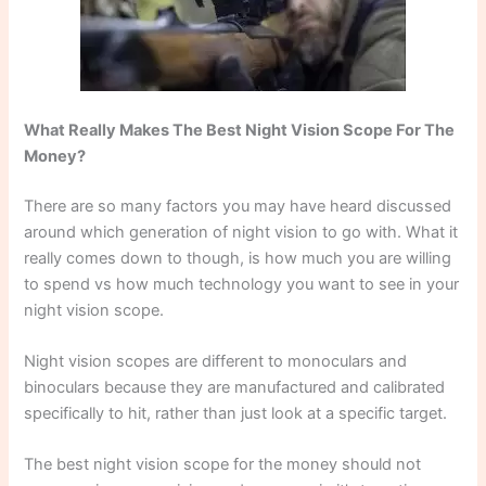
What Really Makes The Best Night Vision Scope For The
Money?
There are so many factors you may have heard discussed
around which generation of night vision to go with. What it
really comes down to though, is how much you are willing
to spend vs how much technology you want to see in your
night vision scope.
Night vision scopes are different to monoculars and
binoculars because they are manufactured and calibrated
specifically to hit, rather than just look at a specific target.
The best night vision scope for the money should not