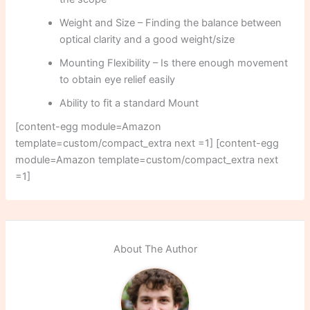
Weight and Size – Finding the balance between
optical clarity and a good weight/size
Mounting Flexibility – Is there enough movement
to obtain eye relief easily
Ability to fit a standard Mount
[content-egg module=Amazon
template=custom/compact_extra next =1] [content-egg
module=Amazon template=custom/compact_extra next
=1]
About The Author