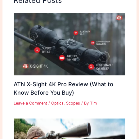
Related Posts
ATN X-Sight 4K Pro Review (What to
Know Before You Buy)
Leave a Comment
/
Optics
,
Scopes
/ By
Tim