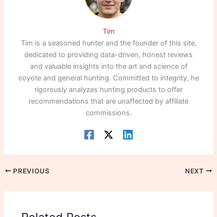
Tim
Tim is a seasoned hunter and the founder of this site,
dedicated to providing data-driven, honest reviews
and valuable insights into the art and science of
coyote and general hunting. Committed to integrity, he
rigorously analyzes hunting products to offer
recommendations that are unaffected by affiliate
commissions.
PREVIOUS
NEXT