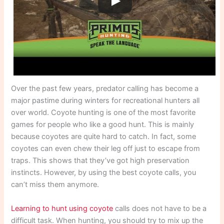
Over the past few years, predator calling has become a
major pastime during winters for recreational hunters all
over world. Coyote hunting is one of the most favorite
games for people who like a good hunt. This is mainly
because coyotes are quite hard to catch. In fact, some
coyotes can even chew their leg off just to escape from
traps. This shows that they’ve got high preservation
instincts. However, by using the best coyote calls, you
can’t miss them anymore.
Learning to hunt using coyote
calls does not have to be a
difficult task. When hunting, you should try to mix up the