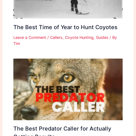
The Best Time of Year to Hunt Coyotes
Leave a Comment
/
Callers
,
Coyote Hunting
,
Guides
/ By
Tim
The Best Predator Caller for Actually