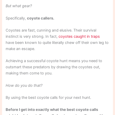
But what gear?
Specifically,
coyote callers.
Coyotes are fast, cunning and elusive. Their survival
instinct is very strong. In fact,
coyotes caught in traps
have been known to quite literally chew off their own leg to
make an escape.
Achieving a successful coyote hunt means you need to
outsmart these predators by drawing the coyotes out,
making them come to you.
How do you do that?
By using the best coyote calls for your next hunt.
Before I get into exactly what the best coyote calls