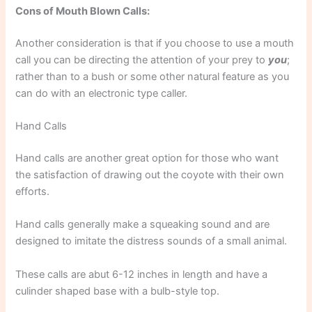
Cons of Mouth Blown Calls:
Another consideration is that if you choose to use a mouth
call you can be directing the attention of your prey to
you
;
rather than to a bush or some other natural feature as you
can do with an electronic type caller.
Hand Calls
Hand calls are another great option for those who want
the satisfaction of drawing out the coyote with their own
efforts.
Hand calls generally make a squeaking sound and are
designed to imitate the distress sounds of a small animal.
These calls are abut 6-12 inches in length and have a
culinder shaped base with a bulb-style top.