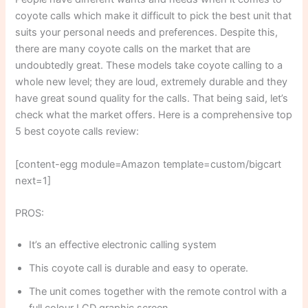
coyote calls which make it difficult to pick the best unit that
suits your personal needs and preferences. Despite this,
there are many coyote calls on the market that are
undoubtedly great. These models take coyote calling to a
whole new level; they are loud, extremely durable and they
have great sound quality for the calls. That being said, let’s
check what the market offers. Here is a comprehensive top
5 best coyote calls review:
[content-egg module=Amazon template=custom/bigcart
next=1]
PROS:
It’s an effective electronic calling system
This coyote call is durable and easy to operate.
The unit comes together with the remote control with a
full colour LCD graphic screen