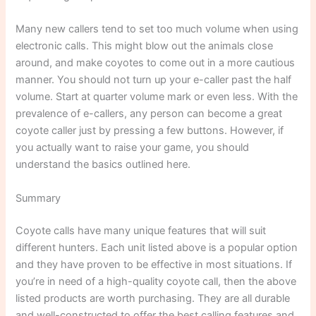
Many new callers tend to set too much volume when using
electronic calls. This might blow out the animals close
around, and make coyotes to come out in a more cautious
manner. You should not turn up your e-caller past the half
volume. Start at quarter volume mark or even less. With the
prevalence of e-callers, any person can become a great
coyote caller just by pressing a few buttons. However, if
you actually want to raise your game, you should
understand the basics outlined here.
Summary
Coyote calls have many unique features that will suit
different hunters. Each unit listed above is a popular option
and they have proven to be effective in most situations. If
you’re in need of a high-quality coyote call, then the above
listed products are worth purchasing. They are all durable
and well-constructed to offer the best calling features and