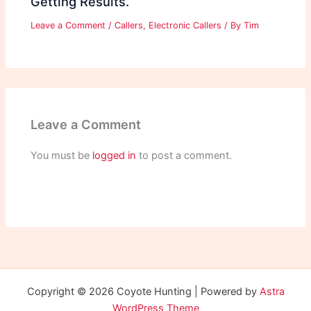
Getting Results.
Leave a Comment
/
Callers
,
Electronic Callers
/ By
Tim
Leave a Comment
You must be
logged in
to post a comment.
Copyright © 2026 Coyote Hunting | Powered by
Astra
WordPress Theme