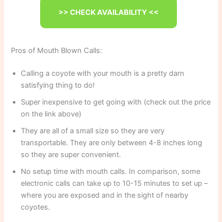
>> CHECK AVAILABILITY <<
Pros of Mouth Blown Calls:
Calling a coyote with your mouth is a pretty darn
satisfying thing to do!
Super inexpensive to get going with (check out the price
on the link above)
They are all of a small size so they are very
transportable. They are only between 4-8 inches long
so they are super convenient.
No setup time with mouth calls. In comparison, some
electronic calls can take up to 10-15 minutes to set up –
where you are exposed and in the sight of nearby
coyotes.