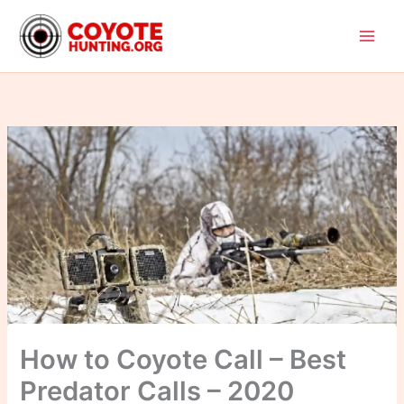
Skip
to
content
How to Coyote Call – Best
Predator Calls – 2020