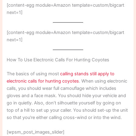
[content-egg module=Amazon template=custom/bigcart
next=1]
[content-egg module=Amazon template=custom/bigcart
next=1]
How To Use Electronic Calls For Hunting Coyotes
The basics of using most
calling stands still apply to
electronic calls for hunting coyotes
. When using electronic
calls, you should wear full camouflage which includes
gloves and a face mask. You should hide your vehicle and
go in quietly. Also, don’t silhouette yourself by going on
top of a hill to set up your caller. You should set-up the unit
so that you’re either calling cross-wind or into the wind.
[wpsm_post_images_slider]