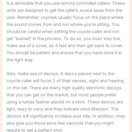
It is advisable that you use remote controlled callers. These
units are designed to get the caller’s sound away from the
user. Remember, coyotes usually focus on the place where
the sound comes from and not where you’re sitting. You
should be careful when setting the coyote caller and not
get “busted” in the process. To do so, you must stay low,
make use of a cover, do it fast and then get back to cover.
You should be patient and ensure that you have done it in
the right way.
Also, make use of decoys. A decoy placed next to the
coyote caller will focus 2 of their senses, sight and hearing
on the call. There are many high quality electronic decoys
that you can get on the market, but most people prefer
using a turkey feather placed on a stick. These decoys are
light, easy to carry and they indicate wind direction. The
decoys will significantly increase your kills. In addition, they
also give you those extra few seconds that you might
require to get a perfect shot.