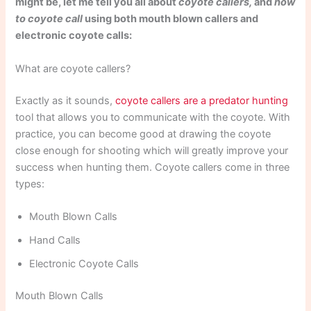
might be, let me tell you all about
coyote callers,
and
how
to coyote call
using both mouth blown callers and
electronic coyote calls:
What are coyote callers?
Exactly as it sounds,
coyote callers are a predator hunting
tool that allows you to communicate with the coyote. With
practice, you can become good at drawing the coyote
close enough for shooting which will greatly improve your
success when hunting them. Coyote callers come in three
types:
Mouth Blown Calls
Hand Calls
Electronic Coyote Calls
Mouth Blown Calls