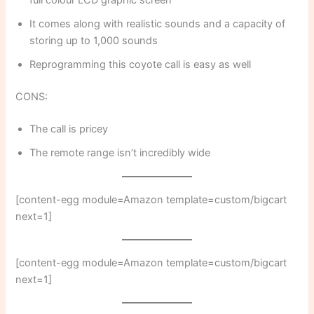
It comes along with realistic sounds and a capacity of
storing up to 1,000 sounds
Reprogramming this coyote call is easy as well
CONS:
The call is pricey
The remote range isn’t incredibly wide
[content-egg module=Amazon template=custom/bigcart
next=1]
[content-egg module=Amazon template=custom/bigcart
next=1]