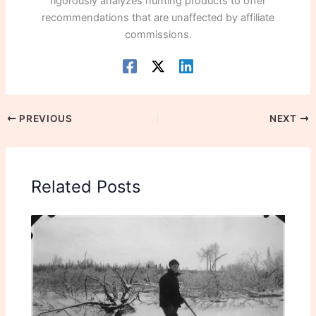
rigorously analyzes hunting products to offer
recommendations that are unaffected by affiliate
commissions.
PREVIOUS
NEXT
Related Posts