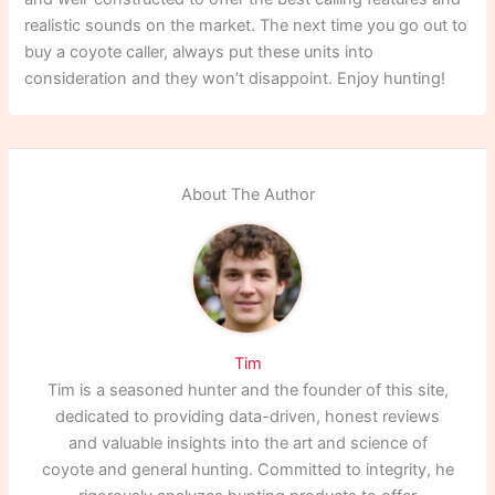
realistic sounds on the market. The next time you go out to
buy a coyote caller, always put these units into
consideration and they won’t disappoint. Enjoy hunting!
About The Author
Tim
Tim is a seasoned hunter and the founder of this site,
dedicated to providing data-driven, honest reviews
and valuable insights into the art and science of
coyote and general hunting. Committed to integrity, he