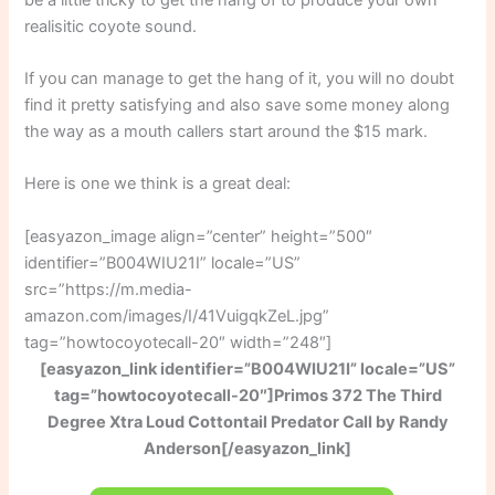
realisitic coyote sound.
If you can manage to get the hang of it, you will no doubt
find it pretty satisfying and also save some money along
the way as a mouth callers start around the $15 mark.
Here is one we think is a great deal:
[easyazon_image align=”center” height=”500″
identifier=”B004WIU21I” locale=”US”
src=”https://m.media-
amazon.com/images/I/41VuigqkZeL.jpg”
tag=”howtocoyotecall-20″ width=”248″]
[easyazon_link identifier=”B004WIU21I” locale=”US”
tag=”howtocoyotecall-20″]Primos 372 The Third
Degree Xtra Loud Cottontail Predator Call by Randy
Anderson[/easyazon_link]