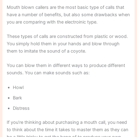
Mouth blown callers are the most basic type of calls that
have a number of benefits, but also some drawbacks when
you are comparing with the electroinic type.
These types of calls are constructed from plastic or wood.
You simply hold them in your hands and blow through
them to imitate the sound of a coyote.
You can blow them in different ways to produce different
sounds. You can make sounds such as:
Howl
Bark
Distress
If you’re thinking about purchasing a mouth call, you need
to think about the time it takes to master them as they can
be a little tricky to get the hang of to produce your own