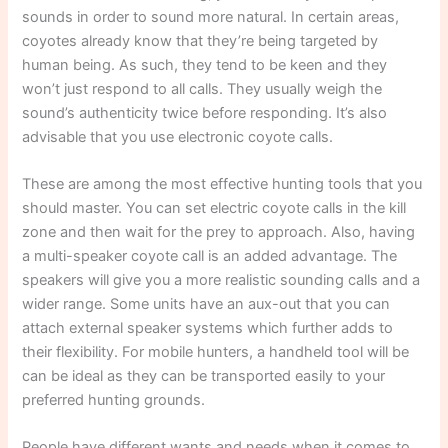
sounds in order to sound more natural. In certain areas,
coyotes already know that they’re being targeted by
human being. As such, they tend to be keen and they
won’t just respond to all calls. They usually weigh the
sound’s authenticity twice before responding. It’s also
advisable that you use electronic coyote calls.
These are among the most effective hunting tools that you
should master. You can set electric coyote calls in the kill
zone and then wait for the prey to approach. Also, having
a multi-speaker coyote call is an added advantage. The
speakers will give you a more realistic sounding calls and a
wider range. Some units have an aux-out that you can
attach external speaker systems which further adds to
their flexibility. For mobile hunters, a handheld tool will be
can be ideal as they can be transported easily to your
preferred hunting grounds.
People have different wants and needs when it comes to