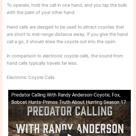
To operate, hold the call in one hand, and you tap the bulb
with the palm of your other hand.
Hand calls are desiged to be used to attract coyotes that
are short to mid-range distance away. If you give the hand
call a go, it should draw the coyote out into the open.
in comparison to electronic coyote calls, the sound from
hand calls typically travels far less.
Electronic Coyote Calls
Predator Calling With Randy Anderson-Coyote, Fox,
Bobcat Hunts-Primos Truth About Hunting Season 17