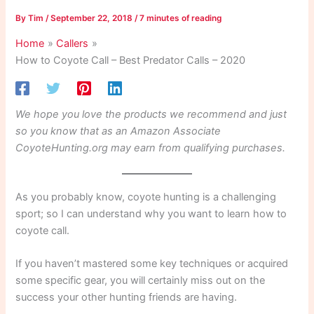
By
Tim
/
September 22, 2018
/
7 minutes of reading
Home
Callers
How to Coyote Call – Best Predator Calls – 2020
We hope you love the products we recommend and just
so you know that as an Amazon Associate
CoyoteHunting.org may earn from qualifying purchases.
As you probably know, coyote hunting is a challenging
sport; so I can understand why you want to learn how to
coyote call.
If you haven’t mastered some key techniques or acquired
some specific gear, you will certainly miss out on the
success your other hunting friends are having.