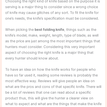
Choosing the right kind of knife based on the purpose it is
serving is a major thing to consider since a wrong choice
of knife may cause glitches of any sort. To fit the knife for
one’s needs, the knife’s specification must be considered.
When picking the
best folding knife
, things such as the
knife’s model, make, weight, length, type of blade, as well
as the price are just among the most important things that
hunters must consider. Considering this very important
aspect of choosing the right knife is a major thing that
every hunter should know about.
To have an idea on how the knife works for people who
have so far used it, reading some reviews is probably the
most effective way. Reviews will give people an idea on
what are the pros and cons of that specific knife. There will
be a lot of reviews that one can read about a specific
product thus, this will give the hunter a clearer view on
what to expect and what are the things that make the knife