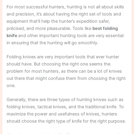
For most successful hunters, hunting is not all about skills
and precision, it’s about having the right set of tools and
equipment that’ll help the hunter’s expedition safer,
précised, and more pleasurable. Tools like
best folding
knife
and other important hunting tools are very essential
in ensuring that the hunting will go smoothly.
Folding knives are very important tools that ever hunter
should have. But choosing the right one seems the
problem for most hunters, as there can be a lot of knives
out there that might confuse them from choosing the right
one.
Generally, there are three types of hunting knives such as
folding knives, tactical knives, and the traditional knife. To
maximize the power and usefulness of knives, hunters
should choose the right type of knife for the right purpose.