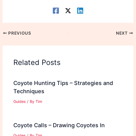
PREVIOUS
NEXT
Related Posts
Coyote Hunting Tips – Strategies and
Techniques
Guides
/ By
Tim
Coyote Calls – Drawing Coyotes In
Guides
/ By
Tim