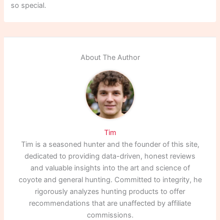
so special.
About The Author
Tim
Tim is a seasoned hunter and the founder of this site,
dedicated to providing data-driven, honest reviews
and valuable insights into the art and science of
coyote and general hunting. Committed to integrity, he
rigorously analyzes hunting products to offer
recommendations that are unaffected by affiliate
commissions.