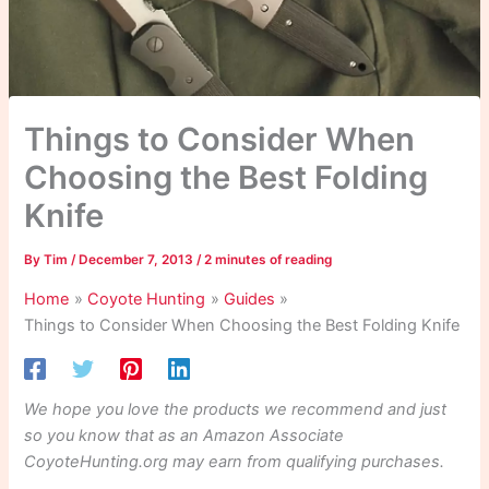
Things to Consider When
Choosing the Best Folding
Knife
By
Tim
/
December 7, 2013
/
2 minutes of reading
Home
Coyote Hunting
Guides
Things to Consider When Choosing the Best Folding Knife
We hope you love the products we recommend and just
so you know that as an Amazon Associate
CoyoteHunting.org may earn from qualifying purchases.