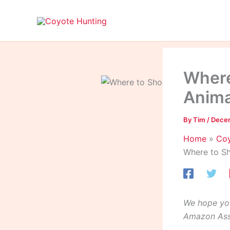
Skip
to
content
Where
Anima
By
Tim
/
Decem
Home
Coy
Where to Sh
We hope you
Amazon Asso