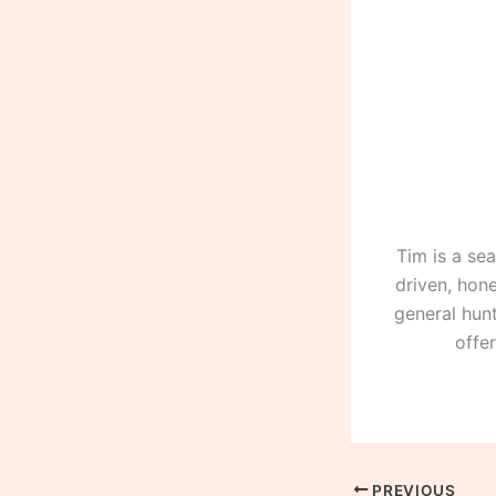
Tim is a se
driven, hone
general hunt
offe
PREVIOUS