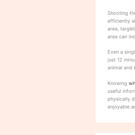
Shooting the
efficiently 
area, target
area can inc
Even a singl
just 12 minu
animal and 
Knowing
wh
useful info
physically 
enjoyable an