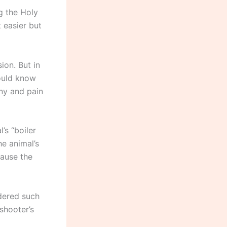
ng the Holy
t easier but
ion. But in
hould know
ony and pain
’s “boiler
he animal’s
cause the
idered such
 shooter’s