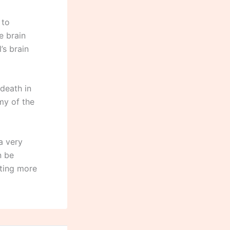
 to
e brain
’s brain
 death in
my of the
a very
n be
nting more