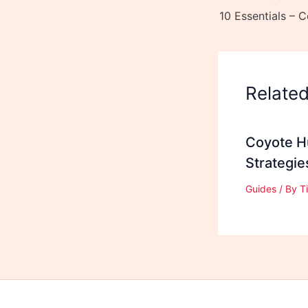
Relate
Coyote Hu
Strategi
Guides
/ By
T