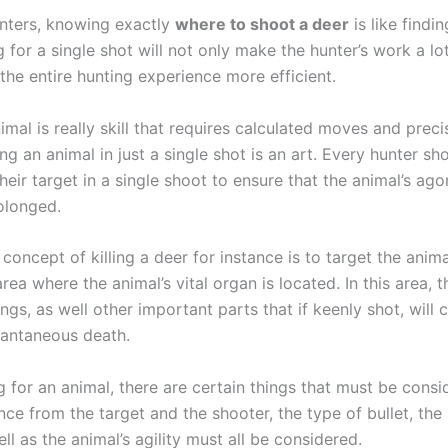
nters, knowing exactly
where to shoot a deer
is like findi
g for a single shot will not only make the hunter’s work a lo
 the entire hunting experience more efficient.
nimal is really skill that requires calculated moves and precis
ling an animal in just a single shot is an art. Every hunter s
their target in a single shoot to ensure that the animal’s ag
olonged.
concept of killing a deer for instance is to target the animal
a where the animal’s vital organ is located. In this area, t
ngs, as well other important parts that if keenly shot, will 
stantaneous death.
 for an animal, there are certain things that must be cons
nce from the target and the shooter, the type of bullet, the
well as the animal’s agility must all be considered.