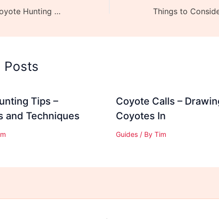
10 Essentials – Coyote Hunting Gear you MUST Have
d Posts
nting Tips –
Coyote Calls – Drawin
es and Techniques
Coyotes In
im
Guides
/ By
Tim