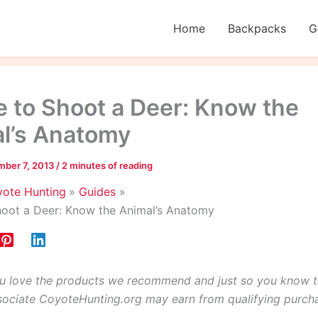
Home
Backpacks
G
 to Shoot a Deer: Know the
l’s Anatomy
ber 7, 2013
/
2 minutes of reading
ote Hunting
Guides
oot a Deer: Know the Animal’s Anatomy
 love the products we recommend and just so you know t
ciate CoyoteHunting.org may earn from qualifying purch