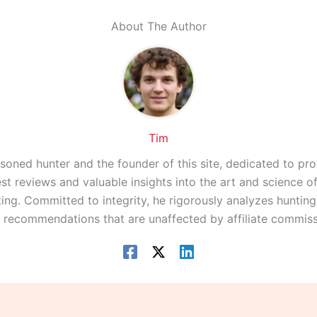
About The Author
Tim
asoned hunter and the founder of this site, dedicated to pro
st reviews and valuable insights into the art and science 
ing. Committed to integrity, he rigorously analyzes huntin
r recommendations that are unaffected by affiliate commiss