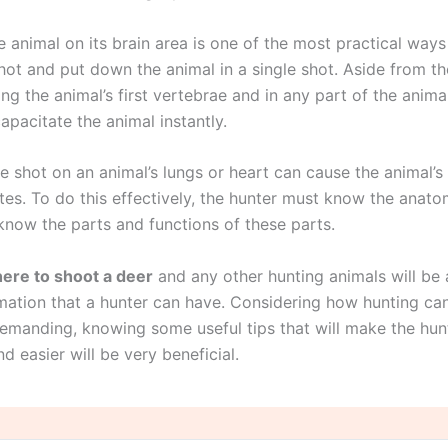
 animal on its brain area is one of the most practical ways
shot and put down the animal in a single shot. Aside from th
ing the animal’s first vertebrae and in any part of the animal
apacitate the animal instantly.
e shot on an animal’s lungs or heart can cause the animal’s
tes. To do this effectively, the hunter must know the anato
know the parts and functions of these parts.
ere to shoot a deer
and any other hunting animals will be 
rmation that a hunter can have. Considering how hunting ca
demanding, knowing some useful tips that will make the hu
d easier will be very beneficial.