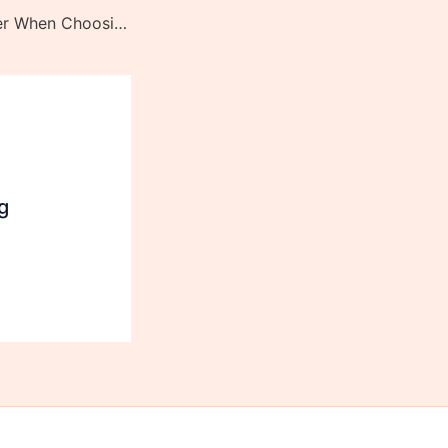
Things to Consider When Choosing the Best Folding Knife
g