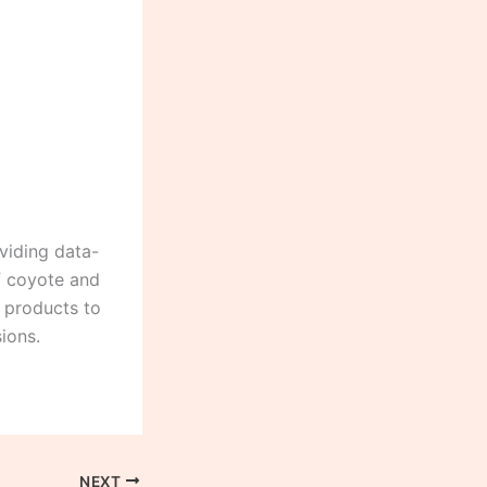
viding data-
of coyote and
g products to
ions.
NEXT