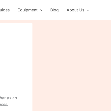
uides
Equipment
Blog
About Us
hat as an
ases.