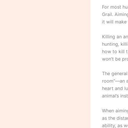
For most hu
Grail. Aimin
it will make
Killing an a
hunting, kil
how to kill 
won’t be pr
The general 
room”—an are
heart and lu
animal’s in
When aiming
as the dista
ability, as 