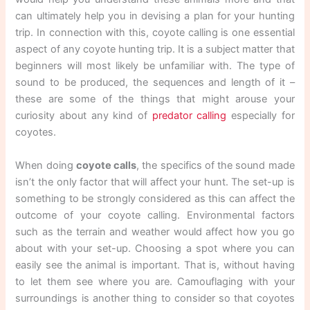
can ultimately help you in devising a plan for your hunting
trip. In connection with this, coyote calling is one essential
aspect of any coyote hunting trip. It is a subject matter that
beginners will most likely be unfamiliar with. The type of
sound to be produced, the sequences and length of it –
these are some of the things that might arouse your
curiosity about any kind of
predator calling
especially for
coyotes.
When doing
coyote calls
, the specifics of the sound made
isn’t the only factor that will affect your hunt. The set-up is
something to be strongly considered as this can affect the
outcome of your coyote calling. Environmental factors
such as the terrain and weather would affect how you go
about with your set-up. Choosing a spot where you can
easily see the animal is important. That is, without having
to let them see where you are. Camouflaging with your
surroundings is another thing to consider so that coyotes