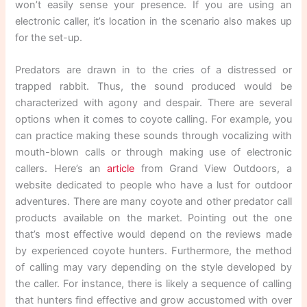
won’t easily sense your presence. If you are using an
electronic caller, it’s location in the scenario also makes up
for the set-up.
Predators are drawn in to the cries of a distressed or
trapped rabbit. Thus, the sound produced would be
characterized with agony and despair. There are several
options when it comes to coyote calling. For example, you
can practice making these sounds through vocalizing with
mouth-blown calls or through making use of electronic
callers. Here’s an
article
from Grand View Outdoors, a
website dedicated to people who have a lust for outdoor
adventures. There are many coyote and other predator call
products available on the market. Pointing out the one
that’s most effective would depend on the reviews made
by experienced coyote hunters. Furthermore, the method
of calling may vary depending on the style developed by
the caller. For instance, there is likely a sequence of calling
that hunters find effective and grow accustomed with over