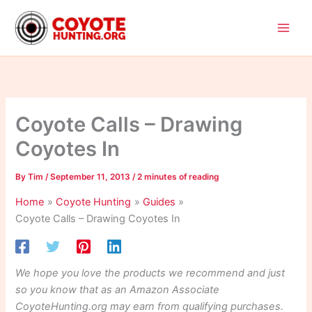
Skip
to
content
Coyote Calls – Drawing
Coyotes In
By
Tim
/
September 11, 2013
/
2 minutes of reading
Home
Coyote Hunting
Guides
Coyote Calls – Drawing Coyotes In
We hope you love the products we recommend and just
so you know that as an Amazon Associate
CoyoteHunting.org may earn from qualifying purchases.