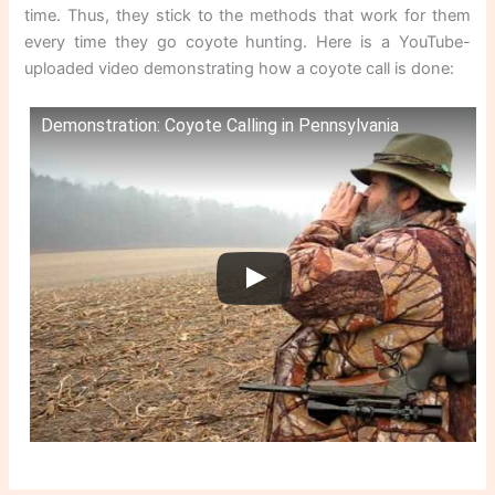
time. Thus, they stick to the methods that work for them
every time they go coyote hunting. Here is a YouTube-
uploaded video demonstrating how a coyote call is done:
Demonstration: Coyote Calling in Pennsylvania