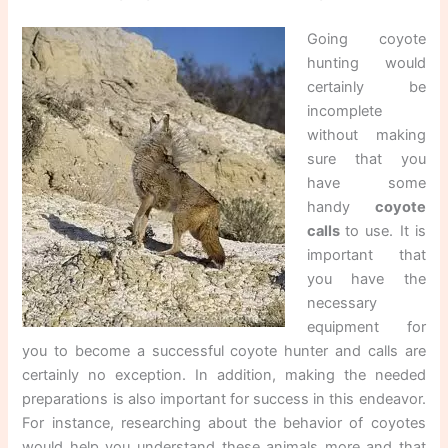
Going coyote
hunting would
certainly be
incomplete
without making
sure that you
have some
handy
coyote
calls
to use. It is
important that
you have the
necessary
equipment for
you to become a successful coyote hunter and calls are
certainly no exception. In addition, making the needed
preparations is also important for success in this endeavor.
For instance, researching about the behavior of coyotes
would help you understand these animals more and that