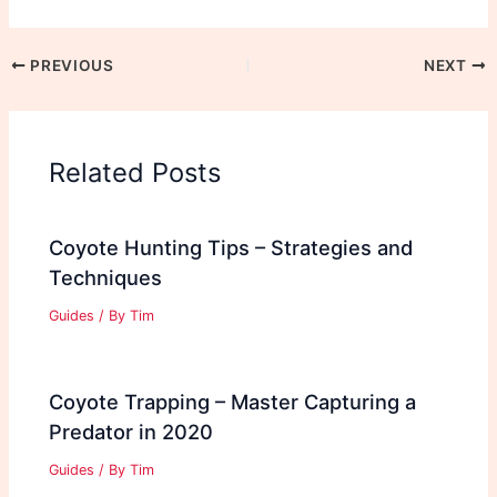
PREVIOUS
NEXT
Related Posts
Coyote Hunting Tips – Strategies and
Techniques
Guides
/ By
Tim
Coyote Trapping – Master Capturing a
Predator in 2020
Guides
/ By
Tim