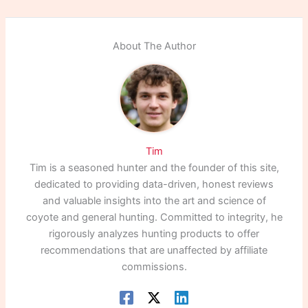
About The Author
Tim
Tim is a seasoned hunter and the founder of this site,
dedicated to providing data-driven, honest reviews
and valuable insights into the art and science of
coyote and general hunting. Committed to integrity, he
rigorously analyzes hunting products to offer
recommendations that are unaffected by affiliate
commissions.