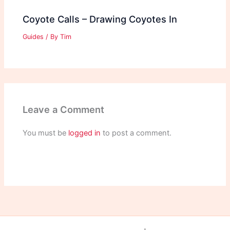
Coyote Calls – Drawing Coyotes In
Guides
/ By
Tim
Leave a Comment
You must be
logged in
to post a comment.