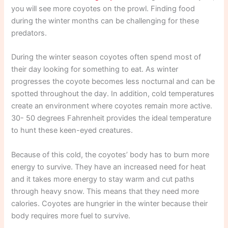
you will see more coyotes on the prowl. Finding food
during the winter months can be challenging for these
predators.
During the winter season coyotes often spend most of
their day looking for something to eat. As winter
progresses the coyote becomes less nocturnal and can be
spotted throughout the day. In addition, cold temperatures
create an environment where coyotes remain more active.
30- 50 degrees Fahrenheit provides the ideal temperature
to hunt these keen-eyed creatures.
Because of this cold, the coyotes’ body has to burn more
energy to survive. They have an increased need for heat
and it takes more energy to stay warm and cut paths
through heavy snow. This means that they need more
calories. Coyotes are hungrier in the winter because their
body requires more fuel to survive.