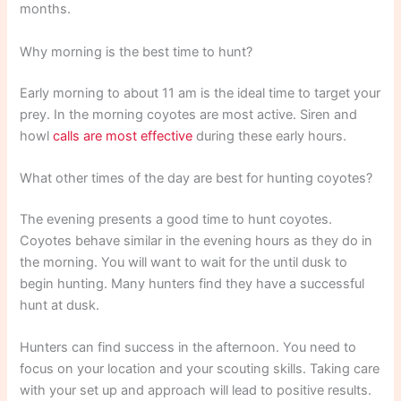
months.
Why morning is the best time to hunt?
Early morning to about 11 am is the ideal time to target your
prey. In the morning coyotes are most active. Siren and
howl
calls are most effective
during these early hours.
What other times of the day are best for hunting coyotes?
The evening presents a good time to hunt coyotes.
Coyotes behave similar in the evening hours as they do in
the morning. You will want to wait for the until dusk to
begin hunting. Many hunters find they have a successful
hunt at dusk.
Hunters can find success in the afternoon. You need to
focus on your location and your scouting skills. Taking care
with your set up and approach will lead to positive results.