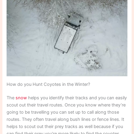
How do you Hunt Coyotes in the Winter?
The
snow
helps you identify their tracks and you can easily
scout out their travel routes. Once you know where they’re
going to be travelling you can set up to call along those
routes. They often travel along bush lines or fence lines. It
helps to scout out their prey tracks as well because if you
can find their prey you’re more likely to find the coyotes.