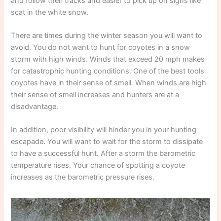
and follow their tracks and easier to pick up on signs like
scat in the white snow.
There are times during the winter season you will want to
avoid. You do not want to hunt for coyotes in a snow
storm with high winds. Winds that exceed 20 mph makes
for catastrophic hunting conditions. One of the best tools
coyotes have in their sense of smell. When winds are high
their sense of smell increases and hunters are at a
disadvantage.
In addition, poor visibility will hinder you in your hunting
escapade. You will want to wait for the storm to dissipate
to have a successful hunt. After a storm the barometric
temperature rises. Your chance of spotting a coyote
increases as the barometric pressure rises.