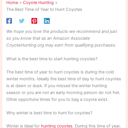
Home
Coyote Hunting
The Best Time of Year to Hunt Coyotes
We hope you love the products we recommend and just
so you know that as an Amazon Associate
CoyoteHunting.org may earn from qualifying purchases.
What is the best time to start hunting coyotes?
The best time of year to hunt coyotes is during the cold
winter months. Ideally the best time of day to hunt coyotes
is at dawn or dusk. If you missed the winter hunting
season or you are not an early morning person do not fret.
Other opportune times for you to bag a coyote exist.
Why winter is best time to hunt for coyotes?
Winter is ideal for
hunting coyotes
. During this time of year,