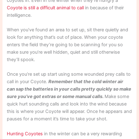
coyotes in. Even in the winter when they’re hungry a
Coyote is still a difficult animal to call
in because of their
intelligence.
When you’ve found an area to set up, sit there quietly and
look for anything that’s out of place. When your coyote
enters the field they’re going to be scanning for you so
make sure you’re well hidden, quiet and still otherwise
they’ll spook.
Once you’re set up start using some wounded prey calls to
call in your Coyote.
Remember that the cold winter air
can sap the batteries in your calls pretty quickly so make
sure you’ve got extras or some manual calls.
Make some
quick hurt sounding calls and look into the wind because
this is where your Coyote will appear. Once he appears and
pauses for a moment it’s time to take your shot.
Hunting Coyotes
in the winter can be a very rewarding