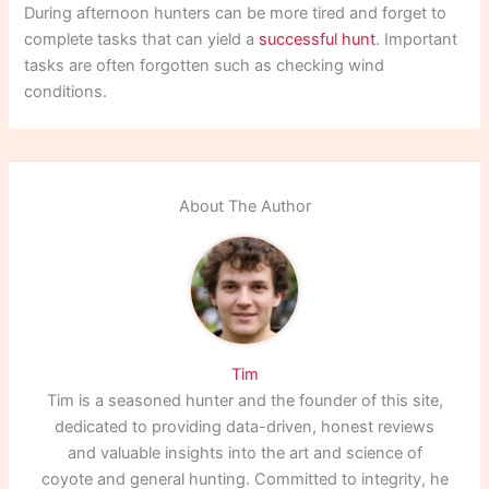
During afternoon hunters can be more tired and forget to
complete tasks that can yield a
successful hunt
. Important
tasks are often forgotten such as checking wind
conditions.
About The Author
Tim
Tim is a seasoned hunter and the founder of this site,
dedicated to providing data-driven, honest reviews
and valuable insights into the art and science of
coyote and general hunting. Committed to integrity, he