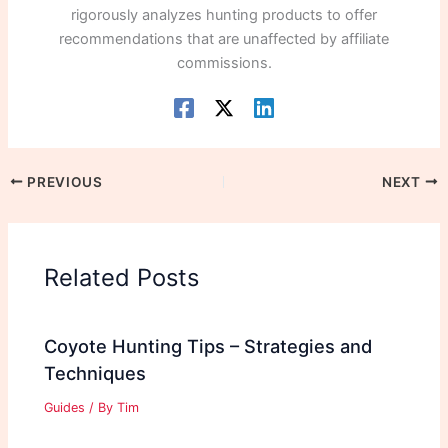
rigorously analyzes hunting products to offer
recommendations that are unaffected by affiliate
commissions.
PREVIOUS
NEXT
Related Posts
Coyote Hunting Tips – Strategies and
Techniques
Guides
/ By
Tim