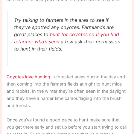
Try talking to farmers in the area to see if
they’ve spotted any coyotes. Farmlands are
great places to
hunt for coyotes so if you find
a farmer who’s seen
a few ask their permission
to hunt in their fields.
Coyotes love hunting
in forested areas during the day and
then coming into the farmer’s fields at night to hunt mice
and rabbits. In the winter they’re often seen in the daylight
and they have a harder time camouflaging into the brush
and forests.
Once you’ve found a good place to hunt make sure that
you get there early and set up before you start trying to call