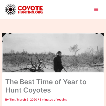
Skip
to
content
The Best Time of Year to
Hunt Coyotes
By
Tim
/
March 9, 2020
/
5 minutes of reading