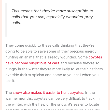
This means that they’re more susceptible to
calls that you use, especially wounded prey
calls.
They come quickly to these calls thinking that they’re
going to be able to save some of their precious energy
hunting an animal that is already wounded. Some
coyotes
have become suspicious of calls
and because they’re so
hungry in the winter they’re more likely to let their instincts
override their suspicion and come to your call when you
use it.
The
snow also makes it easier to hunt coyotes
. In the
warmer months, coyotes can be very difficult to track. In
the winter, with the help of the snow, it’s easier to locate