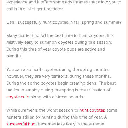
experience and it offers some advantages that allow you to
call in this intelligent predator.
Can I successfully hunt coyotes in fall, spring and summer?
Many hunter find fall the best time to hunt coyotes. It is
relatively easy to summon coyotes during this season.
During this time of year coyote pups are active and
plentiful.
You can also hunt coyotes during the spring months;
however, they are very territorial during these months.
During the spring coyotes begin creating dens. The best
tactics to employ during the spring is the utilization of
coyote calls
along with distress sounds.
While summer is the worst season to
hunt coyotes
some
hunters still enjoy hunting during this time of year. A
successful hunt
becomes less likely in the summer