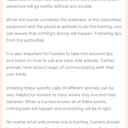
adventure will go swiftly without any trouble.
When the hunter combines the readiness of the prescribed
equipment and the physical aptitude to do the hunting, one
can assure that nothing’s wrong will happen. Following tips
from the authorities
It is also important for hunters to take into account tips
and tricks on how to call and track wild animals. Certain
animals have distinct ways of communicating with their
own kinds.
Imitating these specific calls of different animals can be
very helpful for hunters to track where they live and their
behavior. When a hunters knows all of these points,
nothing bad will happen and everything will be al right.
No matter what wild animal one is hunting, hunters should