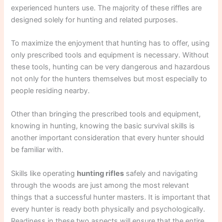
experienced hunters use. The majority of these riffles are
designed solely for hunting and related purposes.
To maximize the enjoyment that hunting has to offer, using
only prescribed tools and equipment is necessary. Without
these tools, hunting can be very dangerous and hazardous
not only for the hunters themselves but most especially to
people residing nearby.
Other than bringing the prescribed tools and equipment,
knowing in hunting, knowing the basic survival skills is
another important consideration that every hunter should
be familiar with.
Skills like operating
hunting rifles
safely and navigating
through the woods are just among the most relevant
things that a successful hunter masters. It is important that
every hunter is ready both physically and psychologically.
Readiness in these two aspects will ensure that the entire