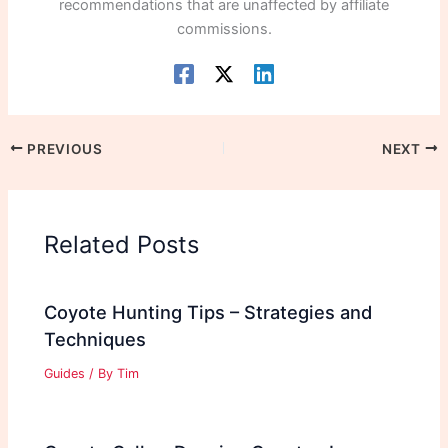
recommendations that are unaffected by affiliate
commissions.
PREVIOUS
NEXT
Related Posts
Coyote Hunting Tips – Strategies and
Techniques
Guides
/ By
Tim