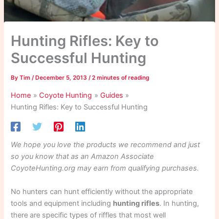
Hunting Rifles: Key to
Successful Hunting
By
Tim
/
December 5, 2013
/
2 minutes of reading
Home
Coyote Hunting
Guides
Hunting Rifles: Key to Successful Hunting
We hope you love the products we recommend and just
so you know that as an Amazon Associate
CoyoteHunting.org may earn from qualifying purchases.
No hunters can hunt efficiently without the appropriate
tools and equipment including
hunting rifles
. In hunting,
there are specific types of riffles that most well