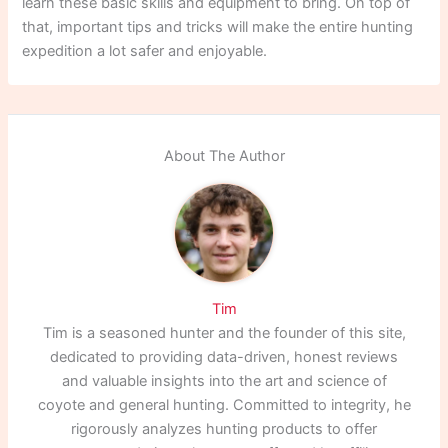
learn these basic skills and equipment to bring. On top of
that, important tips and tricks will make the entire hunting
expedition a lot safer and enjoyable.
About The Author
Tim
Tim is a seasoned hunter and the founder of this site,
dedicated to providing data-driven, honest reviews
and valuable insights into the art and science of
coyote and general hunting. Committed to integrity, he
rigorously analyzes hunting products to offer