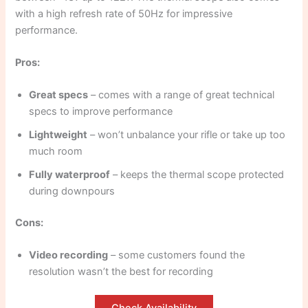
with a high refresh rate of 50Hz for impressive
performance.
Pros:
Great specs
– comes with a range of great technical
specs to improve performance
Lightweight
– won’t unbalance your rifle or take up too
much room
Fully waterproof
– keeps the thermal scope protected
during downpours
Cons:
Video recording
– some customers found the
resolution wasn’t the best for recording