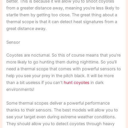
better. This is because it will allow you to shoot coyotes
from a greater distance away, meaning you’re less likely to
startle them by getting too close. The great thing about a
thermal scope is that it can detect heat signatures from a
great distance away.
Sensor
Coyotes are nocturnal. So this of course means that you’re
more likely to go hunting them during nighttime. So you’ll
need a thermal scope that comes with powerful sensors to
help you see your prey in the pitch black. It will be more
than a bit useless if you can’t
hunt coyotes
in dark
environments!
Some thermal scopes deliver a powerful performance
thanks to their sensors. The best models will allow you to
see your target even during extreme weather conditions.
They should allow you to detect coyotes through heavy