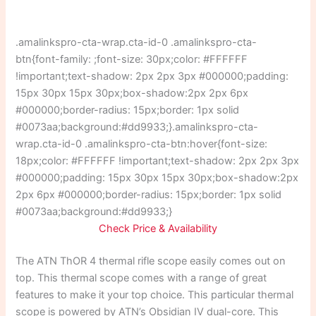
.amalinkspro-cta-wrap.cta-id-0 .amalinkspro-cta-
btn{font-family: ;font-size: 30px;color: #FFFFFF
!important;text-shadow: 2px 2px 3px #000000;padding:
15px 30px 15px 30px;box-shadow:2px 2px 6px
#000000;border-radius: 15px;border: 1px solid
#0073aa;background:#dd9933;}.amalinkspro-cta-
wrap.cta-id-0 .amalinkspro-cta-btn:hover{font-size:
18px;color: #FFFFFF !important;text-shadow: 2px 2px 3px
#000000;padding: 15px 30px 15px 30px;box-shadow:2px
2px 6px #000000;border-radius: 15px;border: 1px solid
#0073aa;background:#dd9933;}
Check Price & Availability
The ATN ThOR 4 thermal rifle scope easily comes out on
top. This thermal scope comes with a range of great
features to make it your top choice. This particular thermal
scope is powered by ATN’s Obsidian IV dual-core. This