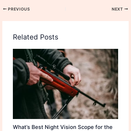
PREVIOUS
NEXT
Related Posts
What’s Best Night Vision Scope for the