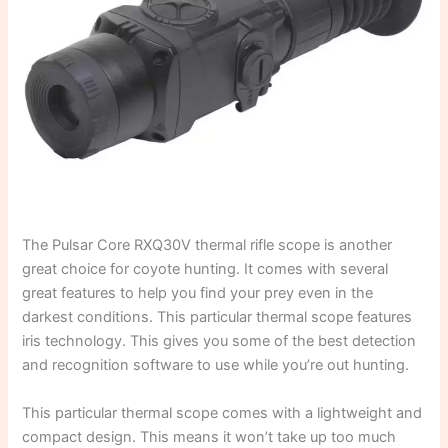
The Pulsar Core RXQ30V thermal rifle scope is another
great choice for coyote hunting. It comes with several
great features to help you find your prey even in the
darkest conditions. This particular thermal scope features
iris technology. This gives you some of the best detection
and recognition software to use while you’re out hunting.
This particular thermal scope comes with a lightweight and
compact design. This means it won’t take up too much