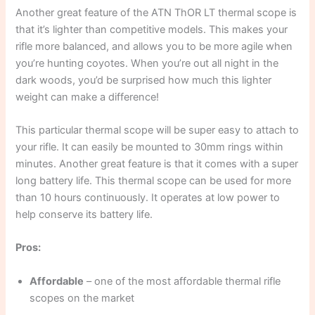
Another great feature of the ATN ThOR LT thermal scope is
that it’s lighter than competitive models. This makes your
rifle more balanced, and allows you to be more agile when
you’re hunting coyotes. When you’re out all night in the
dark woods, you’d be surprised how much this lighter
weight can make a difference!
This particular thermal scope will be super easy to attach to
your rifle. It can easily be mounted to 30mm rings within
minutes. Another great feature is that it comes with a super
long battery life. This thermal scope can be used for more
than 10 hours continuously. It operates at low power to
help conserve its battery life.
Pros:
Affordable
– one of the most affordable thermal rifle
scopes on the market