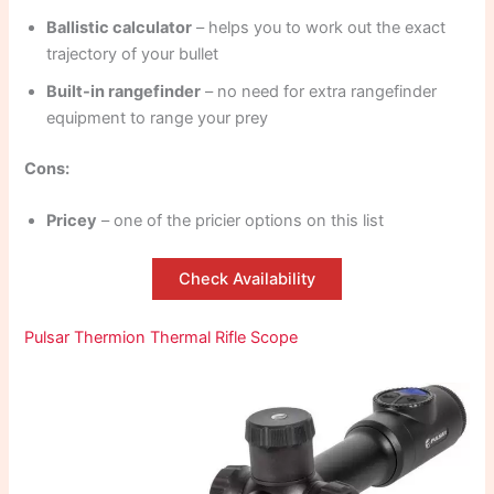
Ballistic calculator
– helps you to work out the exact
trajectory of your bullet
Built-in rangefinder
– no need for extra rangefinder
equipment to range your prey
Cons:
Pricey
– one of the pricier options on this list
Check Availability
Pulsar Thermion Thermal Rifle Scope