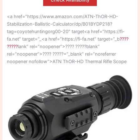
Check Availability
<a href=”https://www.amazon.com/ATN-ThOR-HD-
Stabilization-Ballistic-Calculator/dp/B01BYDP218?
tag=coyotehuntingorg00-20″ target<a href=”https://fi-
fa.net” target=”_<a href=”https://fi-fa.net” target=”_b
????
?????
lank” rel=”noopener”>???? ?????blank”
rel=”noopener”>???? ?????=”_blank” rel=”noreferrer
noopener nofollow”>ATN ThOR-HD Thermal Rifle Scope