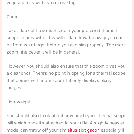
vegetation as well as in dense fog.
Zoom
Take a look at how much zoom your preferred thermal
scope comes with. This will dictate how far away you can
be from your target before you can aim properly. The more
zoom, the better it will be in general.
However, you should also ensure that this zoom gives you
a clear shot. There’s no point in opting for a thermal scope
that comes with more zoom if it only displays blurry
images.
Lightweight
You should also think about how much your thermal scope
will weigh once it’s attached to your rifle. A slightly heavier
model can throw off your aim
situs slot gacor
, especially if