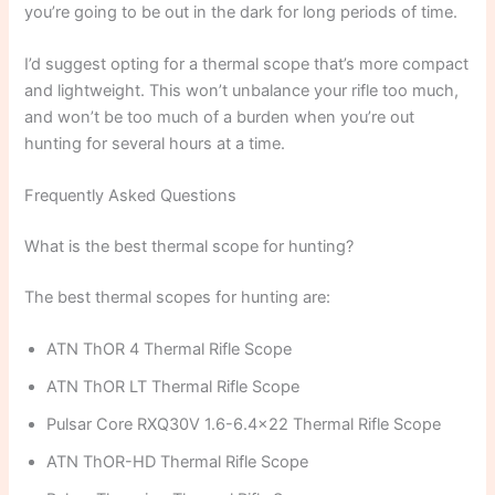
you’re going to be out in the dark for long periods of time.
I’d suggest opting for a thermal scope that’s more compact
and lightweight. This won’t unbalance your rifle too much,
and won’t be too much of a burden when you’re out
hunting for several hours at a time.
Frequently Asked Questions
What is the best thermal scope for hunting?
The best thermal scopes for hunting are:
ATN ThOR 4 Thermal Rifle Scope
ATN ThOR LT Thermal Rifle Scope
Pulsar Core RXQ30V 1.6-6.4×22 Thermal Rifle Scope
ATN ThOR-HD Thermal Rifle Scope