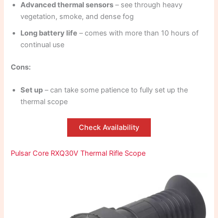
Advanced thermal sensors
– see through heavy
vegetation, smoke, and dense fog
Long battery life
– comes with more than 10 hours of
continual use
Cons:
Set up
– can take some patience to fully set up the
thermal scope
Check Availability
Pulsar Core RXQ30V Thermal Rifle Scope