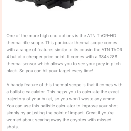
One of the more high end options is the ATN ThOR-HD
thermal rifle scope. This particular thermal scope comes
with a range of features similar to its cousin the ATN ThOR
4 but at a cheaper price point. It comes with a 384×288
thermal sensor which allows you to see your prey in pitch
black. So you can hit your target every time!
A handy feature of this thermal scope is that it comes with
a ballistic calculator. This helps you to calculate the exact
trajectory of your bullet, so you won’t waste any ammo.
You can use this ballistic calculator to improve your shot
simply by adjusting the point of impact. Great if you’re
worried about scaring away the coyotes with missed
shots.