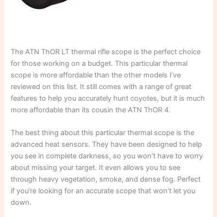
The ATN ThOR LT thermal rifle scope is the perfect choice
for those working on a budget. This particular thermal
scope is more affordable than the other models I’ve
reviewed on this list. It still comes with a range of great
features to help you accurately hunt coyotes, but it is much
more affordable than its cousin the ATN ThOR 4.
The best thing about this particular thermal scope is the
advanced heat sensors. They have been designed to help
you see in complete darkness, so you won’t have to worry
about missing your target. It even allows you to see
through heavy vegetation, smoke, and dense fog. Perfect
if you’re looking for an accurate scope that won’t let you
down.