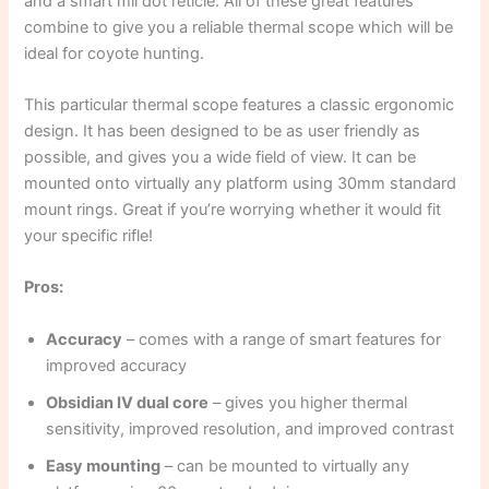
and a smart mil dot reticle. All of these great features
combine to give you a reliable thermal scope which will be
ideal for coyote hunting.
This particular thermal scope features a classic ergonomic
design. It has been designed to be as user friendly as
possible, and gives you a wide field of view. It can be
mounted onto virtually any platform using 30mm standard
mount rings. Great if you’re worrying whether it would fit
your specific rifle!
Pros:
Accuracy
– comes with a range of smart features for
improved accuracy
Obsidian IV dual core
– gives you higher thermal
sensitivity, improved resolution, and improved contrast
Easy mounting
– can be mounted to virtually any