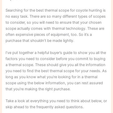
Searching for the best thermal scope for coyote hunting is
no easy task. There are so many different types of scopes
to consider, so you will need to ensure that your chosen
scope actually comes with thermal technology. These are
often expensive pieces of equipment, too. So it’s a
purchase that shouldn’t be made lightly.
I’ve put together a helpful buyer’s guide to show you all the
factors you need to consider before you commit to buying
a thermal scope. These should give you all the information
you need to find the best thermal scope for your needs. As
long as you know what you’re looking for in a thermal
scope using the below information, you can rest assured
that you’re making the right purchase.
Take a look at everything you need to think about below, or
skip ahead to the frequently asked questions.