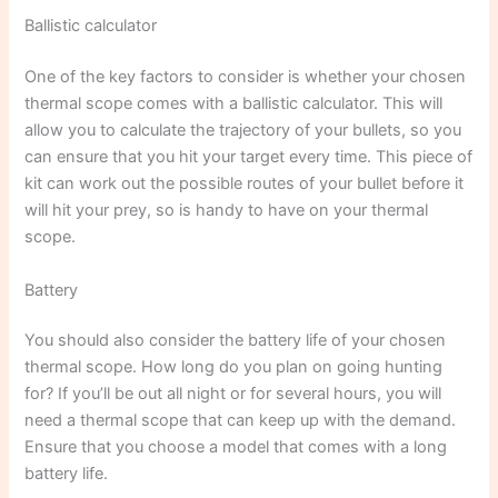
Ballistic calculator
One of the key factors to consider is whether your chosen
thermal scope comes with a ballistic calculator. This will
allow you to calculate the trajectory of your bullets, so you
can ensure that you hit your target every time. This piece of
kit can work out the possible routes of your bullet before it
will hit your prey, so is handy to have on your thermal
scope.
Battery
You should also consider the battery life of your chosen
thermal scope. How long do you plan on going hunting
for? If you’ll be out all night or for several hours, you will
need a thermal scope that can keep up with the demand.
Ensure that you choose a model that comes with a long
battery life.