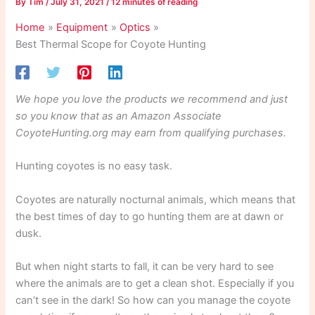
By
Tim
/
July 31, 2021
/
12 minutes of reading
Home
Equipment
Optics
Best Thermal Scope for Coyote Hunting
We hope you love the products we recommend and just
so you know that as an Amazon Associate
CoyoteHunting.org may earn from qualifying purchases.
Hunting coyotes is no easy task.
Coyotes are naturally nocturnal animals, which means that
the best times of day to go hunting them are at dawn or
dusk.
But when night starts to fall, it can be very hard to see
where the animals are to get a clean shot. Especially if you
can’t see in the dark! So how can you manage the coyote