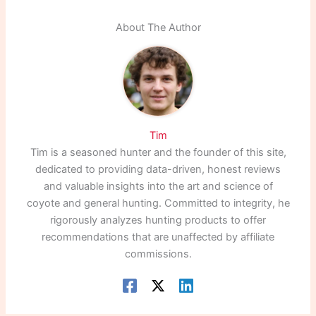
About The Author
Tim
Tim is a seasoned hunter and the founder of this site,
dedicated to providing data-driven, honest reviews
and valuable insights into the art and science of
coyote and general hunting. Committed to integrity, he
rigorously analyzes hunting products to offer
recommendations that are unaffected by affiliate
commissions.