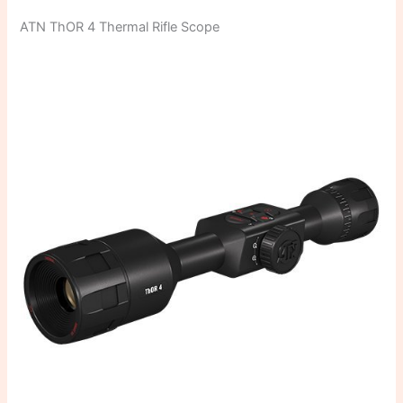
ATN ThOR 4 Thermal Rifle Scope