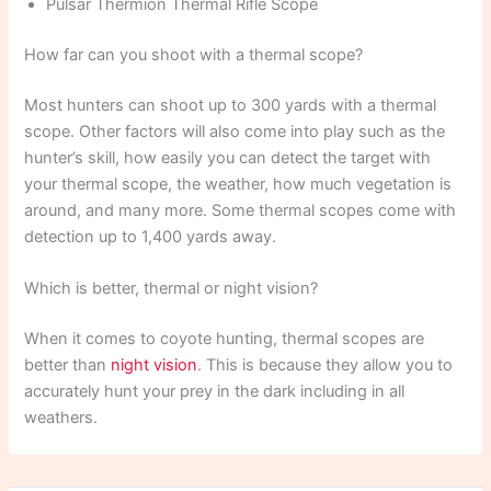
Pulsar Thermion Thermal Rifle Scope
How far can you shoot with a thermal scope?
Most hunters can shoot up to 300 yards with a thermal
scope. Other factors will also come into play such as the
hunter’s skill, how easily you can detect the target with
your thermal scope, the weather, how much vegetation is
around, and many more. Some thermal scopes come with
detection up to 1,400 yards away.
Which is better, thermal or night vision?
When it comes to coyote hunting, thermal scopes are
better than
night vision
. This is because they allow you to
accurately hunt your prey in the dark including in all
weathers.