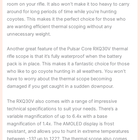
room on your rifle. It also won’t make it too heavy to carry
around for long periods of time while you’re hunting
coyotes. This makes it the perfect choice for those who
are wanting efficient thermal scoping without any
unnecessary weight.
Another great feature of the Pulsar Core RXQ30V thermal
rifle scope is that it’s fully waterproof when the battery
pack is in place. This makes it a fantastic choice for those
who like to go coyote hunting in all weathers. You won’t
have to worry about the thermal scope becoming
damaged if you get caught in a sudden downpour.
The RXQ30V also comes with a range of impressive
technical specifications to suit your needs. There’s a
variable magnification of up to 6.4x with a base
magnification of 1.4x. The AMOLED display is frost
resistant, and allows you to hunt in extreme temperatures
between -13? up to 122?. The thermal scope also comes