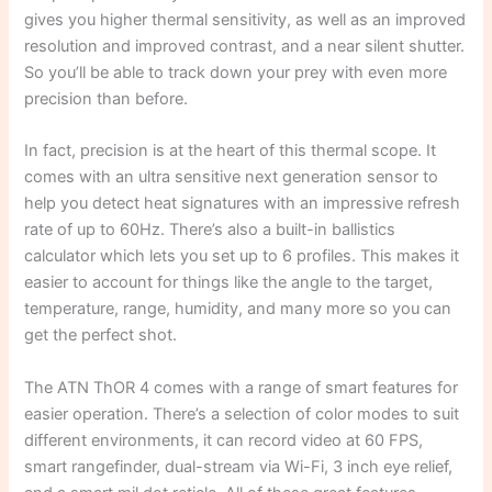
gives you higher thermal sensitivity, as well as an improved
resolution and improved contrast, and a near silent shutter.
So you’ll be able to track down your prey with even more
precision than before.
In fact, precision is at the heart of this thermal scope. It
comes with an ultra sensitive next generation sensor to
help you detect heat signatures with an impressive refresh
rate of up to 60Hz. There’s also a built-in ballistics
calculator which lets you set up to 6 profiles. This makes it
easier to account for things like the angle to the target,
temperature, range, humidity, and many more so you can
get the perfect shot.
The ATN ThOR 4 comes with a range of smart features for
easier operation. There’s a selection of color modes to suit
different environments, it can record video at 60 FPS,
smart rangefinder, dual-stream via Wi-Fi, 3 inch eye relief,