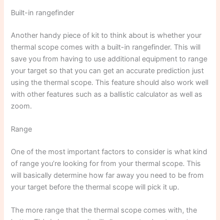
Built-in rangefinder
Another handy piece of kit to think about is whether your
thermal scope comes with a built-in rangefinder. This will
save you from having to use additional equipment to range
your target so that you can get an accurate prediction just
using the thermal scope. This feature should also work well
with other features such as a ballistic calculator as well as
zoom.
Range
One of the most important factors to consider is what kind
of range you’re looking for from your thermal scope. This
will basically determine how far away you need to be from
your target before the thermal scope will pick it up.
The more range that the thermal scope comes with, the