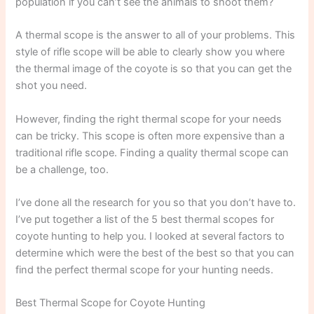
population if you can’t see the animals to shoot them?
A thermal scope is the answer to all of your problems. This
style of rifle scope will be able to clearly show you where
the thermal image of the coyote is so that you can get the
shot you need.
However, finding the right thermal scope for your needs
can be tricky. This scope is often more expensive than a
traditional rifle scope. Finding a quality thermal scope can
be a challenge, too.
I’ve done all the research for you so that you don’t have to.
I’ve put together a list of the 5 best thermal scopes for
coyote hunting to help you. I looked at several factors to
determine which were the best of the best so that you can
find the perfect thermal scope for your hunting needs.
Best Thermal Scope for Coyote Hunting