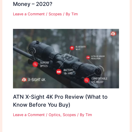
Money – 2020?
Leave a Comment
/
Scopes
/ By
Tim
ATN X-Sight 4K Pro Review (What to
Know Before You Buy)
Leave a Comment
/
Optics
,
Scopes
/ By
Tim