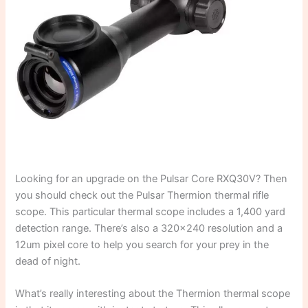
Looking for an upgrade on the Pulsar Core RXQ30V? Then
you should check out the Pulsar Thermion thermal rifle
scope. This particular thermal scope includes a 1,400 yard
detection range. There’s also a 320×240 resolution and a
12um pixel core to help you search for your prey in the
dead of night.
What’s really interesting about the Thermion thermal scope