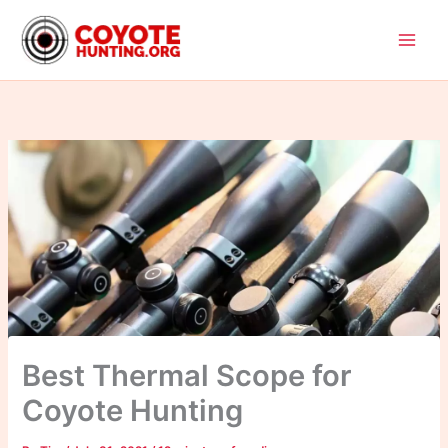
Skip
to
content
Best Thermal Scope for
Coyote Hunting