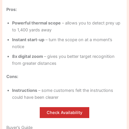
Pros:
Powerful thermal scope
– allows you to detect prey up
to 1,400 yards away
Instant start-up
– turn the scope on at a moment’s
notice
8x digital zoom
– gives you better target recognition
from greater distances
Cons:
Instructions
– some customers felt the instructions
could have been clearer
Check Availability
Buyer’s Guide