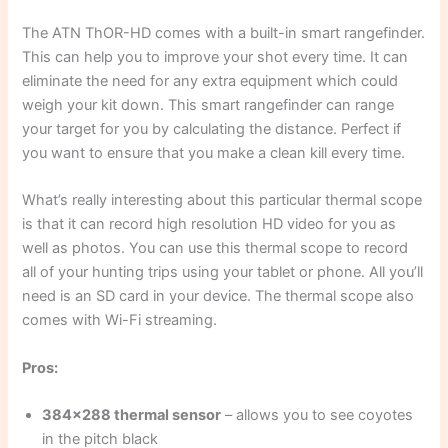
The ATN ThOR-HD comes with a built-in smart rangefinder.
This can help you to improve your shot every time. It can
eliminate the need for any extra equipment which could
weigh your kit down. This smart rangefinder can range
your target for you by calculating the distance. Perfect if
you want to ensure that you make a clean kill every time.
What’s really interesting about this particular thermal scope
is that it can record high resolution HD video for you as
well as photos. You can use this thermal scope to record
all of your hunting trips using your tablet or phone. All you’ll
need is an SD card in your device. The thermal scope also
comes with Wi-Fi streaming.
Pros:
384×288 thermal sensor
– allows you to see coyotes
in the pitch black