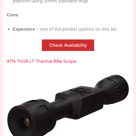
platform using 30mm standard rings
Cons:
Expensive
– one of the priciest options on this list
Check Availability
ATN ThOR LT Thermal Rifle Scope