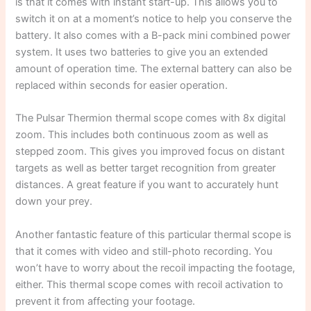
is that it comes with instant start-up. This allows you to
switch it on at a moment’s notice to help you conserve the
battery. It also comes with a B-pack mini combined power
system. It uses two batteries to give you an extended
amount of operation time. The external battery can also be
replaced within seconds for easier operation.
The Pulsar Thermion thermal scope comes with 8x digital
zoom. This includes both continuous zoom as well as
stepped zoom. This gives you improved focus on distant
targets as well as better target recognition from greater
distances. A great feature if you want to accurately hunt
down your prey.
Another fantastic feature of this particular thermal scope is
that it comes with video and still-photo recording. You
won’t have to worry about the recoil impacting the footage,
either. This thermal scope comes with recoil activation to
prevent it from affecting your footage.