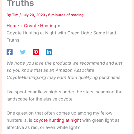
Truths
By
Tim
/
July 20, 2023
/
6 minutes of reading
Home
Coyote Hunting
Coyote Hunting at Night with Green Light: Some Hard
Truths
We hope you love the products we recommend and just
so you know that as an Amazon Associate
CoyoteHunting.org may earn from qualifying purchases.
I’ve spent countless nights under the stars, scanning the
landscape for the elusive coyote.
One question that often comes up among my fellow
hunters is, is
coyote hunting at night
with green light as
effective as red, or even white light?