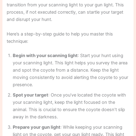
transition from your scanning light to your gun light. This
process, if not executed correctly, can startle your target
and disrupt your hunt.
Here’s a step-by-step guide to help you master this
technique:
Begin with your scanning light
: Start your hunt using
your scanning light. This light helps you survey the area
and spot the coyote from a distance. Keep the light
moving consistently to avoid alerting the coyote to your
presence.
Spot your target
: Once you’ve located the coyote with
your scanning light, keep the light focused on the
animal. This is crucial to ensure the coyote doesn’t slip
away in the darkness.
Prepare your gun light
: While keeping your scanning
light on the coyote, get your gun light ready. This light