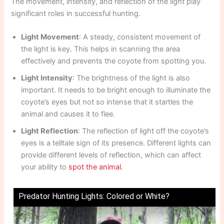
The movement, intensity, and reflection of the light play
significant roles in successful hunting.
Light Movement
: A steady, consistent movement of
the light is key. This helps in scanning the area
effectively and prevents the coyote from spotting you.
Light Intensity
: The brightness of the light is also
important. It needs to be bright enough to illuminate the
coyote’s eyes but not so intense that it startles the
animal and causes it to flee.
Light Reflection
: The reflection of light off the coyote’s
eyes is a telltale sign of its presence. Different lights can
provide different levels of reflection, which can affect
your ability to
spot the animal
.
Predator Hunting Lights: Colored or White?