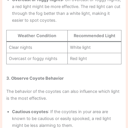
a red light might be more effective. The red light can cut
through the fog better than a white light, making it
easier to spot coyotes.
Weather Condition
Recommended Light
Clear nights
White light
Overcast or foggy nights
Red light
3. Observe Coyote Behavior
The behavior of the coyotes can also influence which light
is the most effective.
Cautious coyotes
: If the coyotes in your area are
known to be cautious or easily spooked, a red light
might be less alarming to them.