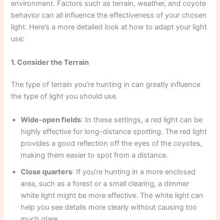
environment. Factors such as terrain, weather, and coyote
behavior can all influence the effectiveness of your chosen
light. Here’s a more detailed look at how to adapt your light
use:
1. Consider the Terrain
The type of terrain you’re hunting in can greatly influence
the type of light you should use.
Wide-open fields
: In these settings, a red light can be
highly effective for long-distance spotting. The red light
provides a good reflection off the eyes of the coyotes,
making them easier to spot from a distance.
Close quarters
: If you’re hunting in a more enclosed
area, such as a forest or a small clearing, a dimmer
white light might be more effective. The white light can
help you see details more clearly without causing too
much glare.