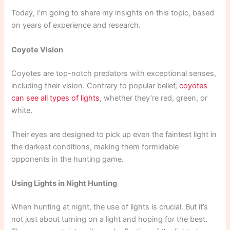
Today, I’m going to share my insights on this topic, based
on years of experience and research.
Coyote Vision
Coyotes are top-notch predators with exceptional senses,
including their vision. Contrary to popular belief,
coyotes
can see all types of lights
, whether they’re red, green, or
white.
Their eyes are designed to pick up even the faintest light in
the darkest conditions, making them formidable
opponents in the hunting game.
Using Lights in Night Hunting
When hunting at night, the use of lights is crucial. But it’s
not just about turning on a light and hoping for the best.