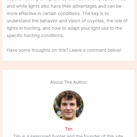
and white lights also have their advantages and can be
more effective in certain conditions. The key is to
understand the behavior and vision of coyotes, the role of
lights in hunting, and how to adapt your light use to the
specific hunting conditions.
Have some thoughts on this? Leave a comment below!
About The Author
Tim
Tim is a seasoned hunter and the founder of this site,