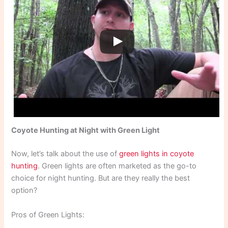
Coyote Hunting at Night with Green Light
Now, let’s talk about the use of
green lights in coyote
hunting
. Green lights are often marketed as the go-to
choice for night hunting. But are they really the best
option?
Pros of Green Lights: