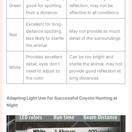
Green
good for spotting
reflection, may not be
from a distance
effective in all conditions
Excellent for long-
distance spotting,
May not provide as much
Red
less likely to startle
detail of the surroundings
the animal
Provides excellent
Can be too bright and
detail, eyes don’t
startle the animal, may not
White
need to adjust to
provide good reflection at
the color
long distances
Adapting Light Use for Successful Coyote Hunting at
Night