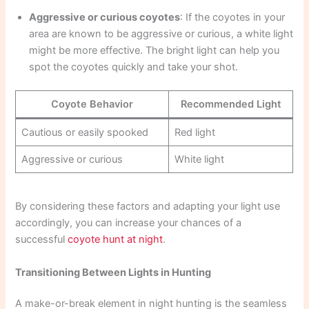
Aggressive or curious coyotes
: If the coyotes in your
area are known to be aggressive or curious, a white light
might be more effective. The bright light can help you
spot the coyotes quickly and take your shot.
Coyote Behavior
Recommended Light
Cautious or easily spooked
Red light
Aggressive or curious
White light
By considering these factors and adapting your light use
accordingly, you can increase your chances of a
successful
coyote hunt at night
.
Transitioning Between Lights in Hunting
A make-or-break element in night hunting is the seamless