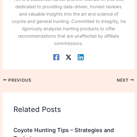
dedicated to providing data-driven, honest reviews
and valuable insights into the art and science of
coyote and general hunting. Committed to integrity, he
rigorously analyzes hunting products to offer
recommendations that are unaffected by affiliate
commissions.
PREVIOUS
NEXT
Related Posts
Coyote Hunting Tips – Strategies and