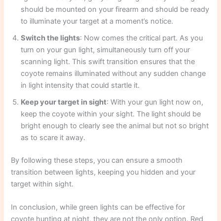
should be mounted on your firearm and should be ready
to illuminate your target at a moment’s notice.
Switch the lights
: Now comes the critical part. As you
turn on your gun light, simultaneously turn off your
scanning light. This swift transition ensures that the
coyote remains illuminated without any sudden change
in light intensity that could startle it.
Keep your target in sight
: With your gun light now on,
keep the coyote within your sight. The light should be
bright enough to clearly see the animal but not so bright
as to scare it away.
By following these steps, you can ensure a smooth
transition between lights, keeping you hidden and your
target within sight.
In conclusion, while green lights can be effective for
coyote hunting at night, they are not the only option. Red