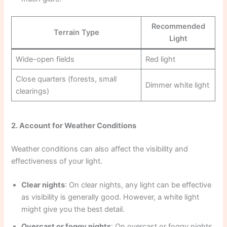
Recommended
Terrain Type
Light
Wide-open fields
Red light
Close quarters (forests, small
Dimmer white light
clearings)
2. Account for Weather Conditions
Weather conditions can also affect the visibility and
effectiveness of your light.
Clear nights
: On clear nights, any light can be effective
as visibility is generally good. However, a white light
might give you the best detail.
Overcast or foggy nights
: On overcast or foggy nights,