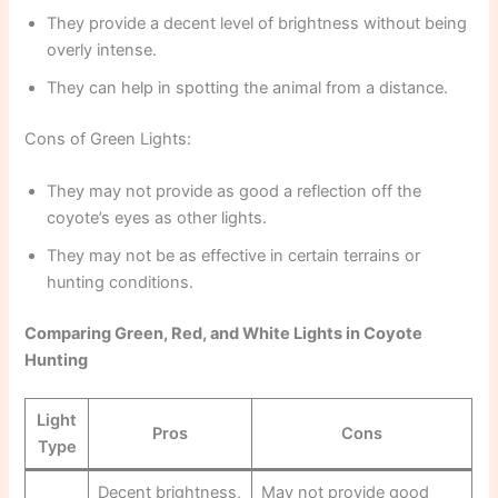
They provide a decent level of brightness without being
overly intense.
They can help in spotting the animal from a distance.
Cons of Green Lights:
They may not provide as good a reflection off the
coyote’s eyes as other lights.
They may not be as effective in certain terrains or
hunting conditions.
Comparing Green, Red, and White Lights in Coyote
Hunting
Light
Pros
Cons
Type
Decent brightness,
May not provide good