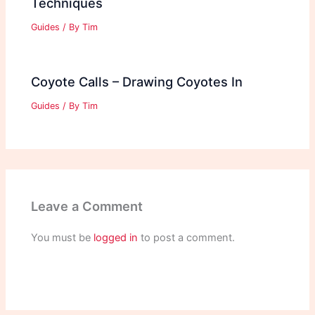
Techniques
Guides
/ By
Tim
Coyote Calls – Drawing Coyotes In
Guides
/ By
Tim
Leave a Comment
You must be
logged in
to post a comment.