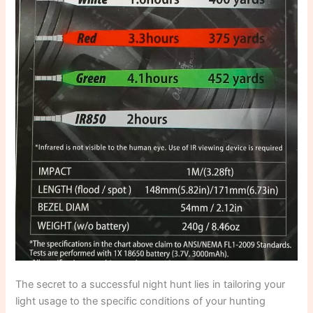
The secret to a successful night hunt lies in tailoring your
light usage to the specific conditions of your hunting