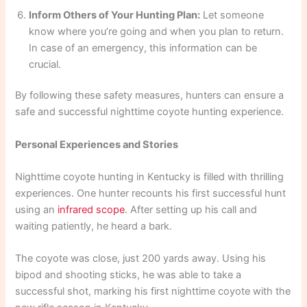
Inform Others of Your Hunting Plan:
Let someone
know where you’re going and when you plan to return.
In case of an emergency, this information can be
crucial.
By following these safety measures, hunters can ensure a
safe and successful nighttime coyote hunting experience.
Personal Experiences and Stories
Nighttime coyote hunting in Kentucky is filled with thrilling
experiences. One hunter recounts his first successful hunt
using an
infrared scope
. After setting up his call and
waiting patiently, he heard a bark.
The coyote was close, just 200 yards away. Using his
bipod and shooting sticks, he was able to take a
successful shot, marking his first nighttime coyote with the