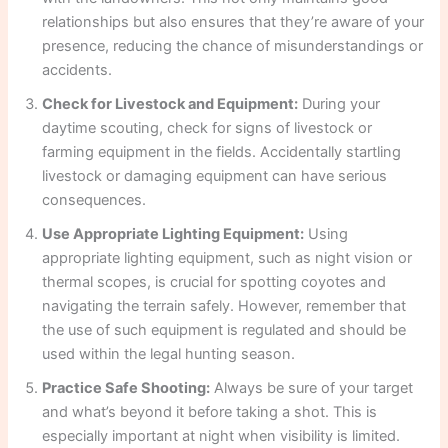
relationships but also ensures that they’re aware of your
presence, reducing the chance of misunderstandings or
accidents.
Check for Livestock and Equipment:
During your
daytime scouting, check for signs of livestock or
farming equipment in the fields. Accidentally startling
livestock or damaging equipment can have serious
consequences.
Use Appropriate Lighting Equipment:
Using
appropriate lighting equipment, such as night vision or
thermal scopes, is crucial for spotting coyotes and
navigating the terrain safely. However, remember that
the use of such equipment is regulated and should be
used within the legal hunting season.
Practice Safe Shooting:
Always be sure of your target
and what’s beyond it before taking a shot. This is
especially important at night when visibility is limited.