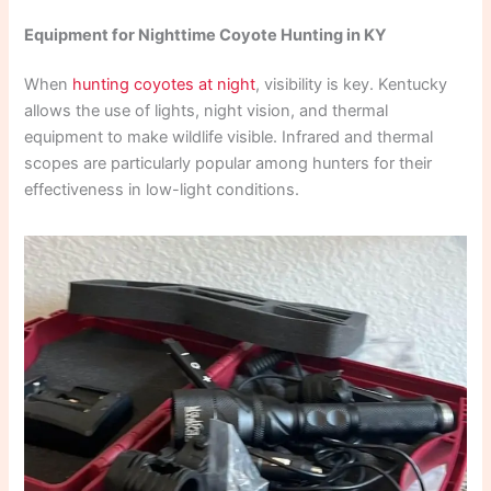
Equipment for Nighttime Coyote Hunting in KY
When
hunting coyotes at night
, visibility is key. Kentucky
allows the use of lights, night vision, and thermal
equipment to make wildlife visible. Infrared and thermal
scopes are particularly popular among hunters for their
effectiveness in low-light conditions.