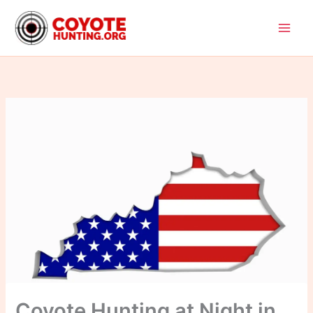
Skip
to
content
Coyote Hunting at Night in