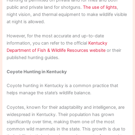
public and private land for shotguns.
The use of lights
,
night vision, and thermal equipment to make wildlife visible
at night is allowed.
However, for the most accurate and up-to-date
information, you can refer to the official
Kentucky
Department of Fish & Wildlife Resources website
or their
published hunting guides.
Coyote Hunting in Kentucky
Coyote hunting in Kentucky is a common practice that
helps manage the state’s wildlife balance.
Coyotes, known for their adaptability and intelligence, are
widespread in Kentucky. Their population has grown
significantly over time, making them one of the most
common wild mammals in the state. This growth is due to