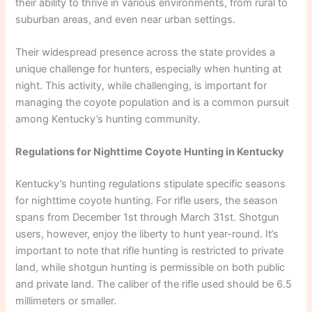
their ability to thrive in various environments, from rural to
suburban areas, and even near urban settings.
Their widespread presence across the state provides a
unique challenge for hunters, especially when hunting at
night. This activity, while challenging, is important for
managing the coyote population and is a common pursuit
among Kentucky’s hunting community.
Regulations for Nighttime Coyote Hunting in Kentucky
Kentucky’s hunting regulations stipulate specific seasons
for nighttime coyote hunting. For rifle users, the season
spans from December 1st through March 31st. Shotgun
users, however, enjoy the liberty to hunt year-round. It’s
important to note that rifle hunting is restricted to private
land, while shotgun hunting is permissible on both public
and private land. The caliber of the rifle used should be 6.5
millimeters or smaller.