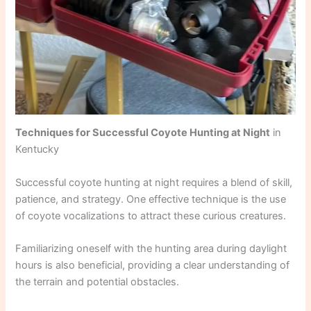
Techniques for Successful Coyote Hunting at Night
in
Kentucky
Successful coyote hunting at night requires a blend of skill,
patience, and strategy. One effective technique is the use
of coyote vocalizations to attract these curious creatures.
Familiarizing oneself with the hunting area during daylight
hours is also beneficial, providing a clear understanding of
the terrain and potential obstacles.