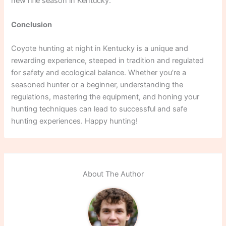
new rifle season in Kentucky.
Conclusion
Coyote hunting at night in Kentucky is a unique and
rewarding experience, steeped in tradition and regulated
for safety and ecological balance. Whether you’re a
seasoned hunter or a beginner, understanding the
regulations, mastering the equipment, and honing your
hunting techniques can lead to successful and safe
hunting experiences. Happy hunting!
About The Author