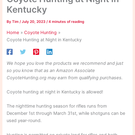
Kentucky
By
Tim
/
July 20, 2023
/
4 minutes of reading
Home
Coyote Hunting
Coyote Hunting at Night in Kentucky
We hope you love the products we recommend and just
so you know that as an Amazon Associate
CoyoteHunting.org may earn from qualifying purchases.
Coyote hunting at night in Kentucky is allowed!
The nighttime hunting season for rifles runs from
December 1st through March 31st, while shotguns can be
used year-round.
Hunting is permitted on private land for rifles and both