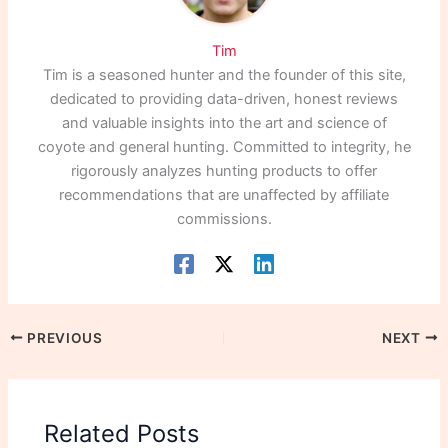
Tim
Tim is a seasoned hunter and the founder of this site,
dedicated to providing data-driven, honest reviews
and valuable insights into the art and science of
coyote and general hunting. Committed to integrity, he
rigorously analyzes hunting products to offer
recommendations that are unaffected by affiliate
commissions.
PREVIOUS
NEXT
Related Posts