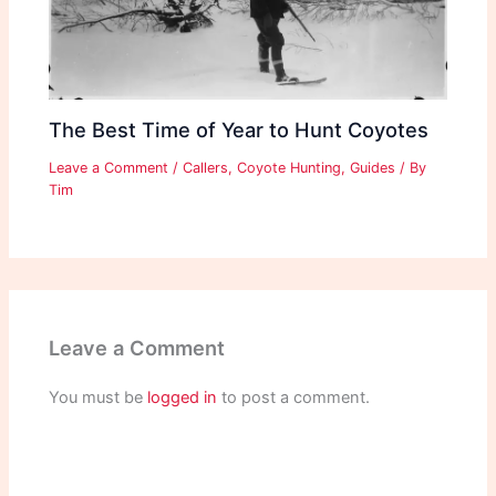
The Best Time of Year to Hunt Coyotes
Leave a Comment
/
Callers
,
Coyote Hunting
,
Guides
/ By
Tim
Leave a Comment
You must be
logged in
to post a comment.