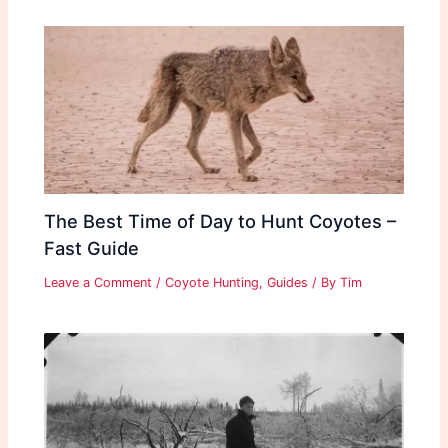
The Best Time of Day to Hunt Coyotes –
Fast Guide
Leave a Comment
/
Coyote Hunting
,
Guides
/ By
Tim