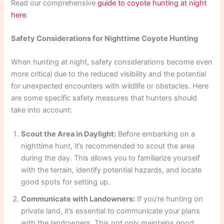
Read our comprehensive
guide to coyote hunting at night
here
.
Safety Considerations for Nighttime Coyote Hunting
When hunting at night, safety considerations become even
more critical due to the reduced visibility and the potential
for unexpected encounters with wildlife or obstacles. Here
are some specific safety measures that hunters should
take into account:
Scout the Area in Daylight:
Before embarking on a
nighttime hunt, it’s recommended to scout the area
during the day. This allows you to familiarize yourself
with the terrain, identify potential hazards, and locate
good spots for setting up.
Communicate with Landowners:
If you’re hunting on
private land, it’s essential to communicate your plans
with the landowners. This not only maintains good