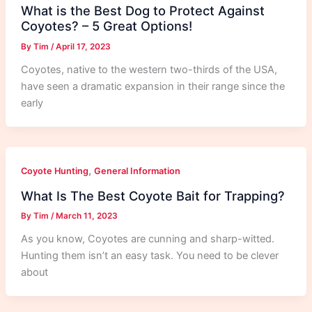
What is the Best Dog to Protect Against
Coyotes? – 5 Great Options!
By
Tim
/
April 17, 2023
Coyotes, native to the western two-thirds of the USA,
have seen a dramatic expansion in their range since the
early
,
Coyote Hunting
General Information
What Is The Best Coyote Bait for Trapping?
By
Tim
/
March 11, 2023
As you know, Coyotes are cunning and sharp-witted.
Hunting them isn’t an easy task. You need to be clever
about