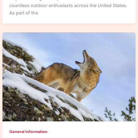
countless outdoor enthusiasts across the United States.
As part of the
General Information