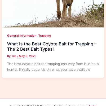
,
General Information
Trapping
What is the Best Coyote Bait for Trapping –
The 2 Best Bait Types!
By
Tim
/
May 9, 2021
The best coyote bait for trapping can vary from hunter to
hunter. It really depends on what you have available