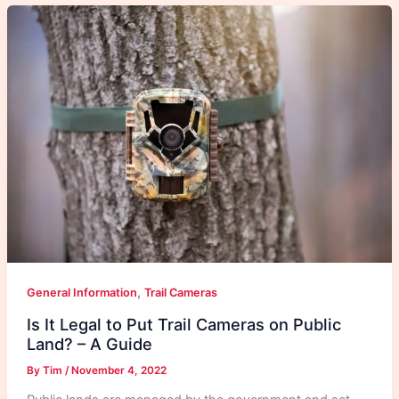
,
General Information
Trail Cameras
Is It Legal to Put Trail Cameras on Public
Land? – A Guide
By
Tim
/
November 4, 2022