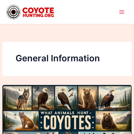
Skip
to
content
General Information