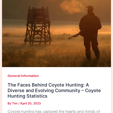
General Information
The Faces Behind Coyote Hunting: A
Diverse and Evolving Community – Coyote
Hunting Statistics
By
Tim
/
April 20, 2023
Coyote hunting has captured the hearts and minds of