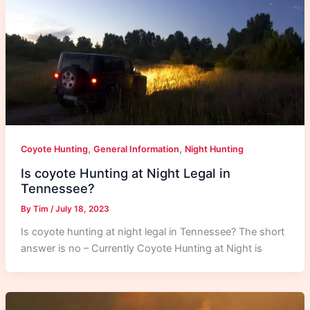
,
,
Coyote Hunting
General Information
Night Hunting
Is coyote Hunting at Night Legal in
Tennessee?
By
Tim
/
July 18, 2023
Is coyote hunting at night legal in Tennessee? The short
answer is no – Currently Coyote Hunting at Night is