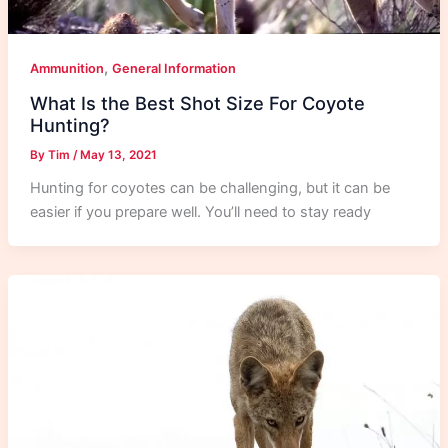
,
Ammunition
General Information
What Is the Best Shot Size For Coyote
Hunting?
By
Tim
/
May 13, 2021
Hunting for coyotes can be challenging, but it can be
easier if you prepare well. You’ll need to stay ready