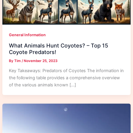
General Information
What Animals Hunt Coyotes? – Top 15
Coyote Predators!
By
Tim
/
November 25, 2023
Key Takeaways: Predators of Coyotes The information in
the following table provides a comprehensive overview
of the various animals known […]