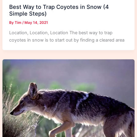
Best Way to Trap Coyotes in Snow (4
Simple Steps)
By
Tim
/
May 14, 2021
Location, Location, Location The best way to trap
coyotes in snow is to start out by finding a cleared area