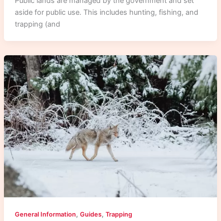
Public lands are managed by the government and set
aside for public use. This includes hunting, fishing, and
trapping (and
,
,
General Information
Guides
Trapping