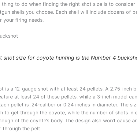
 thing to do when finding the right shot size is to conside
tgun shells you choose. Each shell will include dozens of pe
 your firing needs.
uckshot
t shot size for coyote hunting is the Number 4 bucksh
t is a 12-gauge shot with at least 24 pellets. A 2.75-inch 
eature at least 24 of these pellets, while a 3-inch model c
Each pellet is .24-caliber or 0.24 inches in diameter. The si
 to get through the coyote, while the number of shots in e
enough of the coyote’s body. The design also won’t cause a
ar through the pelt.