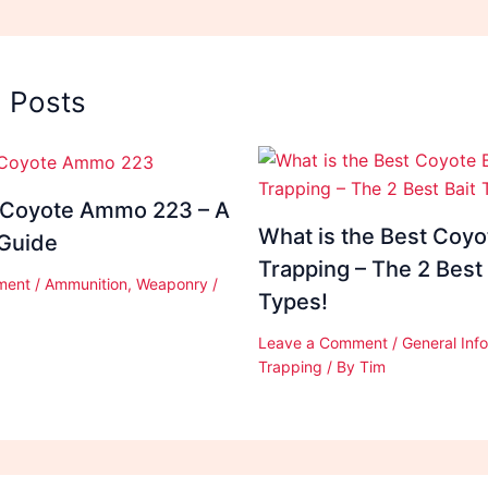
d Posts
 Coyote Ammo 223 – A
What is the Best Coyot
 Guide
Trapping – The 2 Best 
ment
/
Ammunition
,
Weaponry
/
Types!
Leave a Comment
/
General Inf
Trapping
/ By
Tim