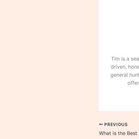
Tim is a se
driven, hone
general hunt
offe
PREVIOUS