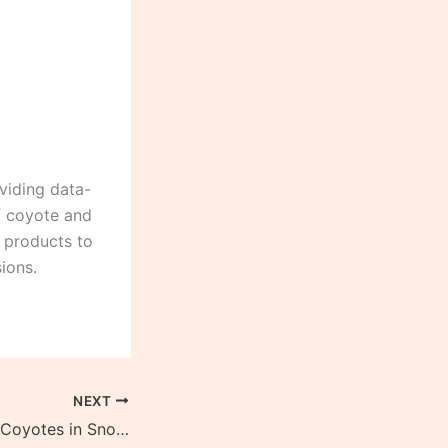
viding data-
of coyote and
g products to
ions.
NEXT
Best Way to Trap Coyotes in Snow (4 Simple Steps)