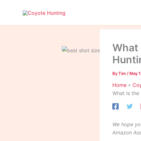
Skip
to
content
What 
Hunti
By
Tim
/
May 1
Home
Coy
What Is the
We hope you
Amazon Asso