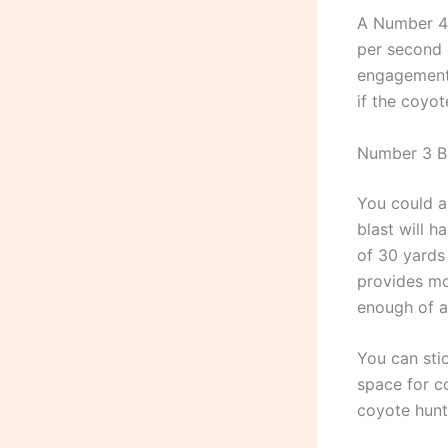
A Number 4 
per second 
engagement i
if the coyo
Number 3 B
You could a
blast will h
of 30 yards
provides mo
enough of a 
You can sti
space for c
coyote hunt