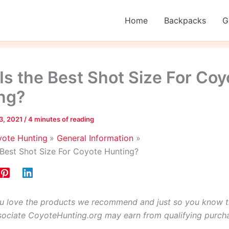
Home
Backpacks
G
Is the Best Shot Size For Coy
ng?
3, 2021
/
4 minutes of reading
ote Hunting
General Information
 Best Shot Size For Coyote Hunting?
 love the products we recommend and just so you know t
ciate CoyoteHunting.org may earn from qualifying purch