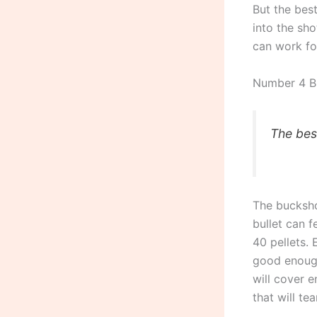
But the best
into the sho
can work for
Number 4 B
The bes
The bucksho
bullet can f
40 pellets. 
good enough
will cover 
that will te