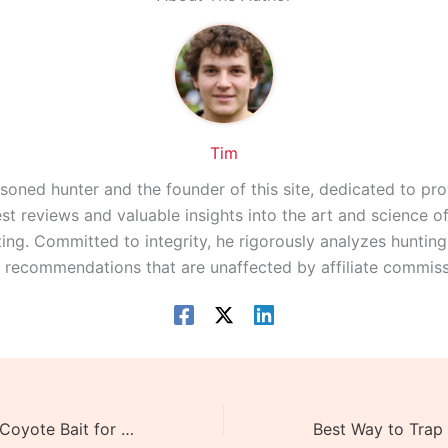
Tim
asoned hunter and the founder of this site, dedicated to pro
st reviews and valuable insights into the art and science 
ing. Committed to integrity, he rigorously analyzes huntin
r recommendations that are unaffected by affiliate commiss
What is the Best Coyote Bait for Trapping – The 2 Best Bait Types!