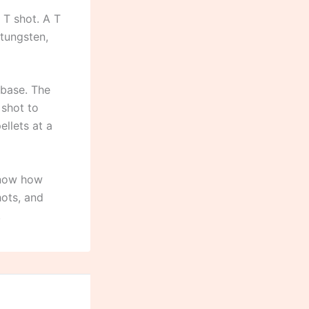
 T shot. A T
 tungsten,
 base. The
 shot to
llets at a
know how
ots, and
.