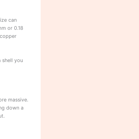
ize can
5mm or 0.18
 copper
 shell you
ore massive.
ging down a
t.