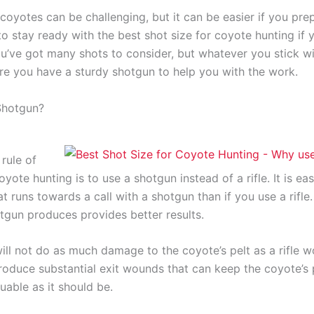
coyotes can be challenging, but it can be easier if you prep
to stay ready with the best shot size for coyote hunting if 
u’ve got many shots to consider, but whatever you stick wi
re you have a sturdy shotgun to help you with the work.
Shotgun?
rule of
yote hunting is to use a shotgun instead of a rifle. It is eas
t runs towards a call with a shotgun than if you use a rifle
otgun produces provides better results.
ll not do as much damage to the coyote’s pelt as a rifle wo
roduce substantial exit wounds that can keep the coyote’s 
uable as it should be.