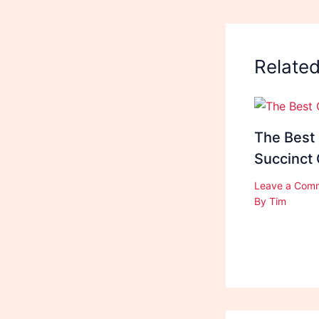
Relate
The Best
Succinct
Leave a Com
By
Tim