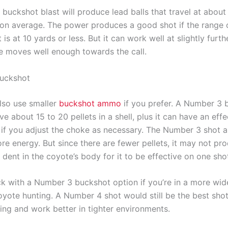
buckshot blast will produce lead balls that travel at about
on average. The power produces a good shot if the range 
s at 10 yards or less. But it can work well at slightly furth
te moves well enough towards the call.
uckshot
lso use smaller
buckshot ammo
if you prefer. A Number 3 
ave about 15 to 20 pellets in a shell, plus it can have an eff
 if you adjust the choke as necessary. The Number 3 shot a
re energy. But since there are fewer pellets, it may not pr
dent in the coyote’s body for it to be effective on one sho
ck with a Number 3 buckshot option if you’re in a more wi
oyote hunting. A Number 4 shot would still be the best shot
ing and work better in tighter environments.