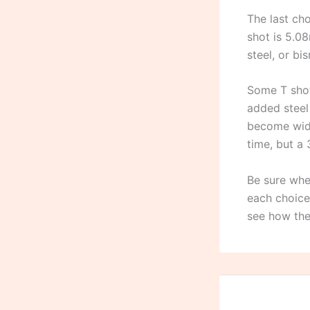
The last cho
shot is 5.08
steel, or bi
Some T shot
added steel 
become wide
time, but a 
Be sure whe
each choice
see how the