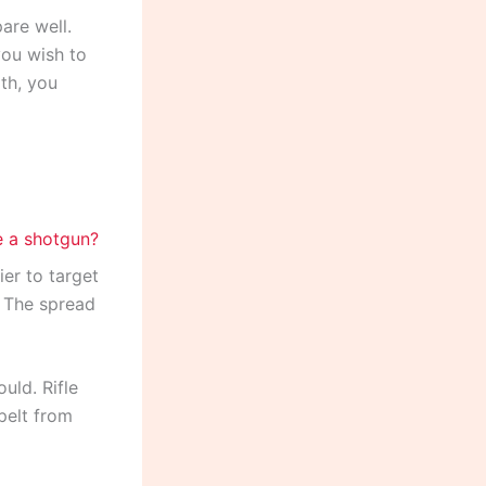
are well.
you wish to
th, you
ier to target
. The spread
uld. Rifle
pelt from