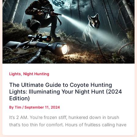
,
Lights
Night Hunting
The Ultimate Guide to Coyote Hunting
Lights: Illuminating Your Night Hunt (2024
Edition)
By
Tim
/
September 11, 2024
It’s 2 AM. You’re frozen stiff, hunkered down in brush
that’s too thin for comfort. Hours of fruitless calling have