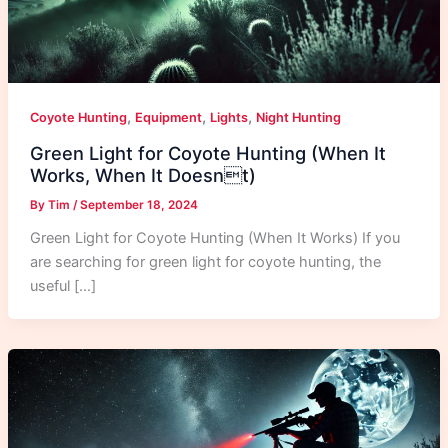
,
,
,
Coyote Hunting
Equipment
Lights
Night Hunting
Green Light for Coyote Hunting (When It
Works, When It Doesnt)
By
Tim
/
September 18, 2024
Green Light for Coyote Hunting (When It Works) If you
are searching for green light for coyote hunting, the
useful […]