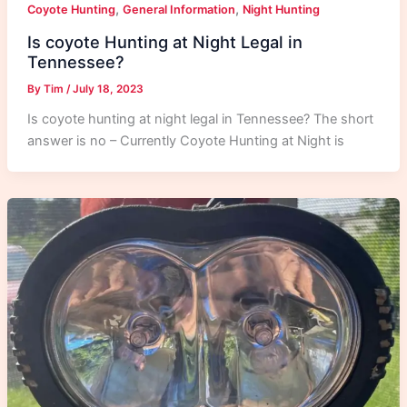
,
,
Coyote Hunting
General Information
Night Hunting
Is coyote Hunting at Night Legal in
Tennessee?
By
Tim
/
July 18, 2023
Is coyote hunting at night legal in Tennessee? The short
answer is no – Currently Coyote Hunting at Night is