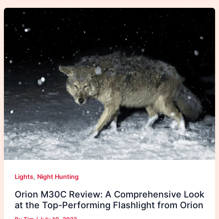
,
Lights
Night Hunting
Orion M30C Review: A Comprehensive Look
at the Top-Performing Flashlight from Orion