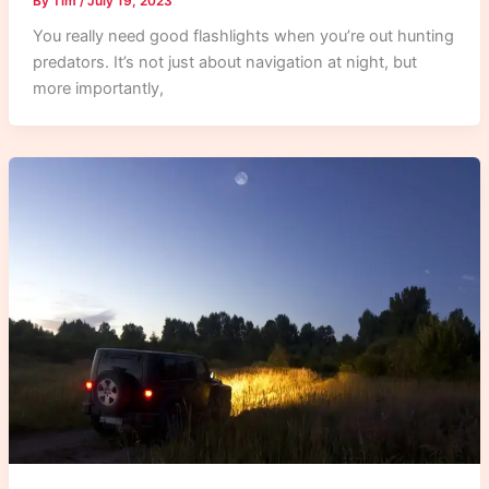
By
Tim
/
July 19, 2023
You really need good flashlights when you’re out hunting
predators. It’s not just about navigation at night, but
more importantly,