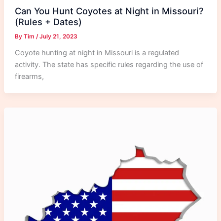
Can You Hunt Coyotes at Night in Missouri?
(Rules + Dates)
By
Tim
/
July 21, 2023
Coyote hunting at night in Missouri is a regulated
activity. The state has specific rules regarding the use of
firearms,