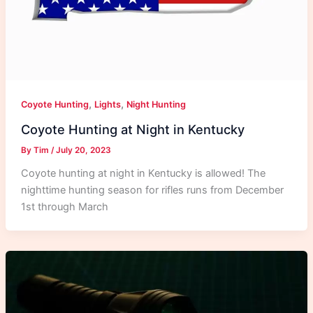
,
,
Coyote Hunting
Lights
Night Hunting
Coyote Hunting at Night in Kentucky
By
Tim
/
July 20, 2023
Coyote hunting at night in Kentucky is allowed! The
nighttime hunting season for rifles runs from December
1st through March