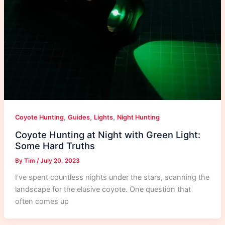
,
,
,
Coyote Hunting
Guides
Lights
Night Hunting
Coyote Hunting at Night with Green Light:
Some Hard Truths
By
Tim
/
July 20, 2023
I’ve spent countless nights under the stars, scanning the
landscape for the elusive coyote. One question that
often comes up