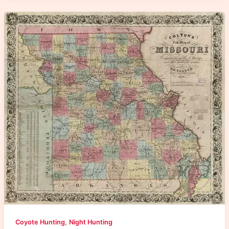
,
Coyote Hunting
Night Hunting