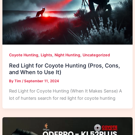
,
,
,
Coyote Hunting
Lights
Night Hunting
Uncategorized
Red Light for Coyote Hunting (Pros, Cons,
and When to Use It)
By
Tim
/
September 11, 2024
Red Light for Coyote Hunting (When It Makes Sense) A
lot of hunters search for red light for coyote hunting