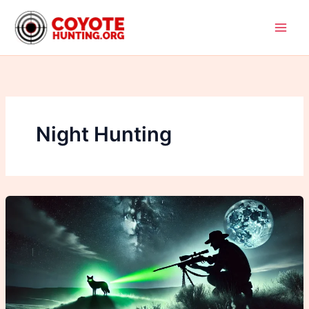
Skip
to
content
Night Hunting