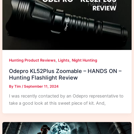
,
,
Hunting Product Reviews
Lights
Night Hunting
Odepro KL52Plus Zoomable – HANDS ON –
Hunting Flashlight Review
By
Tim
/
September 11, 2024
I was recently contacted by an Odepro representative to
take a good look at this sweet piece of kit. And,