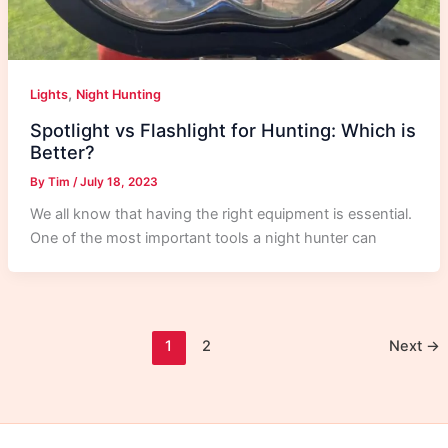
,
Lights
Night Hunting
Spotlight vs Flashlight for Hunting: Which is
Better?
By
Tim
/
July 18, 2023
We all know that having the right equipment is essential.
One of the most important tools a night hunter can
1
2
Next
→