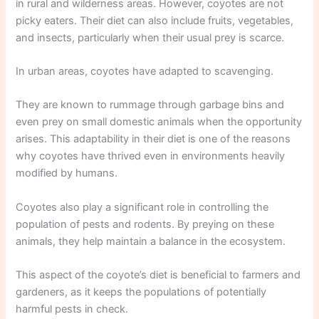
in rural and wilderness areas. However, coyotes are not
picky eaters. Their diet can also include fruits, vegetables,
and insects, particularly when their usual prey is scarce.
In urban areas, coyotes have adapted to scavenging.
They are known to rummage through garbage bins and
even prey on small domestic animals when the opportunity
arises. This adaptability in their diet is one of the reasons
why coyotes have thrived even in environments heavily
modified by humans.
Coyotes also play a significant role in controlling the
population of pests and rodents. By preying on these
animals, they help maintain a balance in the ecosystem.
This aspect of the coyote’s diet is beneficial to farmers and
gardeners, as it keeps the populations of potentially
harmful pests in check.