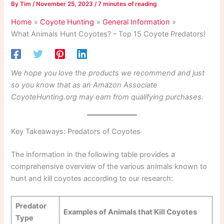
By
Tim
/
November 25, 2023
/
7 minutes of reading
Home
Coyote Hunting
General Information
What Animals Hunt Coyotes? – Top 15 Coyote Predators!
We hope you love the products we recommend and just
so you know that as an Amazon Associate
CoyoteHunting.org may earn from qualifying purchases.
Key Takeaways: Predators of Coyotes
The information in the following table provides a
comprehensive overview of the various animals known to
hunt and kill coyotes according to our research:
Predator
Examples of Animals that Kill Coyotes
Type