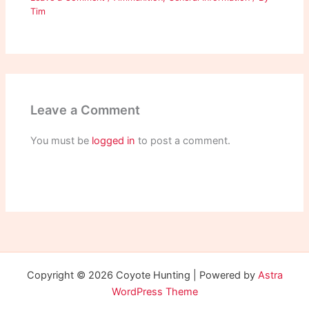
Tim
Leave a Comment
You must be
logged in
to post a comment.
Copyright © 2026 Coyote Hunting | Powered by
Astra
WordPress Theme