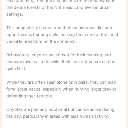
environments, from the arid deserts of the Southwest to
the dense forests of the Northeast, and even in urban
settings.
This adaptability stems from their omnivorous diet and
opportunistic hunting style, making them one of the most
versatile predators on the continent.
Behaviorally, coyotes are known for their cunning and
resourcefulness. In the wild, their social structure can be
quite fluid.
While they are often seen alone or in pairs, they can also
form larger packs, especially when hunting larger prey or
defending their territory.
Coyotes are primarily nocturnal but can be active during
the day, particularly in areas with less human activity.