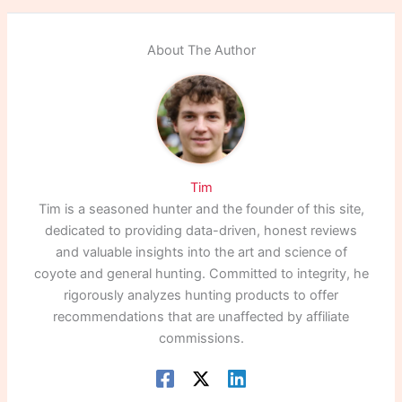
About The Author
Tim
Tim is a seasoned hunter and the founder of this site,
dedicated to providing data-driven, honest reviews
and valuable insights into the art and science of
coyote and general hunting. Committed to integrity, he
rigorously analyzes hunting products to offer
recommendations that are unaffected by affiliate
commissions.