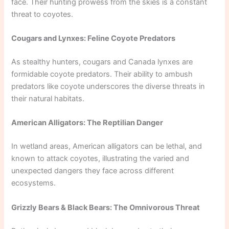
face. Their hunting prowess from the skies is a constant
threat to coyotes.
Cougars and Lynxes: Feline Coyote Predators
As stealthy hunters, cougars and Canada lynxes are
formidable coyote predators. Their ability to ambush
predators like coyote underscores the diverse threats in
their natural habitats.
American Alligators: The Reptilian Danger
In wetland areas, American alligators can be lethal, and
known to attack coyotes, illustrating the varied and
unexpected dangers they face across different
ecosystems.
Grizzly Bears & Black Bears: The Omnivorous Threat