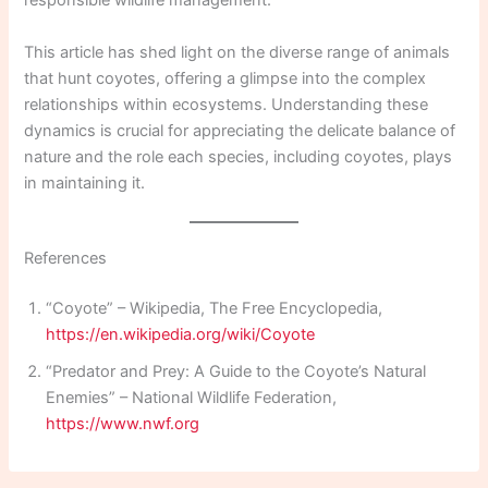
responsible wildlife management.
This article has shed light on the diverse range of animals
that hunt coyotes, offering a glimpse into the complex
relationships within ecosystems. Understanding these
dynamics is crucial for appreciating the delicate balance of
nature and the role each species, including coyotes, plays
in maintaining it.
References
“Coyote” – Wikipedia, The Free Encyclopedia,
https://en.wikipedia.org/wiki/Coyote
“Predator and Prey: A Guide to the Coyote’s Natural
Enemies” – National Wildlife Federation,
https://www.nwf.org