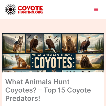
Skip
to
content
What Animals Hunt
Coyotes? – Top 15 Coyote
Predators!