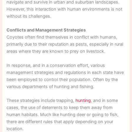
navigate and survive in urban and suburban landscapes.
However, this interaction with human environments is not
without its challenges.
Conflicts and Management Strategies
Coyotes often find themselves in conflict with humans,
primarily due to their reputation as pests, especially in rural
areas where they are known to prey on livestock.
In response, and in a conservation effort, various
management strategies and regulations in each state have
been employed to control their population. Often by the
various departments of hunting and fishing.
These strategies include trapping,
hunting
, and in some
cases, the use of deterrents to keep them away from
human habitats. Much like hunting deer or going to fish,
there are different rules that apply depending on your
location.