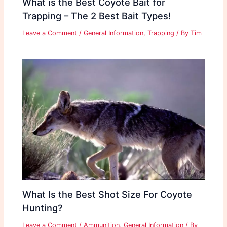
What is the Best Coyote Bait for
Trapping – The 2 Best Bait Types!
Leave a Comment
/
General Information
,
Trapping
/ By
Tim
What Is the Best Shot Size For Coyote
Hunting?
Leave a Comment
/
Ammunition
,
General Information
/ By