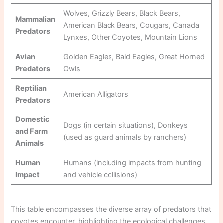
Wolves, Grizzly Bears, Black Bears,
Mammalian
American Black Bears, Cougars, Canada
Predators
Lynxes, Other Coyotes, Mountain Lions
Avian
Golden Eagles, Bald Eagles, Great Horned
Predators
Owls
Reptilian
American Alligators
Predators
Domestic
Dogs (in certain situations), Donkeys
and Farm
(used as guard animals by ranchers)
Animals
Human
Humans (including impacts from hunting
Impact
and vehicle collisions)
This table encompasses the diverse array of predators that
coyotes encounter, highlighting the ecological challenges