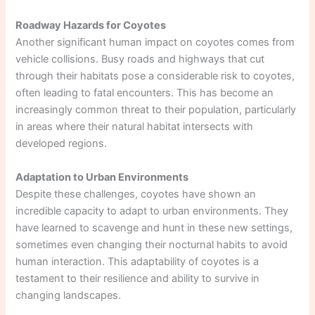
Roadway Hazards for Coyotes
Another significant human impact on coyotes comes from
vehicle collisions. Busy roads and highways that cut
through their habitats pose a considerable risk to coyotes,
often leading to fatal encounters. This has become an
increasingly common threat to their population, particularly
in areas where their natural habitat intersects with
developed regions.
Adaptation to Urban Environments
Despite these challenges, coyotes have shown an
incredible capacity to adapt to urban environments. They
have learned to scavenge and hunt in these new settings,
sometimes even changing their nocturnal habits to avoid
human interaction. This adaptability of coyotes is a
testament to their resilience and ability to survive in
changing landscapes.