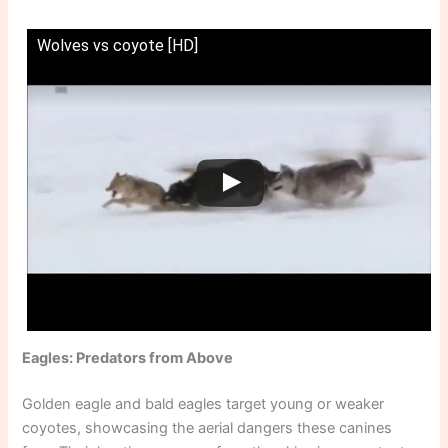
Wolves vs coyote [HD]
Eagles: Predators from Above
Golden eagle and bald eagles target young or weaker
coyotes, showcasing the aerial dangers these canines