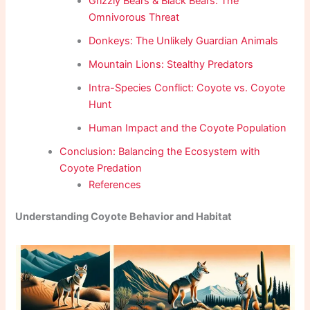
Grizzly Bears & Black Bears: The
Omnivorous Threat
Donkeys: The Unlikely Guardian Animals
Mountain Lions: Stealthy Predators
Intra-Species Conflict: Coyote vs. Coyote
Hunt
Human Impact and the Coyote Population
Conclusion: Balancing the Ecosystem with
Coyote Predation
References
Understanding Coyote Behavior and Habitat