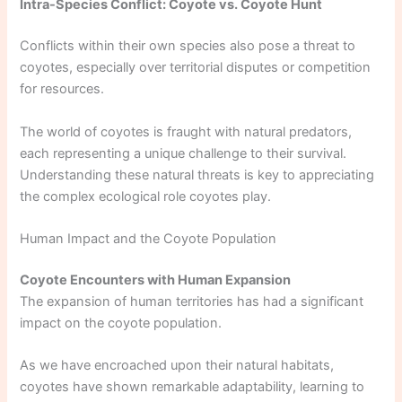
Intra-Species Conflict: Coyote vs. Coyote Hunt
Conflicts within their own species also pose a threat to
coyotes, especially over territorial disputes or competition
for resources.
The world of coyotes is fraught with natural predators,
each representing a unique challenge to their survival.
Understanding these natural threats is key to appreciating
the complex ecological role coyotes play.
Human Impact and the Coyote Population
Coyote Encounters with Human Expansion
The expansion of human territories has had a significant
impact on the coyote population.
As we have encroached upon their natural habitats,
coyotes have shown remarkable adaptability, learning to