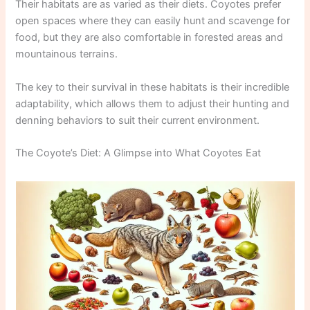
Their habitats are as varied as their diets. Coyotes prefer
open spaces where they can easily hunt and scavenge for
food, but they are also comfortable in forested areas and
mountainous terrains.
The key to their survival in these habitats is their incredible
adaptability, which allows them to adjust their hunting and
denning behaviors to suit their current environment.
The Coyote’s Diet: A Glimpse into What Coyotes Eat