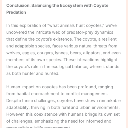
Conclusion: Balancing the Ecosystem with Coyote
Predation
In this exploration of “what animals hunt coyotes,” we’ve
uncovered the intricate web of predator-prey dynamics
that define the coyote’s existence. The coyote, a resilient
and adaptable species, faces various natural threats from
wolves, eagles, cougars, lynxes, bears, alligators, and even
members of its own species. These interactions highlight
the coyote’s role in the ecological balance, where it stands
as both hunter and hunted.
Human impact on coyotes has been profound, ranging
from habitat encroachment to conflict management.
Despite these challenges, coyotes have shown remarkable
adaptability, thriving in both rural and urban environments.
However, this coexistence with humans brings its own set
of challenges, emphasizing the need for informed and