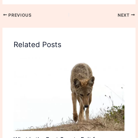
PREVIOUS
NEXT
Related Posts