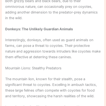
Both grizzly bears and black bears, due to their
omnivorous nature, can occasionally prey on coyotes,
adding another dimension to the predator-prey dynamics
in the wild.
Donkeys: The Unlikely Guardian Animals
Interestingly, donkeys, often used as guard animals on
farms, can pose a threat to coyotes. Their protective
nature and aggression towards intruders like coyotes make
them effective at deterring these canines.
Mountain Lions: Stealthy Predators
The mountain lion, known for their stealth, pose a
significant threat to coyotes. Excelling in ambush tactics,
these large felines often compete with coyotes for food
and territory, showcasing the harsh realities of the wild.