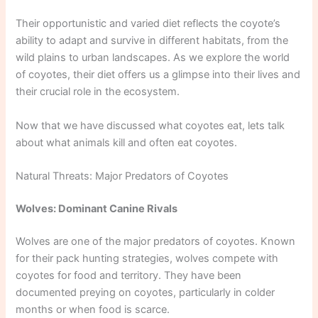
Their opportunistic and varied diet reflects the coyote’s
ability to adapt and survive in different habitats, from the
wild plains to urban landscapes. As we explore the world
of coyotes, their diet offers us a glimpse into their lives and
their crucial role in the ecosystem.
Now that we have discussed what coyotes eat, lets talk
about what animals kill and often eat coyotes.
Natural Threats: Major Predators of Coyotes
Wolves: Dominant Canine Rivals
Wolves are one of the major predators of coyotes. Known
for their pack hunting strategies, wolves compete with
coyotes for food and territory. They have been
documented preying on coyotes, particularly in colder
months or when food is scarce.