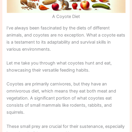
A Coyote Diet
I’ve always been fascinated by the diets of different
animals, and coyotes are no exception. What a coyote eats
is a testament to its adaptability and survival skills in
various environments.
Let me take you through what coyotes hunt and eat,
showcasing their versatile feeding habits.
Coyotes are primarily carnivores, but they have an
omnivorous diet, which means they eat both meat and
vegetation. A significant portion of what coyotes eat
consists of small mammals like rodents, rabbits, and
squirrels.
These small prey are crucial for their sustenance, especially