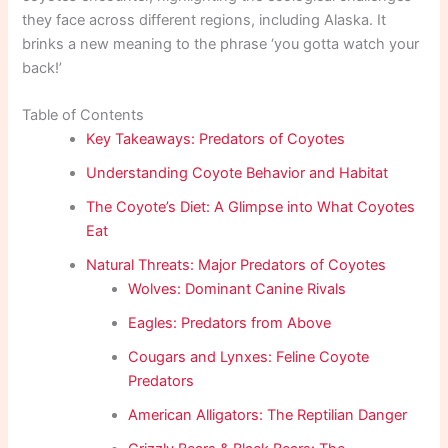
they face across different regions, including Alaska. It
brinks a new meaning to the phrase ‘you gotta watch your
back!’
Table of Contents
Key Takeaways: Predators of Coyotes
Understanding Coyote Behavior and Habitat
The Coyote’s Diet: A Glimpse into What Coyotes
Eat
Natural Threats: Major Predators of Coyotes
Wolves: Dominant Canine Rivals
Eagles: Predators from Above
Cougars and Lynxes: Feline Coyote
Predators
American Alligators: The Reptilian Danger