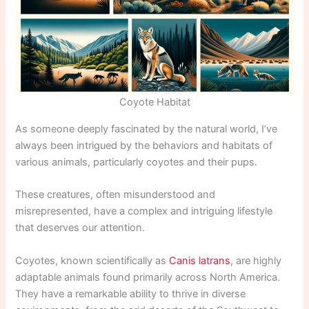
Coyote Habitat
As someone deeply fascinated by the natural world, I’ve
always been intrigued by the behaviors and habitats of
various animals, particularly coyotes and their pups.
These creatures, often misunderstood and
misrepresented, have a complex and intriguing lifestyle
that deserves our attention.
Coyotes, known scientifically as
Canis latrans
, are highly
adaptable animals found primarily across North America.
They have a remarkable ability to thrive in diverse