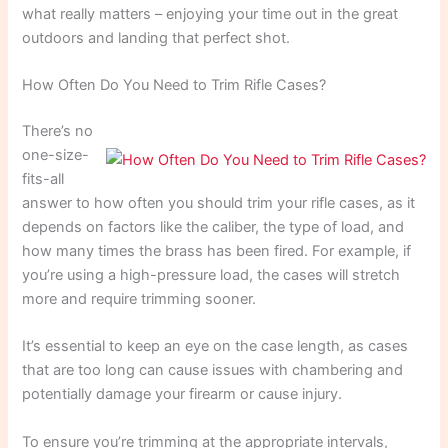
what really matters – enjoying your time out in the great
outdoors and landing that perfect shot.
How Often Do You Need to Trim Rifle Cases?
There’s no
one-size-
fits-all
answer to how often you should trim your rifle cases, as it
depends on factors like the caliber, the type of load, and
how many times the brass has been fired. For example, if
you’re using a high-pressure load, the cases will stretch
more and require trimming sooner.
It’s essential to keep an eye on the case length, as cases
that are too long can cause issues with chambering and
potentially damage your firearm or cause injury.
To ensure you’re trimming at the appropriate intervals,