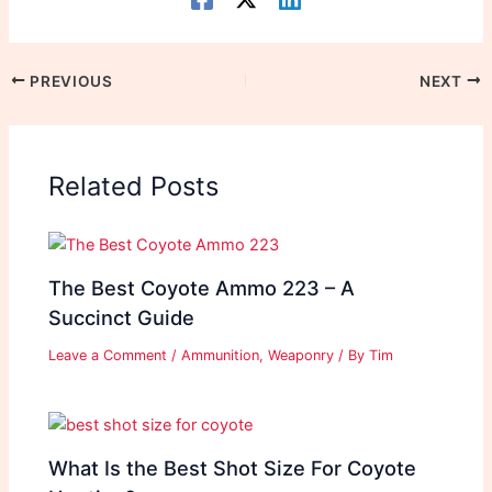
PREVIOUS
NEXT
Related Posts
The Best Coyote Ammo 223 – A
Succinct Guide
Leave a Comment
/
Ammunition
,
Weaponry
/ By
Tim
What Is the Best Shot Size For Coyote