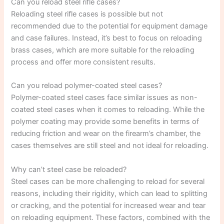
Can you reload steel rifle cases?
Reloading steel rifle cases is possible but not
recommended due to the potential for equipment damage
and case failures. Instead, it’s best to focus on reloading
brass cases, which are more suitable for the reloading
process and offer more consistent results.
Can you reload polymer-coated steel cases?
Polymer-coated steel cases face similar issues as non-
coated steel cases when it comes to reloading. While the
polymer coating may provide some benefits in terms of
reducing friction and wear on the firearm’s chamber, the
cases themselves are still steel and not ideal for reloading.
Why can’t steel case be reloaded?
Steel cases can be more challenging to reload for several
reasons, including their rigidity, which can lead to splitting
or cracking, and the potential for increased wear and tear
on reloading equipment. These factors, combined with the