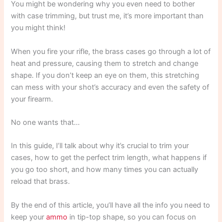
You might be wondering why you even need to bother
with case trimming, but trust me, it’s more important than
you might think!
When you fire your rifle, the brass cases go through a lot of
heat and pressure, causing them to stretch and change
shape. If you don’t keep an eye on them, this stretching
can mess with your shot’s accuracy and even the safety of
your firearm.
No one wants that…
In this guide, I’ll talk about why it’s crucial to trim your
cases, how to get the perfect trim length, what happens if
you go too short, and how many times you can actually
reload that brass.
By the end of this article, you’ll have all the info you need to
keep your
ammo
in tip-top shape, so you can focus on