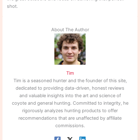
shot.
About The Author
Tim
Tim is a seasoned hunter and the founder of this site,
dedicated to providing data-driven, honest reviews
and valuable insights into the art and science of
coyote and general hunting. Committed to integrity, he
rigorously analyzes hunting products to offer
recommendations that are unaffected by affiliate
commissions.