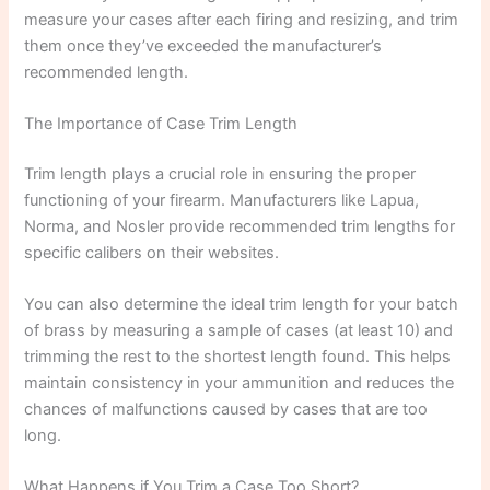
measure your cases after each firing and resizing, and trim
them once they’ve exceeded the manufacturer’s
recommended length.
The Importance of Case Trim Length
Trim length plays a crucial role in ensuring the proper
functioning of your firearm. Manufacturers like Lapua,
Norma, and Nosler provide recommended trim lengths for
specific calibers on their websites.
You can also determine the ideal trim length for your batch
of brass by measuring a sample of cases (at least 10) and
trimming the rest to the shortest length found. This helps
maintain consistency in your ammunition and reduces the
chances of malfunctions caused by cases that are too
long.
What Happens if You Trim a Case Too Short?