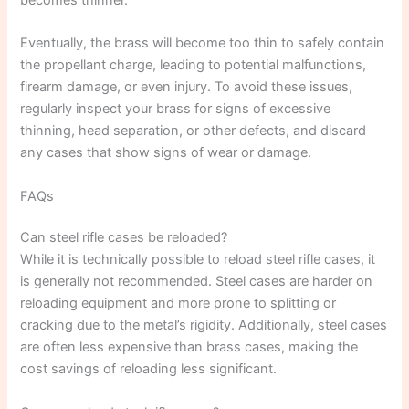
Eventually, the brass will become too thin to safely contain
the propellant charge, leading to potential malfunctions,
firearm damage, or even injury. To avoid these issues,
regularly inspect your brass for signs of excessive
thinning, head separation, or other defects, and discard
any cases that show signs of wear or damage.
FAQs
Can steel rifle cases be reloaded?
While it is technically possible to reload steel rifle cases, it
is generally not recommended. Steel cases are harder on
reloading equipment and more prone to splitting or
cracking due to the metal’s rigidity. Additionally, steel cases
are often less expensive than brass cases, making the
cost savings of reloading less significant.