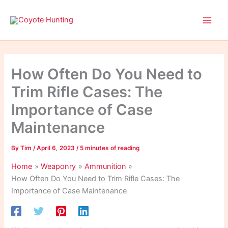
Skip
to
content
How Often Do You Need to
Trim Rifle Cases: The
Importance of Case
Maintenance
By
Tim
/
April 6, 2023
/
5 minutes of reading
Home
Weaponry
Ammunition
How Often Do You Need to Trim Rifle Cases: The
Importance of Case Maintenance