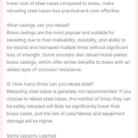
lower cost of steel cases compared to brass, make
reloading steel cases less practical and cost-effective.
What casings can you reload?
Brass casings are the most popular and suitable for
reloading due to their malleability, durability, and ability to
be resized and reshaped multiple times without significant
loss of strength. Some shooters also reload nickel-plated
brass casings, which offer similar benefits to brass with an
added layer of corrosion resistance.
Q: How many times can you reload steel?
Reloading steel cases is generally not recommended. If you
choose to reload steel cases, the number of times they can
be safely reloaded will likely be significantly lower than
brass cases, and the risk of case failures and equipment
damage will be higher.
Some Lessons Learned