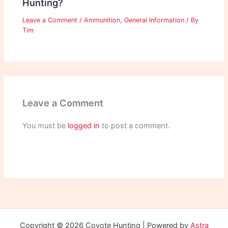
Hunting?
Leave a Comment
/
Ammunition
,
General Information
/ By
Tim
Leave a Comment
You must be
logged in
to post a comment.
Copyright © 2026 Coyote Hunting | Powered by
Astra