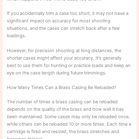
If you accidentally trim a case too short, it may not have a
significant impact on accuracy for most shooting
situations, and the cases can stretch back after a few
loadings.
However, for precision shooting at long distances, the
shorter cases might affect your accuracy. It’s generally
best to use them for hunting or practice loads and keep an
eye on the case length during future trimmings.
How Many Times Can a Brass Casing Be Reloaded?
The number of times a brass casing can be reloaded
depends on the quality of the brass and how well it has
been maintained. Some cases may only be reloaded once,
while others can be reloaded 10 or more times. Each time a
cartridge is fired and resized, the brass stretches and
becomes thinner.