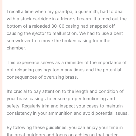
I recall a time when my grandpa, a gunsmith, had to deal
with a stuck cartridge in a friend’s firearm. It turned out the
bottom of a reloaded 30-06 casing had snapped off,
causing the ejector to malfunction. We had to use a bent
screwdriver to remove the broken casing from the
chamber.
This experience serves as a reminder of the importance of
not reloading casings too many times and the potential
consequences of overusing brass.
It’s crucial to pay attention to the length and condition of
your brass casings to ensure proper functioning and
safety. Regularly trim and inspect your cases to maintain
consistency in your ammunition and avoid potential issues.
By following these guidelines, you can enjoy your time in
the great outdoors and focus on achieving that perfect