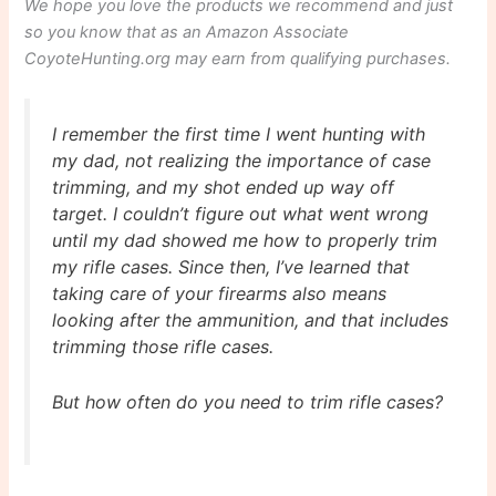
We hope you love the products we recommend and just
so you know that as an Amazon Associate
CoyoteHunting.org may earn from qualifying purchases.
I remember the first time I went hunting with
my dad, not realizing the importance of case
trimming, and my shot ended up way off
target. I couldn’t figure out what went wrong
until my dad showed me how to properly trim
my rifle cases. Since then, I’ve learned that
taking care of your firearms also means
looking after the ammunition, and that includes
trimming those rifle cases.
But how often do you need to trim rifle cases?