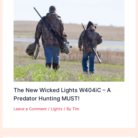
The New Wicked Lights W404iC – A
Predator Hunting MUST!
Leave a Comment
/
Lights
/ By
Tim