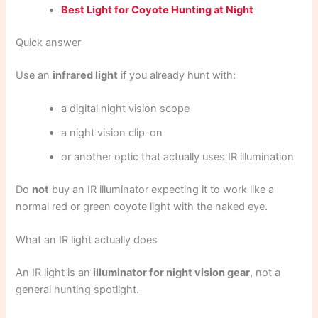
Best Light for Coyote Hunting at Night
Quick answer
Use an
infrared light
if you already hunt with:
a digital night vision scope
a night vision clip-on
or another optic that actually uses IR illumination
Do
not
buy an IR illuminator expecting it to work like a
normal red or green coyote light with the naked eye.
What an IR light actually does
An IR light is an
illuminator for night vision gear
, not a
general hunting spotlight.