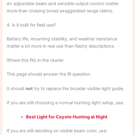
An adjustable beam and sensible output control matter
more than chasing broad exaggerated range claims.
4. Is it built for field use?
Battery life, mounting stability, and weather resistance
matter a lot more in real use than flashy descriptions.
Where this fits in the cluster
This page should answer the IR question.
It should
not
try to replace the broader visible-light guide.
If you are still choosing a normal hunting-light setup, use:
Best Light for Coyote Hunting at Night
If you are still deciding on visible beam color, use: