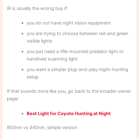
IR is usually the wrong buy if:
you do not have night vision equipment
you are trying to choose between red and green
visible lights
you just need a rifle-mounted predator light or
handheld scanning light
you want a simpler plug-and-play night-hunting
setup
If that sounds more like you, go back to the broader owner
page:
Best Light for Coyote Hunting at Night
850nm vs 940nm, simple version