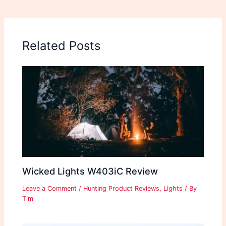
Related Posts
Wicked Lights W403iC Review
Leave a Comment
/
Hunting Product Reviews
,
Lights
/ By
Tim