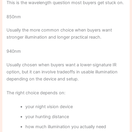
This is the wavelength question most buyers get stuck on.
850nm
Usually the more common choice when buyers want
stronger illumination and longer practical reach.
940nm
Usually chosen when buyers want a lower-signature IR
option, but it can involve tradeoffs in usable illumination
depending on the device and setup.
The right choice depends on:
your night vision device
your hunting distance
how much illumination you actually need