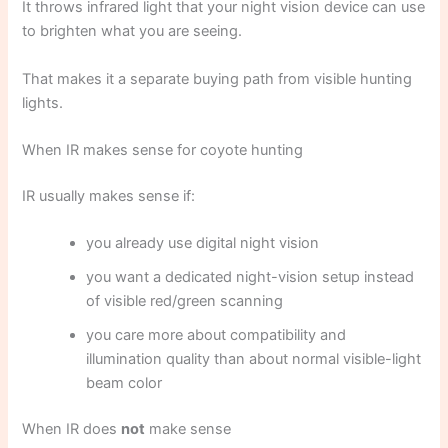
It throws infrared light that your night vision device can use
to brighten what you are seeing.
That makes it a separate buying path from visible hunting
lights.
When IR makes sense for coyote hunting
IR usually makes sense if:
you already use digital night vision
you want a dedicated night-vision setup instead
of visible red/green scanning
you care more about compatibility and
illumination quality than about normal visible-light
beam color
When IR does
not
make sense