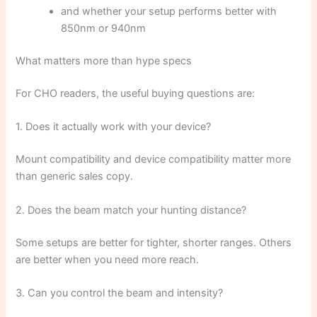
and whether your setup performs better with
850nm or 940nm
What matters more than hype specs
For CHO readers, the useful buying questions are:
1. Does it actually work with your device?
Mount compatibility and device compatibility matter more
than generic sales copy.
2. Does the beam match your hunting distance?
Some setups are better for tighter, shorter ranges. Others
are better when you need more reach.
3. Can you control the beam and intensity?