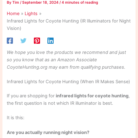
By
Tim
/
September 18, 2024
/
4 minutes of reading
Home
Lights
Infrared Lights for Coyote Hunting (IR Illuminators for Night
Vision)
We hope you love the products we recommend and just
so you know that as an Amazon Associate
CoyoteHunting.org may earn from qualifying purchases.
Infrared Lights for Coyote Hunting (When IR Makes Sense)
If you are shopping for
infrared lights for coyote hunting
,
the first question is not which IR illuminator is best.
It is this:
Are you actually running night vision?