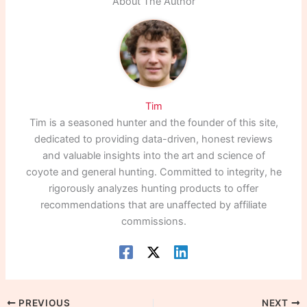
About The Author
Tim
Tim is a seasoned hunter and the founder of this site,
dedicated to providing data-driven, honest reviews
and valuable insights into the art and science of
coyote and general hunting. Committed to integrity, he
rigorously analyzes hunting products to offer
recommendations that are unaffected by affiliate
commissions.
PREVIOUS
NEXT