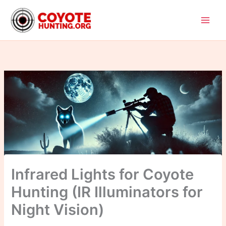
Skip
to
content
Infrared Lights for Coyote
Hunting (IR Illuminators for
Night Vision)