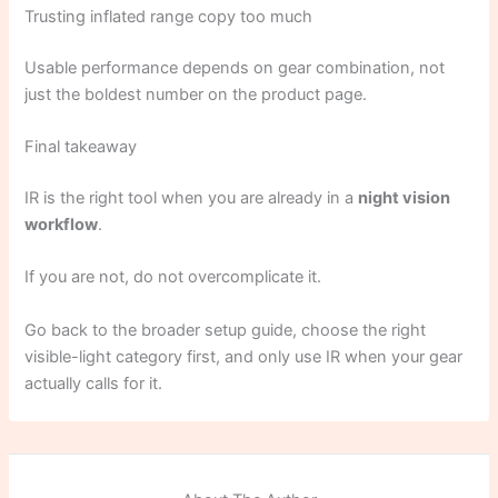
Trusting inflated range copy too much
Usable performance depends on gear combination, not
just the boldest number on the product page.
Final takeaway
IR is the right tool when you are already in a
night vision
workflow
.
If you are not, do not overcomplicate it.
Go back to the broader setup guide, choose the right
visible-light category first, and only use IR when your gear
actually calls for it.