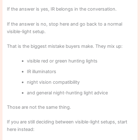
If the answer is yes, IR belongs in the conversation.
If the answer is no, stop here and go back to a normal
visible-light setup.
That is the biggest mistake buyers make. They mix up:
visible red or green hunting lights
IR illuminators
night vision compatibility
and general night-hunting light advice
Those are not the same thing.
If you are still deciding between visible-light setups, start
here instead: