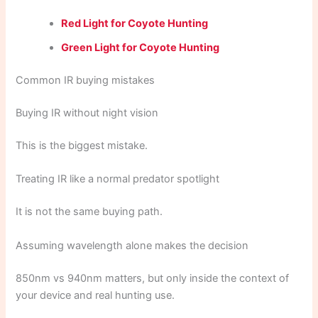
Red Light for Coyote Hunting
Green Light for Coyote Hunting
Common IR buying mistakes
Buying IR without night vision
This is the biggest mistake.
Treating IR like a normal predator spotlight
It is not the same buying path.
Assuming wavelength alone makes the decision
850nm vs 940nm matters, but only inside the context of
your device and real hunting use.