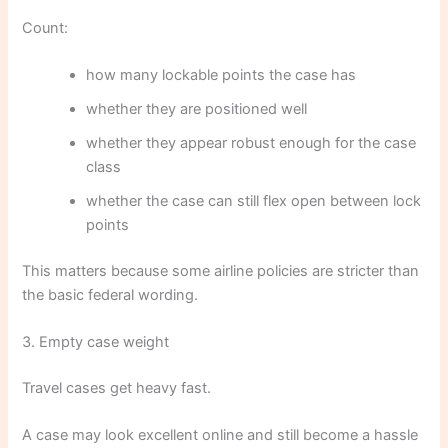
Count:
how many lockable points the case has
whether they are positioned well
whether they appear robust enough for the case
class
whether the case can still flex open between lock
points
This matters because some airline policies are stricter than
the basic federal wording.
3. Empty case weight
Travel cases get heavy fast.
A case may look excellent online and still become a hassle