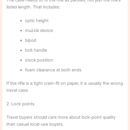
listed length. That includes:
optic height
muzzle device
bipod
bolt handle
stock position
foam clearance at both ends
If the rifle is a tight cram-fit on paper, it is usually the wrong
travel case.
2. Lock points
Travel buyers should care more about lock-point quality
than casual local-use buyers.