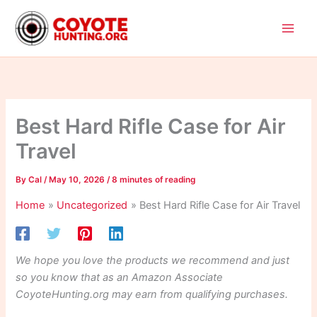
Skip
to
content
Best Hard Rifle Case for Air
Travel
By
Cal
/
May 10, 2026
/
8 minutes of reading
Home
Uncategorized
Best Hard Rifle Case for Air Travel
We hope you love the products we recommend and just
so you know that as an Amazon Associate
CoyoteHunting.org may earn from qualifying purchases.