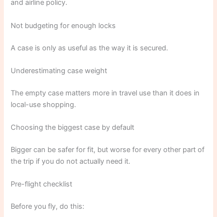
and airline policy.
Not budgeting for enough locks
A case is only as useful as the way it is secured.
Underestimating case weight
The empty case matters more in travel use than it does in
local-use shopping.
Choosing the biggest case by default
Bigger can be safer for fit, but worse for every other part of
the trip if you do not actually need it.
Pre-flight checklist
Before you fly, do this: