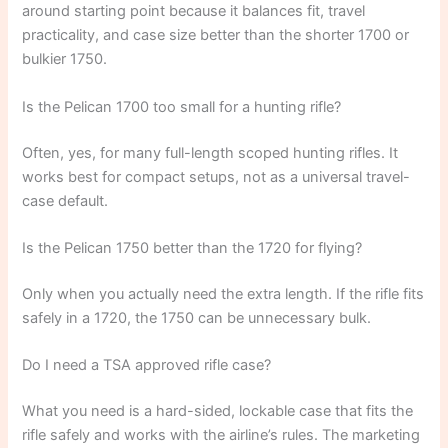
around starting point because it balances fit, travel
practicality, and case size better than the shorter 1700 or
bulkier 1750.
Is the Pelican 1700 too small for a hunting rifle?
Often, yes, for many full-length scoped hunting rifles. It
works best for compact setups, not as a universal travel-
case default.
Is the Pelican 1750 better than the 1720 for flying?
Only when you actually need the extra length. If the rifle fits
safely in a 1720, the 1750 can be unnecessary bulk.
Do I need a TSA approved rifle case?
What you need is a hard-sided, lockable case that fits the
rifle safely and works with the airline’s rules. The marketing