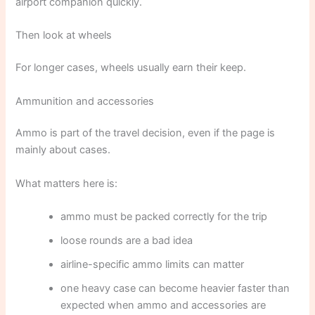
airport companion quickly.
Then look at wheels
For longer cases, wheels usually earn their keep.
Ammunition and accessories
Ammo is part of the travel decision, even if the page is
mainly about cases.
What matters here is:
ammo must be packed correctly for the trip
loose rounds are a bad idea
airline-specific ammo limits can matter
one heavy case can become heavier faster than
expected when ammo and accessories are