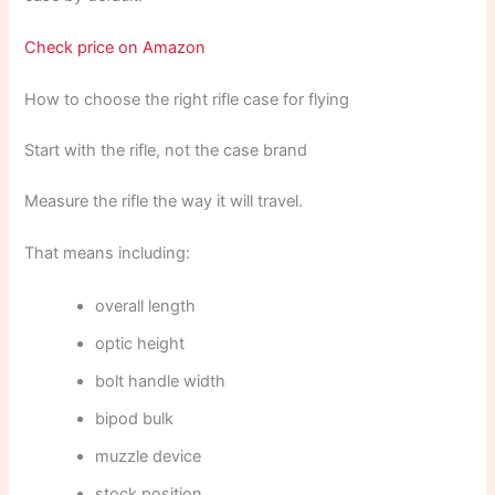
Check price on Amazon
How to choose the right rifle case for flying
Start with the rifle, not the case brand
Measure the rifle the way it will travel.
That means including:
overall length
optic height
bolt handle width
bipod bulk
muzzle device
stock position