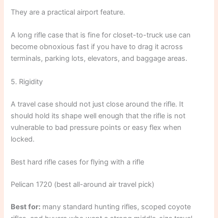
They are a practical airport feature.
A long rifle case that is fine for closet-to-truck use can
become obnoxious fast if you have to drag it across
terminals, parking lots, elevators, and baggage areas.
5. Rigidity
A travel case should not just close around the rifle. It
should hold its shape well enough that the rifle is not
vulnerable to bad pressure points or easy flex when
locked.
Best hard rifle cases for flying with a rifle
Pelican 1720 (best all-around air travel pick)
Best for:
many standard hunting rifles, scoped coyote