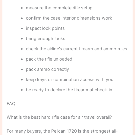
measure the complete rifle setup
confirm the case interior dimensions work
inspect lock points
bring enough locks
check the airline’s current firearm and ammo rules
pack the rifle unloaded
pack ammo correctly
keep keys or combination access with you
be ready to declare the firearm at check-in
FAQ
What is the best hard rifle case for air travel overall?
For many buyers, the Pelican 1720 is the strongest all-