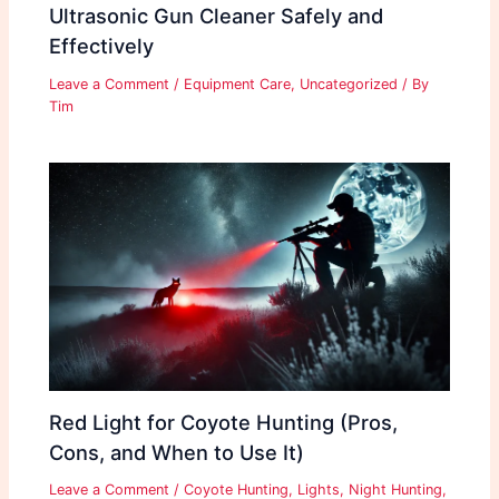
Ultrasonic Gun Cleaner Safely and
Effectively
Leave a Comment
/
Equipment Care
,
Uncategorized
/ By
Tim
Red Light for Coyote Hunting (Pros,
Cons, and When to Use It)
Leave a Comment
/
Coyote Hunting
,
Lights
,
Night Hunting
,