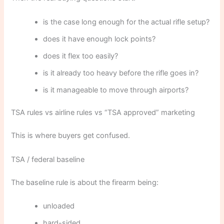
is the case long enough for the actual rifle setup?
does it have enough lock points?
does it flex too easily?
is it already too heavy before the rifle goes in?
is it manageable to move through airports?
TSA rules vs airline rules vs “TSA approved” marketing
This is where buyers get confused.
TSA / federal baseline
The baseline rule is about the firearm being:
unloaded
hard-sided