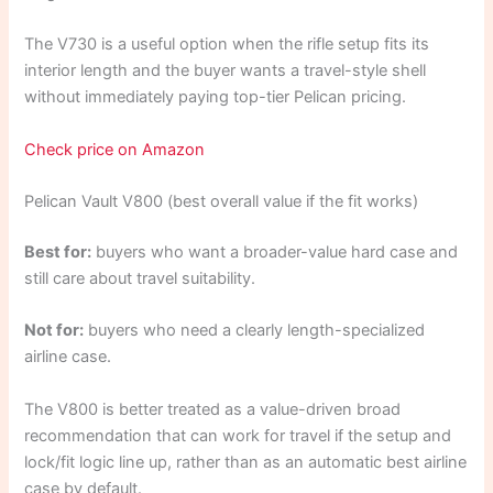
The V730 is a useful option when the rifle setup fits its
interior length and the buyer wants a travel-style shell
without immediately paying top-tier Pelican pricing.
Check price on Amazon
Pelican Vault V800 (best overall value if the fit works)
Best for:
buyers who want a broader-value hard case and
still care about travel suitability.
Not for:
buyers who need a clearly length-specialized
airline case.
The V800 is better treated as a value-driven broad
recommendation that can work for travel if the setup and
lock/fit logic line up, rather than as an automatic best airline
case by default.