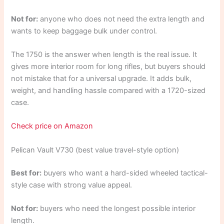
Not for:
anyone who does not need the extra length and
wants to keep baggage bulk under control.
The 1750 is the answer when length is the real issue. It
gives more interior room for long rifles, but buyers should
not mistake that for a universal upgrade. It adds bulk,
weight, and handling hassle compared with a 1720-sized
case.
Check price on Amazon
Pelican Vault V730 (best value travel-style option)
Best for:
buyers who want a hard-sided wheeled tactical-
style case with strong value appeal.
Not for:
buyers who need the longest possible interior
length.