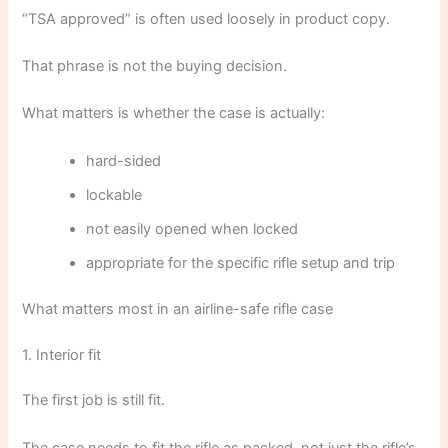
“TSA approved” is often used loosely in product copy.
That phrase is not the buying decision.
What matters is whether the case is actually:
hard-sided
lockable
not easily opened when locked
appropriate for the specific rifle setup and trip
What matters most in an airline-safe rifle case
1. Interior fit
The first job is still fit.
The case needs to fit the rifle as packed, not just the rifle’s