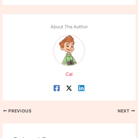
About The Author
Cal
PREVIOUS
NEXT