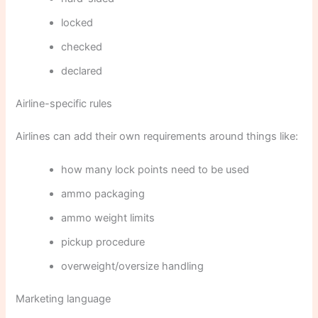
locked
checked
declared
Airline-specific rules
Airlines can add their own requirements around things like:
how many lock points need to be used
ammo packaging
ammo weight limits
pickup procedure
overweight/oversize handling
Marketing language