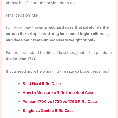
phrase itself is not the buying decision.
Final decision rule
For flying, buy the
smallest hard case that safely fits the
actual rifle setup, has strong lock-point logic, rolls well,
and does not create unnecessary weight or bulk
.
For most standard hunting-rifle setups, that often points to
the
Pelican 1720
.
If you need more help making the size call, use these next:
Best Hard Rifle Case
How to Measure a Rifle for a Hard Case
Pelican 1700 vs 1720 vs 1750 Rifle Case
Single vs Double Rifle Case