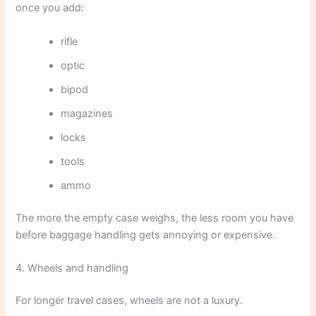
once you add:
rifle
optic
bipod
magazines
locks
tools
ammo
The more the empty case weighs, the less room you have
before baggage handling gets annoying or expensive.
4. Wheels and handling
For longer travel cases, wheels are not a luxury.