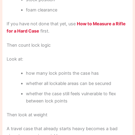
foam clearance
If you have not done that yet, use
How to Measure a Rifle
for a Hard Case
first.
Then count lock logic
Look at:
how many lock points the case has
whether all lockable areas can be secured
whether the case still feels vulnerable to flex
between lock points
Then look at weight
A travel case that already starts heavy becomes a bad