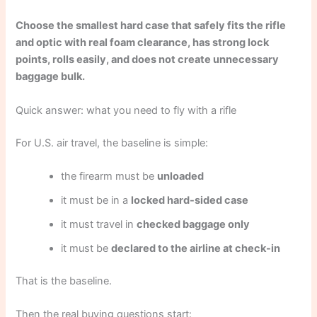
Choose the smallest hard case that safely fits the rifle
and optic with real foam clearance, has strong lock
points, rolls easily, and does not create unnecessary
baggage bulk.
Quick answer: what you need to fly with a rifle
For U.S. air travel, the baseline is simple:
the firearm must be
unloaded
it must be in a
locked hard-sided case
it must travel in
checked baggage only
it must be
declared to the airline at check-in
That is the baseline.
Then the real buying questions start: