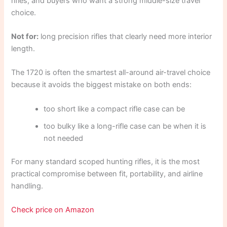
rifles, and buyers who want a strong middle-size travel
choice.
Not for:
long precision rifles that clearly need more interior
length.
The 1720 is often the smartest all-around air-travel choice
because it avoids the biggest mistake on both ends:
too short like a compact rifle case can be
too bulky like a long-rifle case can be when it is
not needed
For many standard scoped hunting rifles, it is the most
practical compromise between fit, portability, and airline
handling.
Check price on Amazon