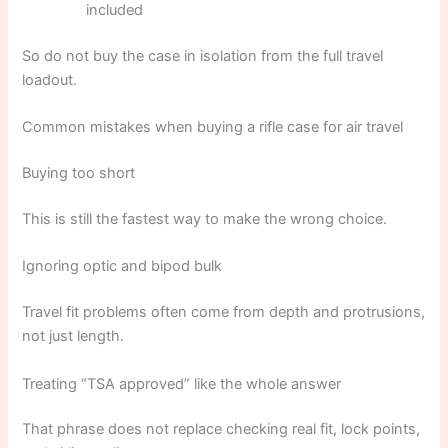
included
So do not buy the case in isolation from the full travel
loadout.
Common mistakes when buying a rifle case for air travel
Buying too short
This is still the fastest way to make the wrong choice.
Ignoring optic and bipod bulk
Travel fit problems often come from depth and protrusions,
not just length.
Treating “TSA approved” like the whole answer
That phrase does not replace checking real fit, lock points,