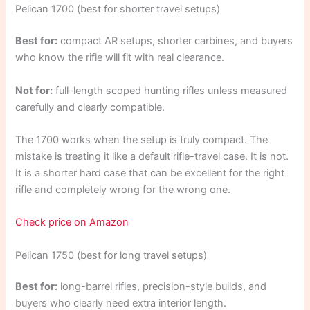
Pelican 1700 (best for shorter travel setups)
Best for:
compact AR setups, shorter carbines, and buyers
who know the rifle will fit with real clearance.
Not for:
full-length scoped hunting rifles unless measured
carefully and clearly compatible.
The 1700 works when the setup is truly compact. The
mistake is treating it like a default rifle-travel case. It is not.
It is a shorter hard case that can be excellent for the right
rifle and completely wrong for the wrong one.
Check price on Amazon
Pelican 1750 (best for long travel setups)
Best for:
long-barrel rifles, precision-style builds, and
buyers who clearly need extra interior length.