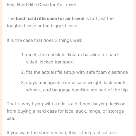
Best Hard Rifle Case for Air Travel
The
best hard rifle case for air travel
is not just the
toughest case or the biggest case.
It is the case that does 3 things well:
meets the checked-firearm baseline for hard-
sided, locked transport
fits the actual rifle setup with safe foam clearance
stays manageable once case weight, lock points,
wheels, and baggage handling are part of the trip
That is why flying with a rifle is a different buying decision
from buying a hard case for local truck, range, or storage
use.
If you want the short version, this is the practical rule: