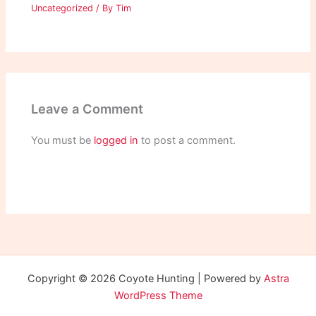
Uncategorized
/ By
Tim
Leave a Comment
You must be
logged in
to post a comment.
Copyright © 2026 Coyote Hunting | Powered by
Astra
WordPress Theme