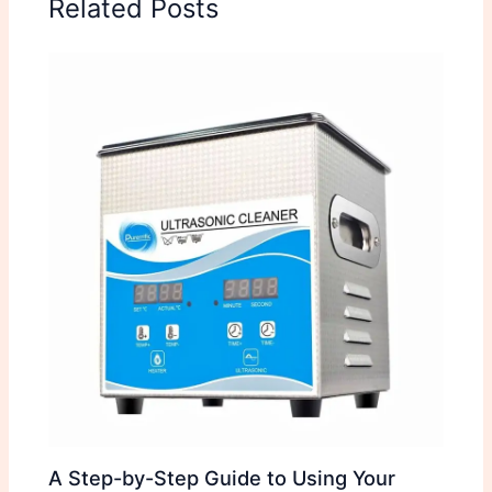
Related Posts
A Step-by-Step Guide to Using Your