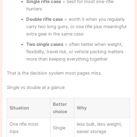
Single rifle case
= best for most one-rifle
hunters
Double rifle case
= worth it when you regularly
carry two long guns, or one rifle plus meaningful
extra gear in the same case
Two single cases
= often better when weight,
flexibility, travel risk, or vehicle packing matters
more than keeping everything together
That is the decision system most pages miss.
Single vs double at a glance
Better
Situation
Why
choice
One rifle most
less bulk, less weight,
Single
trips
easier storage