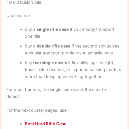
Final decision rule
Use this rule:
buy a
single rifle case
if you mostly transport
one rifle
buy a
double rifle case
if the second slot solves
a regular transport problem you actually have
buy
two single cases
if flexibility, split weight,
travel-risk reduction, or separate packing matters
more than keeping everything together
For most hunters, the single case is still the smarter
default.
For the next cluster pages, use:
Best Hard Rifle Case