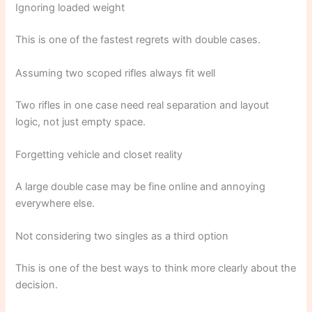
Ignoring loaded weight
This is one of the fastest regrets with double cases.
Assuming two scoped rifles always fit well
Two rifles in one case need real separation and layout
logic, not just empty space.
Forgetting vehicle and closet reality
A large double case may be fine online and annoying
everywhere else.
Not considering two singles as a third option
This is one of the best ways to think more clearly about the
decision.