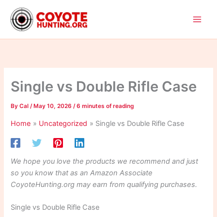
Skip
to
content
Single vs Double Rifle Case
By
Cal
/
May 10, 2026
/
6 minutes of reading
Home
Uncategorized
Single vs Double Rifle Case
We hope you love the products we recommend and just
so you know that as an Amazon Associate
CoyoteHunting.org may earn from qualifying purchases.
Single vs Double Rifle Case