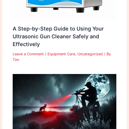
A Step-by-Step Guide to Using Your
Ultrasonic Gun Cleaner Safely and
Effectively
Leave a Comment
/
Equipment Care
,
Uncategorized
/ By
Tim