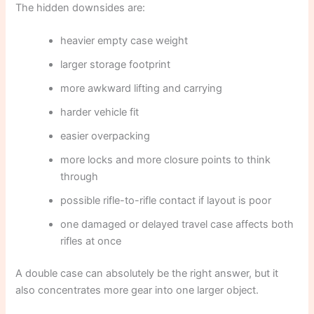
The hidden downsides are:
heavier empty case weight
larger storage footprint
more awkward lifting and carrying
harder vehicle fit
easier overpacking
more locks and more closure points to think
through
possible rifle-to-rifle contact if layout is poor
one damaged or delayed travel case affects both
rifles at once
A double case can absolutely be the right answer, but it
also concentrates more gear into one larger object.