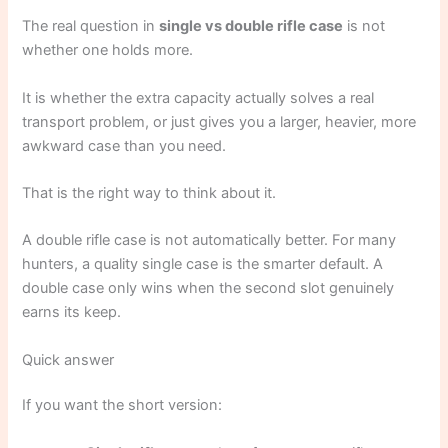
The real question in
single vs double rifle case
is not
whether one holds more.
It is whether the extra capacity actually solves a real
transport problem, or just gives you a larger, heavier, more
awkward case than you need.
That is the right way to think about it.
A double rifle case is not automatically better. For many
hunters, a quality single case is the smarter default. A
double case only wins when the second slot genuinely
earns its keep.
Quick answer
If you want the short version: