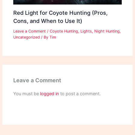
Red Light for Coyote Hunting (Pros,
Cons, and When to Use It)
Leave a Comment
/
Coyote Hunting
,
Lights
,
Night Hunting
,
Uncategorized
/ By
Tim
Leave a Comment
You must be
logged in
to post a comment.