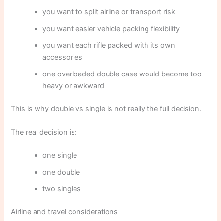
you want to split airline or transport risk
you want easier vehicle packing flexibility
you want each rifle packed with its own
accessories
one overloaded double case would become too
heavy or awkward
This is why double vs single is not really the full decision.
The real decision is:
one single
one double
two singles
Airline and travel considerations