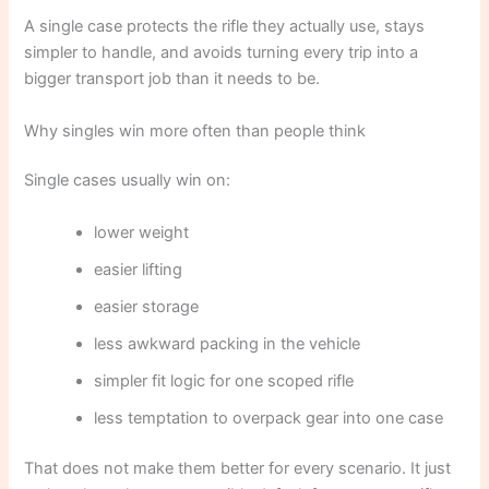
A single case protects the rifle they actually use, stays
simpler to handle, and avoids turning every trip into a
bigger transport job than it needs to be.
Why singles win more often than people think
Single cases usually win on:
lower weight
easier lifting
easier storage
less awkward packing in the vehicle
simpler fit logic for one scoped rifle
less temptation to overpack gear into one case
That does not make them better for every scenario. It just