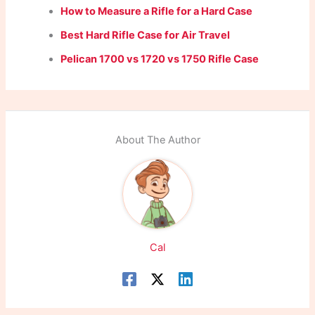
How to Measure a Rifle for a Hard Case
Best Hard Rifle Case for Air Travel
Pelican 1700 vs 1720 vs 1750 Rifle Case
About The Author
Cal