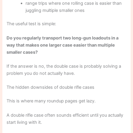
range trips where one rolling case is easier than
juggling multiple smaller ones
The useful test is simple:
Do you regularly transport two long-gun loadouts in a
way that makes one larger case easier than multiple
smaller cases?
If the answer is no, the double case is probably solving a
problem you do not actually have.
The hidden downsides of double rifle cases
This is where many roundup pages get lazy.
A double rifle case often sounds efficient until you actually
start living with it.