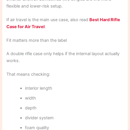
flexible and lower-risk setup.
If air travel is the main use case, also read
Best Hard Rifle
Case for Air Travel
.
Fit matters more than the label
A double rifle case only helps if the internal layout actually
works.
That means checking:
interior length
width
depth
divider system
foam quality