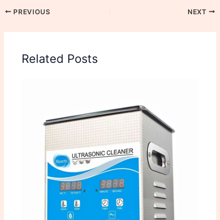
PREVIOUS
NEXT
Related Posts