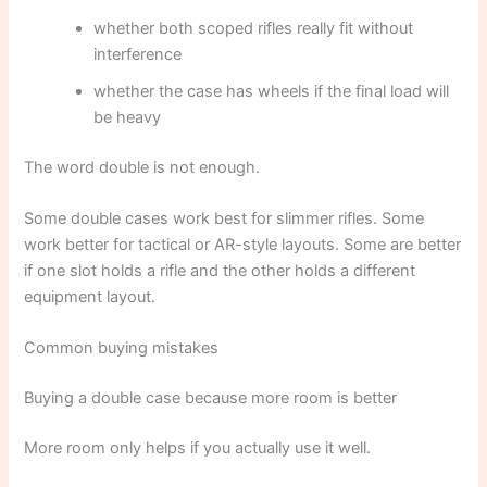
whether both scoped rifles really fit without
interference
whether the case has wheels if the final load will
be heavy
The word double is not enough.
Some double cases work best for slimmer rifles. Some
work better for tactical or AR-style layouts. Some are better
if one slot holds a rifle and the other holds a different
equipment layout.
Common buying mistakes
Buying a double case because more room is better
More room only helps if you actually use it well.