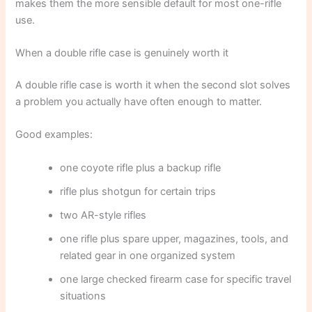
makes them the more sensible default for most one-rifle
use.
When a double rifle case is genuinely worth it
A double rifle case is worth it when the second slot solves
a problem you actually have often enough to matter.
Good examples:
one coyote rifle plus a backup rifle
rifle plus shotgun for certain trips
two AR-style rifles
one rifle plus spare upper, magazines, tools, and
related gear in one organized system
one large checked firearm case for specific travel
situations