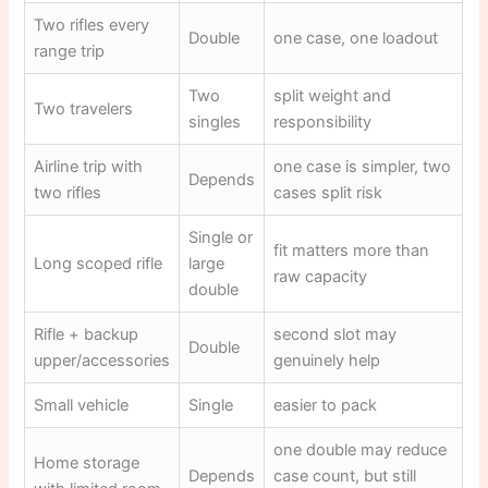
Two rifles every
Double
one case, one loadout
range trip
Two
split weight and
Two travelers
singles
responsibility
Airline trip with
one case is simpler, two
Depends
two rifles
cases split risk
Single or
fit matters more than
Long scoped rifle
large
raw capacity
double
Rifle + backup
second slot may
Double
upper/accessories
genuinely help
Small vehicle
Single
easier to pack
one double may reduce
Home storage
Depends
case count, but still