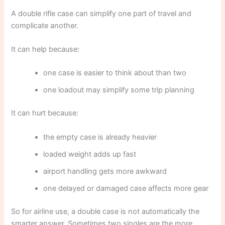
A double rifle case can simplify one part of travel and
complicate another.
It can help because:
one case is easier to think about than two
one loadout may simplify some trip planning
It can hurt because:
the empty case is already heavier
loaded weight adds up fast
airport handling gets more awkward
one delayed or damaged case affects more gear
So for airline use, a double case is not automatically the
smarter answer. Sometimes two singles are the more