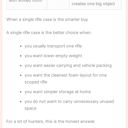
with limited room
creates one big object
When a single rifle case is the smarter buy
A single rifle case is the better choice when:
you usually transport one rifle
you want lower empty weight
you want easier carrying and vehicle packing
you want the cleanest foam layout for one
scoped rifle
you want simpler storage at home
you do not want to carry unnecessary unused
space
For a lot of hunters, this is the honest answer.