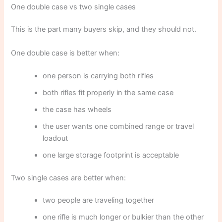
One double case vs two single cases
This is the part many buyers skip, and they should not.
One double case is better when:
one person is carrying both rifles
both rifles fit properly in the same case
the case has wheels
the user wants one combined range or travel
loadout
one large storage footprint is acceptable
Two single cases are better when:
two people are traveling together
one rifle is much longer or bulkier than the other