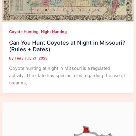
,
Coyote Hunting
Night Hunting
Can You Hunt Coyotes at Night in Missouri?
(Rules + Dates)
By
Tim
/
July 21, 2023
Coyote hunting at night in Missouri is a regulated
activity. The state has specific rules regarding the use of
firearms,