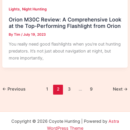
,
Lights
Night Hunting
Orion M30C Review: A Comprehensive Look
at the Top-Performing Flashlight from Orion
By
Tim
/
July 19, 2023
You really need good flashlights when you’re out hunting
predators. It’s not just about navigation at night, but
more importantly,
←
Previous
1
2
3
…
9
Next
→
Copyright © 2026 Coyote Hunting | Powered by
Astra
WordPress Theme