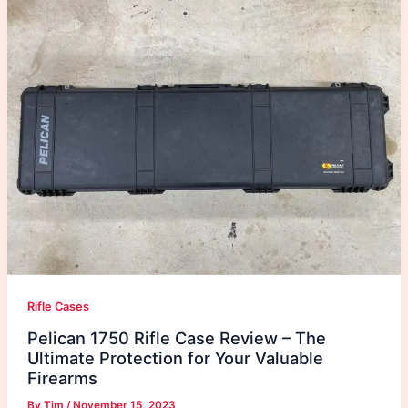
Rifle Cases
Pelican 1750 Rifle Case Review – The
Ultimate Protection for Your Valuable
Firearms
By
Tim
/
November 15, 2023