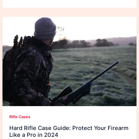
Rifle Cases
Hard Rifle Case Guide: Protect Your Firearm
Like a Pro in 2024