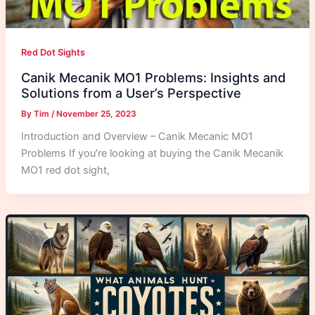
Red Dot Sights
Canik Mecanik MO1 Problems: Insights and
Solutions from a User’s Perspective
By
Tim
/
November 25, 2023
Introduction and Overview – Canik Mecanic MO1
Problems If you’re looking at buying the Canik Mecanik
MO1 red dot sight,