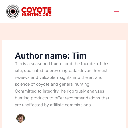
Skip
to
content
Author name: Tim
Tim is a seasoned hunter and the founder of this
site, dedicated to providing data-driven, honest
reviews and valuable insights into the art and
science of coyote and general hunting.
Committed to integrity, he rigorously analyzes
hunting products to offer recommendations that
are unaffected by affiliate commissions.