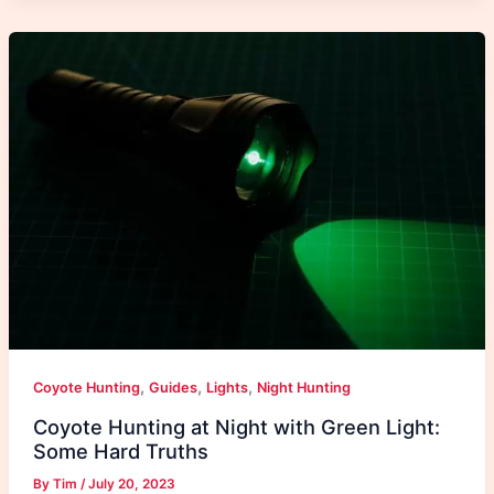
,
,
,
Coyote Hunting
Guides
Lights
Night Hunting
Coyote Hunting at Night with Green Light:
Some Hard Truths
By
Tim
/
July 20, 2023