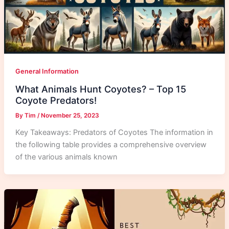
General Information
What Animals Hunt Coyotes? – Top 15
Coyote Predators!
By
Tim
/
November 25, 2023
Key Takeaways: Predators of Coyotes The information in
the following table provides a comprehensive overview
of the various animals known