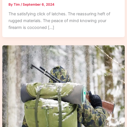
By
Tim
/
September 6, 2024
The satisfying click of latches. The reassuring heft of
rugged materials. The peace of mind knowing your
firearm is cocooned […]