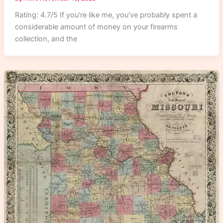
Rating: 4.7/5 If you’re like me, you’ve probably spent a
considerable amount of money on your firearms
collection, and the