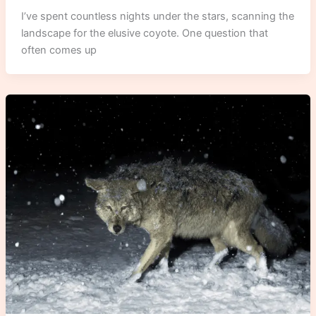
I’ve spent countless nights under the stars, scanning the
landscape for the elusive coyote. One question that
often comes up