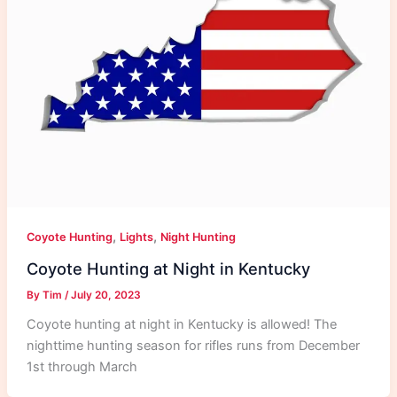
,
,
Coyote Hunting
Lights
Night Hunting
Coyote Hunting at Night in Kentucky
By
Tim
/
July 20, 2023
Coyote hunting at night in Kentucky is allowed! The
nighttime hunting season for rifles runs from December
1st through March