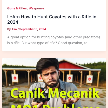
,
Guns & Rifles
Weaponry
LeArn How to Hunt Coyotes with a Rifle in
2024
By
Tim
/
September 5, 2024
A great option for hunting coyotes (and other predators)
is a rifle. But what type of rifle? Good question, to