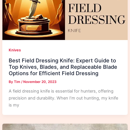
Knives
Best Field Dressing Knife: Expert Guide to
Top Knives, Blades, and Replaceable Blade
Options for Efficient Field Dressing
By
Tim
/
November 20, 2023
A field dressing knife is essential for hunters, offering
precision and durability. When I’m out hunting, my knife
is my